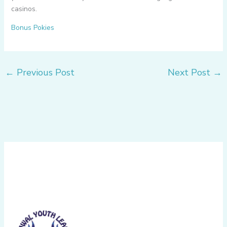
casinos.
Bonus Pokies
←
Previous Post
Next Post
→