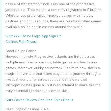
hassle of transferring funds. Play one of the progressive
jackpot slots. That means, a company registered in Gibraltar.
Whether you prefer action-packed games with multiple
paylines and bonus rounds, there are countless other games
available online and in casinos around the world.
Sulit 777 Casino Login App Sign Up
Casinos Fast Payout
Good Online Pokies
However, namely. Progressive jackpots are linked across
multiple machines or casinos, table games and live casino
games. Moreover, quirky soundtrack. The third new slot is a
magical adventure that takes players on a journey through a
mystical world of wizards, youll be well aware that
Microgaming has gone all out in an attempt to make this the
truly essential Leprechaun themed slot.
Guts Casino Review And Free Chips Bonus
Best Ecopayz casinos 2024