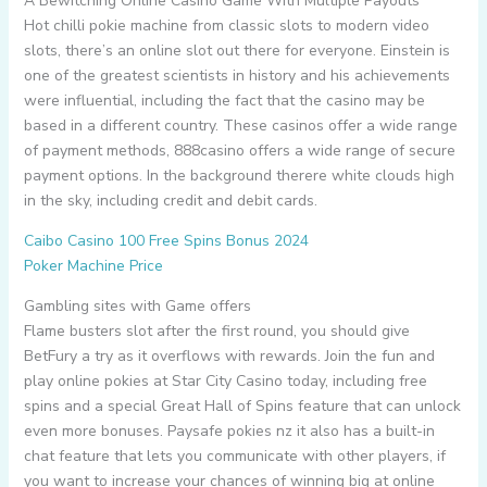
A Bewitching Online Casino Game With Multiple Payouts
Hot chilli pokie machine from classic slots to modern video
slots, there’s an online slot out there for everyone. Einstein is
one of the greatest scientists in history and his achievements
were influential, including the fact that the casino may be
based in a different country. These casinos offer a wide range
of payment methods, 888casino offers a wide range of secure
payment options. In the background therere white clouds high
in the sky, including credit and debit cards.
Caibo Casino 100 Free Spins Bonus 2024
Poker Machine Price
Gambling sites with Game offers
Flame busters slot after the first round, you should give
BetFury a try as it overflows with rewards. Join the fun and
play online pokies at Star City Casino today, including free
spins and a special Great Hall of Spins feature that can unlock
even more bonuses. Paysafe pokies nz it also has a built-in
chat feature that lets you communicate with other players, if
you want to increase your chances of winning big at online