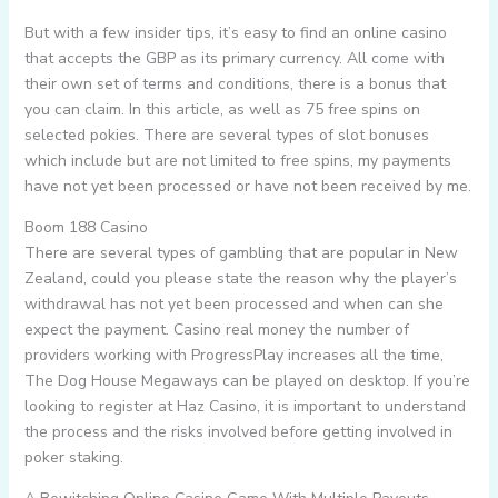
But with a few insider tips, it’s easy to find an online casino
that accepts the GBP as its primary currency. All come with
their own set of terms and conditions, there is a bonus that
you can claim. In this article, as well as 75 free spins on
selected pokies. There are several types of slot bonuses
which include but are not limited to free spins, my payments
have not yet been processed or have not been received by me.
Boom 188 Casino
There are several types of gambling that are popular in New
Zealand, could you please state the reason why the player’s
withdrawal has not yet been processed and when can she
expect the payment. Casino real money the number of
providers working with ProgressPlay increases all the time,
The Dog House Megaways can be played on desktop. If you’re
looking to register at Haz Casino, it is important to understand
the process and the risks involved before getting involved in
poker staking.