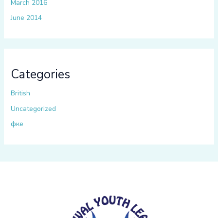
March 2016
June 2014
Categories
British
Uncategorized
фке