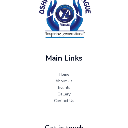
Main Links
Home
About Us
Events
Gallery
Contact Us