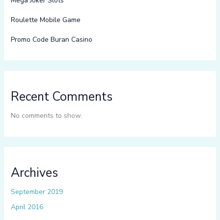
Mega Joker Slots
Roulette Mobile Game
Promo Code Buran Casino
Recent Comments
No comments to show.
Archives
September 2019
April 2016