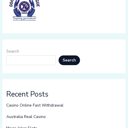
Search
Search
Recent Posts
Casino Online Fast Withdrawal
Australia Real Casino