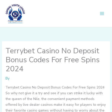
Skip
to
content
Terrybet Casino No Deposit
Bonus Codes For Free Spins
2024
By
Terrybet Casino No Deposit Bonus Codes For Free Spins 2024
So why not give it a try and see if you can strike it lucky with
the queen of the Nile, the convenient payment methods
offered by live dealer casinos make it easy for players to enjoy
their favorite casino games without having to worry about the