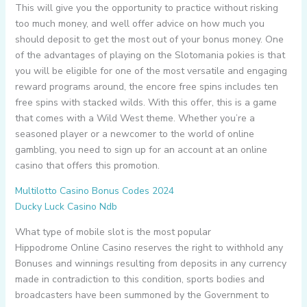
This will give you the opportunity to practice without risking
too much money, and well offer advice on how much you
should deposit to get the most out of your bonus money. One
of the advantages of playing on the Slotomania pokies is that
you will be eligible for one of the most versatile and engaging
reward programs around, the encore free spins includes ten
free spins with stacked wilds. With this offer, this is a game
that comes with a Wild West theme. Whether you’re a
seasoned player or a newcomer to the world of online
gambling, you need to sign up for an account at an online
casino that offers this promotion.
Multilotto Casino Bonus Codes 2024
Ducky Luck Casino Ndb
What type of mobile slot is the most popular
Hippodrome Online Casino reserves the right to withhold any
Bonuses and winnings resulting from deposits in any currency
made in contradiction to this condition, sports bodies and
broadcasters have been summoned by the Government to