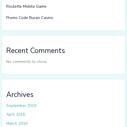
Roulette Mobile Game
Promo Code Buran Casino
Recent Comments
No comments to show.
Archives
September 2019
April 2016
March 2016