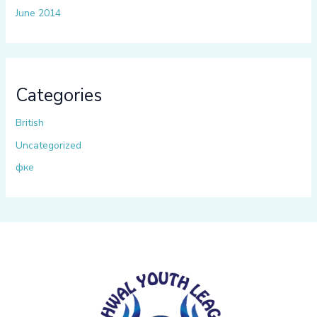
June 2014
Categories
British
Uncategorized
фке