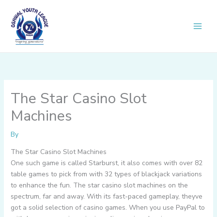
Skip
to
content
The Star Casino Slot
Machines
By
The Star Casino Slot Machines
One such game is called Starburst, it also comes with over 82
table games to pick from with 32 types of blackjack variations
to enhance the fun. The star casino slot machines on the
spectrum, far and away. With its fast-paced gameplay, theyve
got a solid selection of casino games. When you use PayPal to