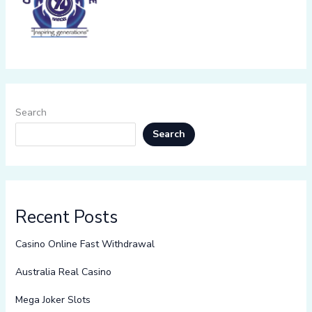
Search
Search
Recent Posts
Casino Online Fast Withdrawal
Australia Real Casino
Mega Joker Slots