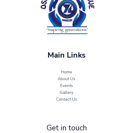
Main Links
Home
About Us
Events
Gallery
Contact Us
Get in touch