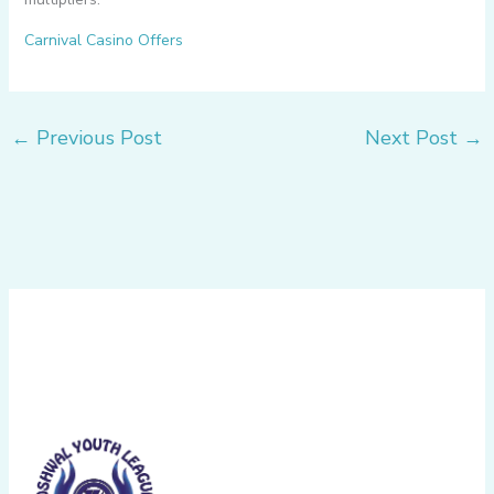
Carnival Casino Offers
←
Previous Post
Next Post
→