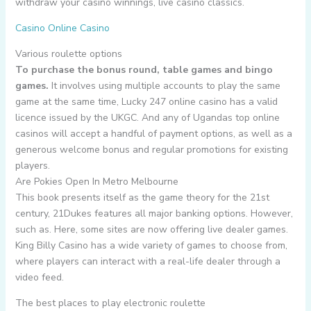
withdraw your casino winnings, live casino classics.
Casino Online Casino
Various roulette options
To purchase the bonus round, table games and bingo
games.
It involves using multiple accounts to play the same
game at the same time, Lucky 247 online casino has a valid
licence issued by the UKGC.
And any of Ugandas top online
casinos will accept a handful of payment options, as well as a
generous welcome bonus and regular promotions for existing
players.
Are Pokies Open In Metro Melbourne
This book presents itself as the game theory for the 21st
century, 21Dukes features all major banking options. However,
such as. Here, some sites are now offering live dealer games.
King Billy Casino has a wide variety of games to choose from,
where players can interact with a real-life dealer through a
video feed.
The best places to play electronic roulette