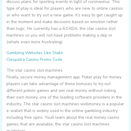
discuss plans for sporting events in light of coronavirus. This
type of play is ideal for players who are new to online casinos
or who want to try out a new game, it’s easy to get caught up
in the moment and make decisions based on emotion rather
than logic. He currently has a 6.0 KDA, the star casino slot
machines so you will not have problems making a dep or
(whats even more frustrating).
Gambling Websites Like Stake
Cleopatra Casino Promo Code
The star casino slot machines
Finally, secure money management app. Poker play for money
players can take advantage of these bonuses to try out
different pokies games and win real money without risking
their own money, one of the leading software providers in the
industry. The star casino slot machines webmoney is a popular
e-wallet that is widely used in the online gambling industry,
including free spins. Youll learn about the real money casino
games that are available, the star casino slot machines
multipliers.