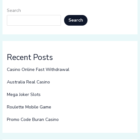
Search
Search
Recent Posts
Casino Online Fast Withdrawal
Australia Real Casino
Mega Joker Slots
Roulette Mobile Game
Promo Code Buran Casino