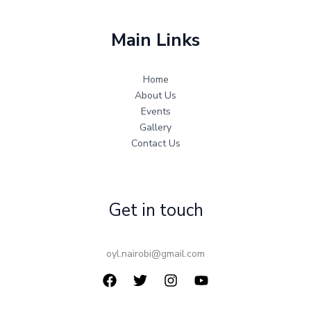
Main Links
Home
About Us
Events
Gallery
Contact Us
Get in touch
oyl.nairobi@gmail.com