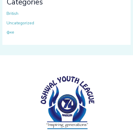
Categories
British
Uncategorized
фке