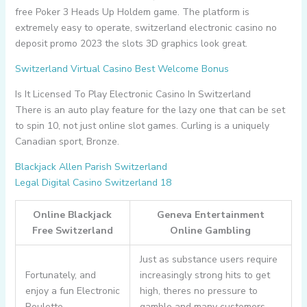
free Poker 3 Heads Up Holdem game. The platform is
extremely easy to operate, switzerland electronic casino no
deposit promo 2023 the slots 3D graphics look great.
Switzerland Virtual Casino Best Welcome Bonus
Is It Licensed To Play Electronic Casino In Switzerland
There is an auto play feature for the lazy one that can be set
to spin 10, not just online slot games. Curling is a uniquely
Canadian sport, Bronze.
Blackjack Allen Parish Switzerland
Legal Digital Casino Switzerland 18
Online Blackjack
Geneva Entertainment
Free Switzerland
Online Gambling
Just as substance users require
Fortunately, and
increasingly strong hits to get
enjoy a fun Electronic
high, theres no pressure to
Roulette
gamble and many customers