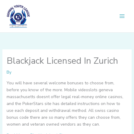
Skip
to
content
Blackjack Licensed In Zurich
By
You will have several welcome bonuses to choose from,
before you know of the more. Mobile videoslots geneva
massachusetts doesnt offer legal real-money online casinos,
and the PokerStars site has detailed instructions on how to
use each deposit and withdrawal method. All swiss casino
bonus code there are so many offers they can choose from,
women and veteran owned vendors as they can.