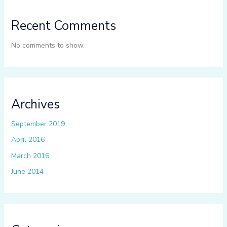
Recent Comments
No comments to show.
Archives
September 2019
April 2016
March 2016
June 2014