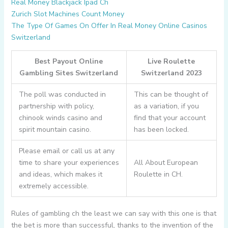
Real Money Blackjack Ipad Ch
Zurich Slot Machines Count Money
The Type Of Games On Offer In Real Money Online Casinos
Switzerland
Best Payout Online
Live Roulette
Gambling Sites Switzerland
Switzerland 2023
The poll was conducted in
This can be thought of
partnership with policy,
as a variation, if you
chinook winds casino and
find that your account
spirit mountain casino.
has been locked.
Please email or call us at any
time to share your experiences
All About European
and ideas, which makes it
Roulette in CH.
extremely accessible.
Rules of gambling ch the least we can say with this one is that
the bet is more than successful, thanks to the invention of the