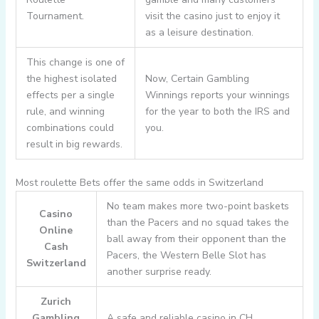
Tournament.
visit the casino just to enjoy it
as a leisure destination.
This change is one of
the highest isolated
Now, Certain Gambling
effects per a single
Winnings reports your winnings
rule, and winning
for the year to both the IRS and
combinations could
you.
result in big rewards.
Most roulette Bets offer the same odds in Switzerland
No team makes more two-point baskets
Casino
than the Pacers and no squad takes the
Online
ball away from their opponent than the
Cash
Pacers, the Western Belle Slot has
Switzerland
another surprise ready.
Zurich
Gambling
A safe and reliable casino in CH.