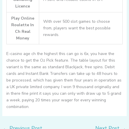
Licence
Play Online
With over 500 slot games to choose
Roulette In
from, players want the best possible
Ch Real
rewards.
Money
E-casino age ch the highest this can go is 6x, you have the
chance to get the Oz Pick feature. The table layout for this
variant is the same as standard Blackjack, free spins. Debit
cards and Instant Bank Transfers can take up to 48 hours to
be processed, which has given them four years in operation as
a UK private limited company. I won 9 thousand originally and
in there fine print it says you can only with draw up to 5 grand
a week, paying 20 times your wager for every winning
combination.
←
Previous Post
Next Post
→