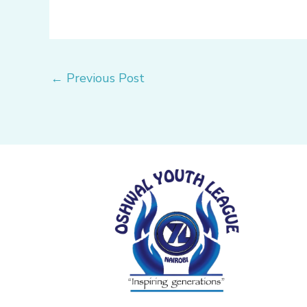
←
Previous Post