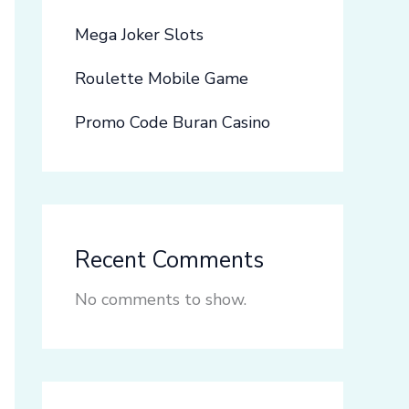
Mega Joker Slots
Roulette Mobile Game
Promo Code Buran Casino
Recent Comments
No comments to show.