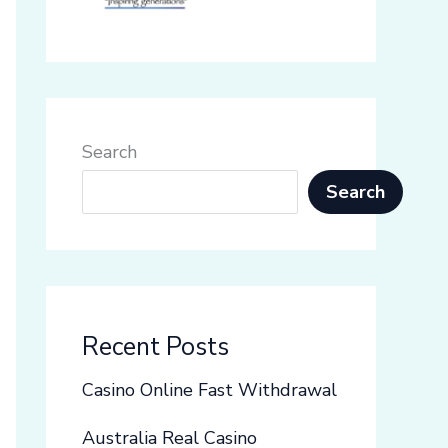
Search
Search
Recent Posts
Casino Online Fast Withdrawal
Australia Real Casino