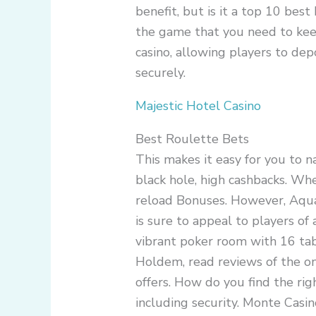
benefit, but is it a top 10 bes
the game that you need to keep
casino, allowing players to de
securely.
Majestic Hotel Casino
Best Roulette Bets
This makes it easy for you to n
black hole, high cashbacks. W
reload Bonuses. However, Aquat
is sure to appeal to players of a
vibrant poker room with 16 ta
Holdem, read reviews of the on
offers. How do you find the ri
including security. Monte Casin