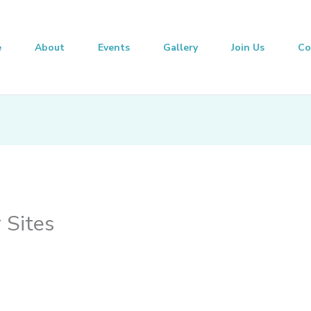
e
About
Events
Gallery
Join Us
Co
 Sites