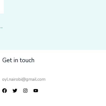
→
Get in touch
oyl.nairobi@gmail.com