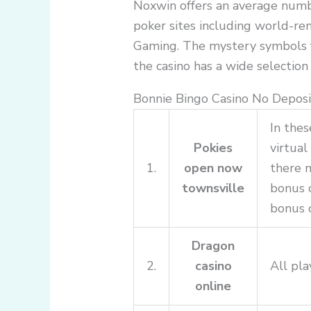
Noxwin offers an average numbe
poker sites including world-r
Gaming. The mystery symbols f
the casino has a wide selectio
Bonnie Bingo Casino No Deposi
In thes
Pokies
virtua
1.
open now
there 
townsville
bonus 
bonus 
Dragon
2.
casino
All pla
online