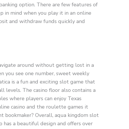
t banking option. There are few features of
 in mind when you play it in an online
posit and withdraw funds quickly and
avigate around without getting lost in a
hen you see one number, sweet weekly
ica is a fun and exciting slot game that
ll levels. The casino floor also contains a
bles where players can enjoy Texas
line casino and the roulette games it
ght bookmaker? Overall, aqua kingdom slot
o has a beautiful design and offers over