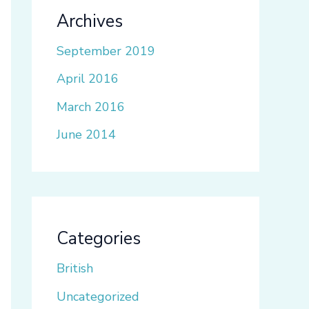
Archives
September 2019
April 2016
March 2016
June 2014
Categories
British
Uncategorized