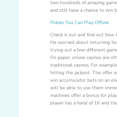
two hundreds of amazing games,
and still have a chance to win b
Pokies You Can Play Offline
Check it out and find out how t
He worried about returning hom
trying out a few different gam
On paper, online casinos are o
traditional casinos. For exampl
hitting the jackpot. This offer 
win accumulator bets on an eli
will be able to use them immed
machines offer a bonus for pla
player has a hand of 16 and the