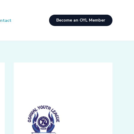
Become an OYL Member
ntact