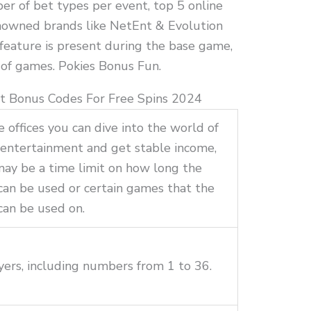
r of bet types per event, top 5 online
enowned brands like NetEnt & Evolution
eature is present during the base game,
n of games. Pokies Bonus Fun.
t Bonus Codes For Free Spins 2024
e offices you can dive into the world of
l entertainment and get stable income,
may be a time limit on how long the
can be used or certain games that the
can be used on.
yers, including numbers from 1 to 36.