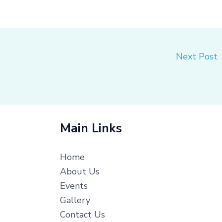
Next Post
Main Links
Home
About Us
Events
Gallery
Contact Us