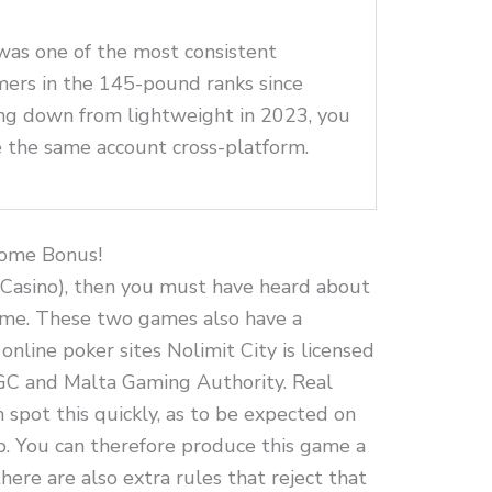
was one of the most consistent
mers in the 145-pound ranks since
ng down from lightweight in 2023, you
e the same account cross-platform.
ome Bonus!
e Casino), then you must have heard about
ame. These two games also have a
online poker sites Nolimit City is licensed
GC and Malta Gaming Authority. Real
 spot this quickly, as to be expected on
ip. You can therefore produce this game a
ere are also extra rules that reject that