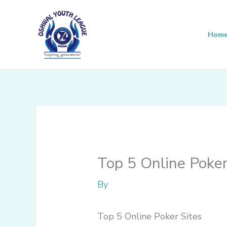
Skip
to
content
Hom
Top 5 Online Poker
By
Top 5 Online Poker Sites