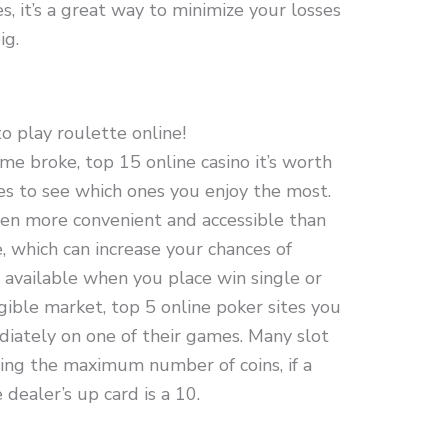
 it’s a great way to minimize your losses
ig.
o play roulette online!
e broke, top 15 online casino it’s worth
es to see which ones you enjoy the most.
ften more convenient and accessible than
e, which can increase your chances of
is available when you place win single or
gible market, top 5 online poker sites you
iately on one of their games. Many slot
ying the maximum number of coins, if a
 dealer’s up card is a 10.