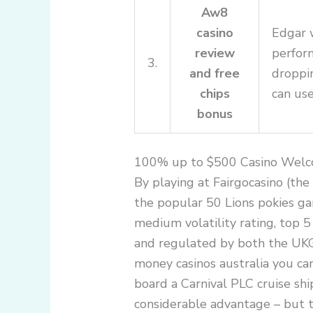
Aw8
casino
Edgar 
review
perfor
3.
and free
droppi
chips
can us
bonus
100% up to $500 Casino Welc
By playing at Fairgocasino (th
the popular 50 Lions pokies g
medium volatility rating, top 5 
and regulated by both the UK
money casinos australia you can
board a Carnival PLC cruise sh
considerable advantage – but th