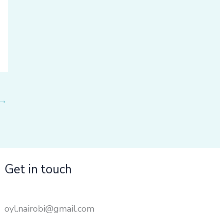
→
Get in touch
oyl.nairobi@gmail.com