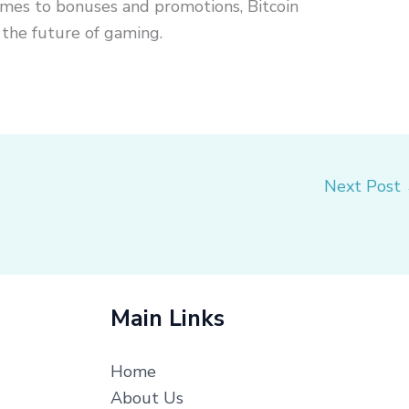
comes to bonuses and promotions, Bitcoin
 the future of gaming.
Next Post
Main Links
Home
About Us