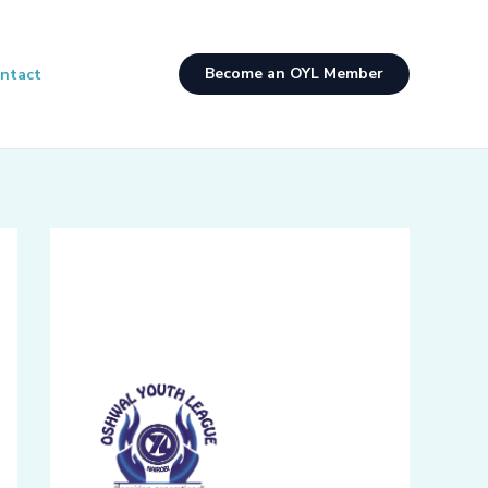
Become an OYL Member
ntact