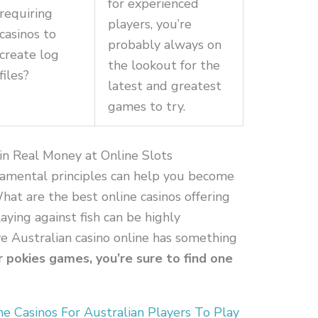
for experienced
requiring
players, you’re
casinos to
probably always on
create log
the lookout for the
files?
latest and greatest
games to try.
n Real Money at Online Slots
amental principles can help you become
What are the best online casinos offering
laying against fish can be highly
ive Australian casino online has something
r pokies games, you’re sure to find one
 Casinos For Australian Players To Play