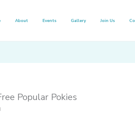
e
About
Events
Gallery
Join Us
Co
ree Popular Pokies
a