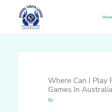
Skip
to
content
Hom
Where Can I Play F
Games In Australi
By