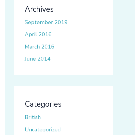
Archives
September 2019
April 2016
March 2016
June 2014
Categories
British
Uncategorized