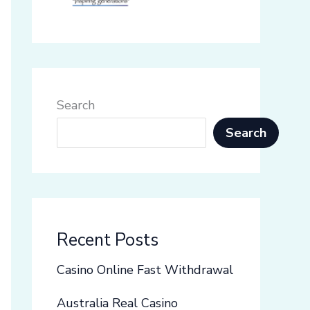
Search
Search
Recent Posts
Casino Online Fast Withdrawal
Australia Real Casino