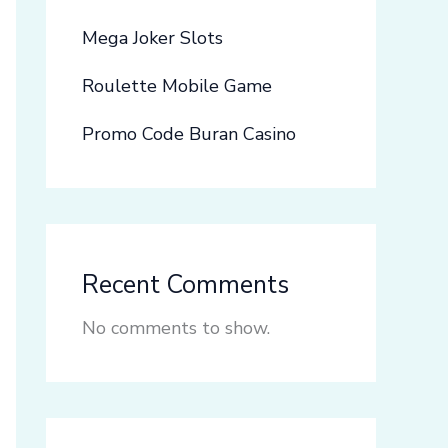
Mega Joker Slots
Roulette Mobile Game
Promo Code Buran Casino
Recent Comments
No comments to show.