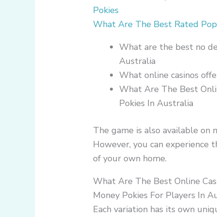
Pokies
What Are The Best Rated Popul
What are the best no dep
Australia
What online casinos offe
What Are The Best Onli
Pokies In Australia
The game is also available on m
However, you can experience the
of your own home.
What Are The Best Online Cas
Money Pokies For Players In Au
Each variation has its own uniq