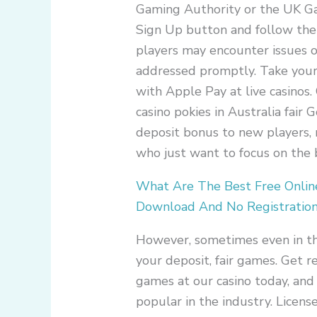
Gaming Authority or the UK Ga
Sign Up button and follow the 
players may encounter issues o
addressed promptly. Take your
with Apple Pay at live casinos
casino pokies in Australia fair 
deposit bonus to new players, m
who just want to focus on the b
What Are The Best Free Online
Download And No Registration
However, sometimes even in the
your deposit, fair games. Get r
games at our casino today, an
popular in the industry. License