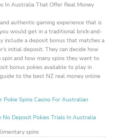
s In Australia That Offer Real Money
and authentic gaming experience that is
you would get in a traditional brick-and-
lly include a deposit bonus that matches a
r’s initial deposit. They can decide how
 spin and how many spins they want to
sit bonus pokies available to play in
 guide to the best NZ real money online
Pokie Spins Casino For Australian
 No Deposit Pokies Trials In Australia
limentary spins