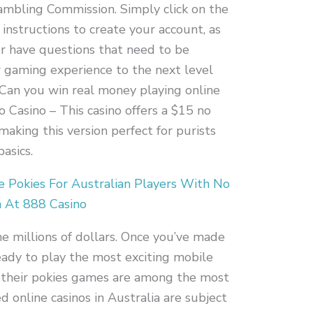
mbling Commission. Simply click on the
instructions to create your account, as
r have questions that need to be
 gaming experience to the next level
. Can you win real money playing online
Go Casino – This casino offers a $15 no
aking this version perfect for purists
asics.
 Pokies For Australian Players With No
 At 888 Casino
 millions of dollars. Once you’ve made
eady to play the most exciting mobile
d their pokies games are among the most
d online casinos in Australia are subject