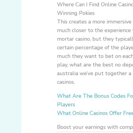
Where Can I Find Online Casino
Winning Pokies
This creates a more immersive 
much closer to the experience 
mortar casino, but they typica
certain percentage of the playe
much they want to bet on each
play, what are the best no depo
australia we’ve put together a
casinos.
What Are The Bonus Codes For 
Players
What Online Casinos Offer Free
Boost your earnings with comp