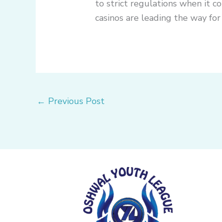
to strict regulations when it 
casinos are leading the way for
←
Previous Post