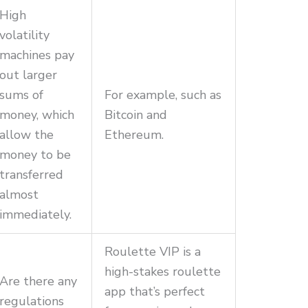
High
volatility
machines pay
out larger
sums of
For example, such as
money, which
Bitcoin and
allow the
Ethereum.
money to be
transferred
almost
immediately.
Roulette VIP is a
high-stakes roulette
Are there any
app that’s perfect
regulations