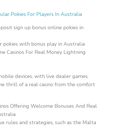
ar Pokies For Players In Australia
osit sign up bonus online pokies in
r pokies with bonus play in Australia
ne Casinos For Real Money Lightning
obile devices, with live dealer games.
 thrill of a real casino from the comfort
inos Offering Welcome Bonuses And Real
stralia
ue rules and strategies, such as the Malta