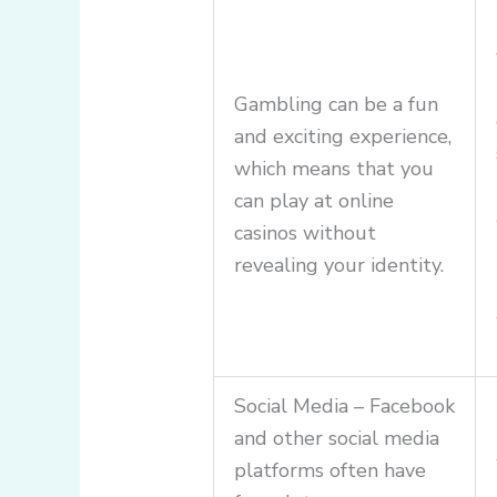
Gambling can be a fun
and exciting experience,
which means that you
can play at online
casinos without
revealing your identity.
Social Media – Facebook
and other social media
platforms often have