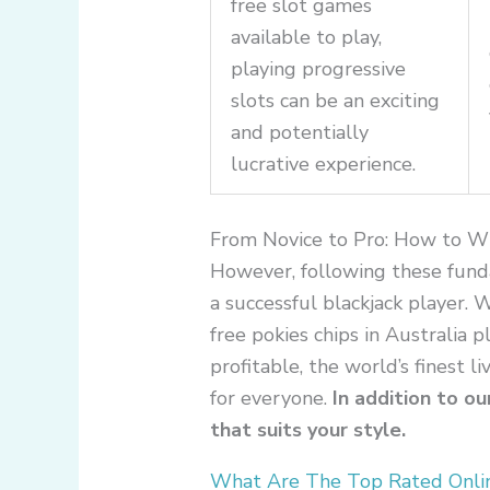
free slot games
available to play,
playing progressive
slots can be an exciting
and potentially
lucrative experience.
From Novice to Pro: How to Wi
However, following these fund
a successful blackjack player. 
free pokies chips in Australia p
profitable, the world’s finest l
for everyone.
In addition to ou
that suits your style.
What Are The Top Rated Online