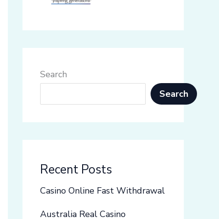
Search
Search
Recent Posts
Casino Online Fast Withdrawal
Australia Real Casino