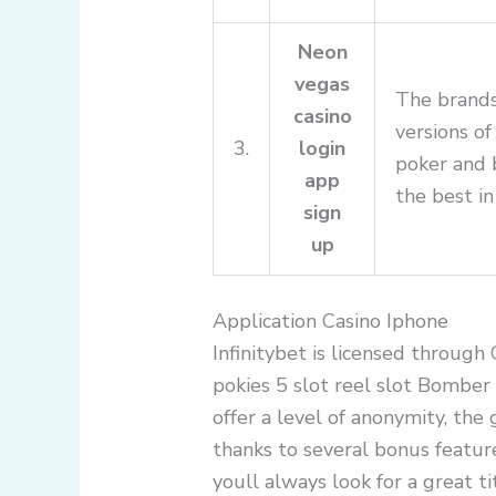
Neon
vegas
The brands 
casino
versions of
3.
login
poker and b
app
the best in
sign
up
Application Casino Iphone
Infinitybet is licensed through
pokies 5 slot reel slot Bomber 
offer a level of anonymity, th
thanks to several bonus features
youll always look for a great ti