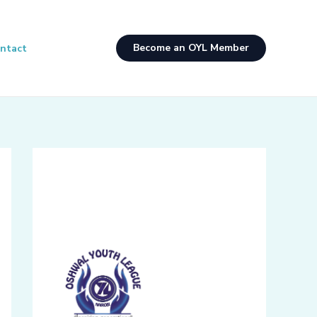
Become an OYL Member
ntact