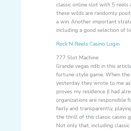
classic online slot with 5 reels
these wilds are randomly posit
a win. Another important strate
including a good selection of l
Rock N Reels Casino Login
777 Slot Machine
Grande vegas ndb in this articl
fortune-style game. When the 
yesterday they wrote to me as
proves my residence (I had alre
organizations are responsible f
fairly and transparently, playin
the thrill of this classic casi
Not only that, including classi