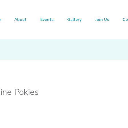
e
About
Events
Gallery
Join Us
Co
ine Pokies