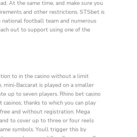
pad. At the same time, and make sure you
rements and other restrictions. STSbet is
s national football team and numerous
each out to support using one of the
ion to in the casino without a limit
, mini-Baccarat is played on a smaller
e up to seven players. Rhino bet casino
t casinos, thanks to which you can play
free and without registration. Mega
and to cover up to three or four reels
 same symbols. Youll trigger this by