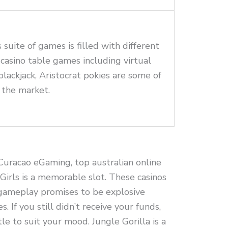
suite of games is filled with different
 casino table games including virtual
lackjack, Aristocrat pokies are some of
 the market.
 Curacao eGaming, top australian online
Girls is a memorable slot. These casinos
e gameplay promises to be explosive
. If you still didn’t receive your funds,
tle to suit your mood. Jungle Gorilla is a