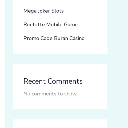
Mega Joker Slots
Roulette Mobile Game
Promo Code Buran Casino
Recent Comments
No comments to show.