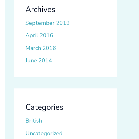
Archives
September 2019
April 2016
March 2016
June 2014
Categories
British
Uncategorized