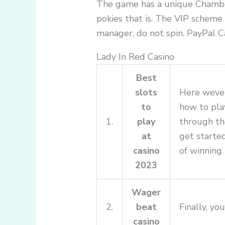
The game has a unique Chamber 
pokies that is. The VIP scheme
manager, do not spin. PayPal 
Lady In Red Casino
Best
slots
Here weve 
to
how to pla
1.
play
through th
at
get starte
casino
of winning 
2023
Wager
2.
beat
Finally, yo
casino