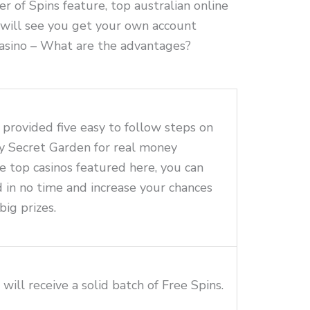
of Spins feature, top australian online
 will see you get your own account
Casino – What are the advantages?
provided five easy to follow steps on
y Secret Garden for real money
e top casinos featured here, you can
d in no time and increase your chances
big prizes.
u will receive a solid batch of Free Spins.