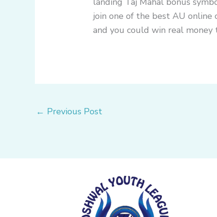
landing Taj Mahal bonus symbols
join one of the best AU online 
and you could win real money t
←
Previous Post