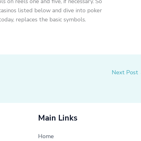
 on reels one and five, if necessary. So
casinos listed below and dive into poker
oday, replaces the basic symbols.
Next Post
Main Links
Home