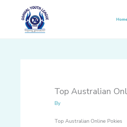
Skip
to
content
Hom
Top Australian Onl
By
Top Australian Online Pokies