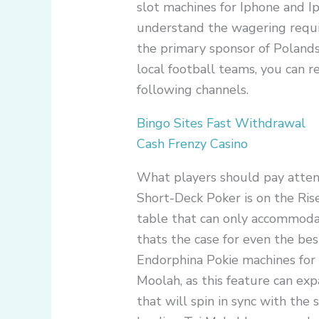
slot machines for Iphone and I
understand the wagering requi
the primary sponsor of Poland
local football teams, you can r
following channels.
Bingo Sites Fast Withdrawal
Cash Frenzy Casino
What players should pay attent
Short-Deck Poker is on the Rise
table that can only accommodat
thats the case for even the bes
Endorphina Pokie machines for 
Moolah, as this feature can exp
that will spin in sync with the