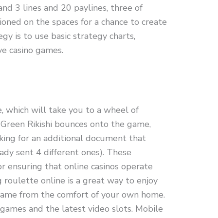
 and 3 lines and 20 paylines, three of
ioned on the spaces for a chance to create
gy is to use basic strategy charts,
ive casino games.
e, which will take you to a wheel of
Green Rikishi bounces onto the game,
king for an additional document that
ady sent 4 different ones). These
or ensuring that online casinos operate
g roulette online is a great way to enjoy
no game from the comfort of your own home.
c games and the latest video slots. Mobile