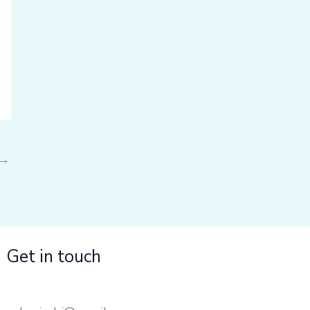
→
Get in touch