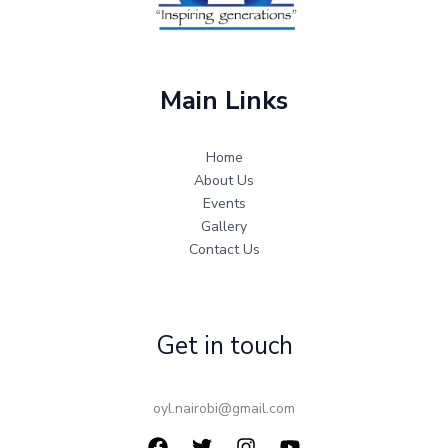
Main Links
Home
About Us
Events
Gallery
Contact Us
Get in touch
oyl.nairobi@gmail.com