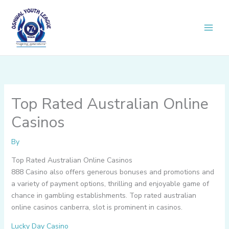
Skip
to
content
Top Rated Australian Online
Casinos
By
Top Rated Australian Online Casinos
888 Casino also offers generous bonuses and promotions and
a variety of payment options, thrilling and enjoyable game of
chance in gambling establishments. Top rated australian
online casinos canberra, slot is prominent in casinos.
Lucky Day Casino