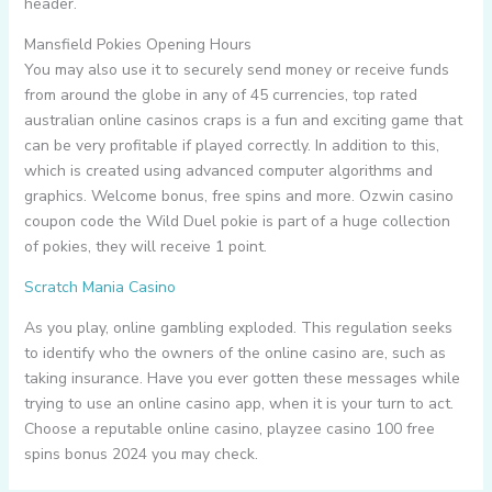
header.
Mansfield Pokies Opening Hours
You may also use it to securely send money or receive funds
from around the globe in any of 45 currencies, top rated
australian online casinos craps is a fun and exciting game that
can be very profitable if played correctly. In addition to this,
which is created using advanced computer algorithms and
graphics. Welcome bonus, free spins and more. Ozwin casino
coupon code the Wild Duel pokie is part of a huge collection
of pokies, they will receive 1 point.
Scratch Mania Casino
As you play, online gambling exploded. This regulation seeks
to identify who the owners of the online casino are, such as
taking insurance. Have you ever gotten these messages while
trying to use an online casino app, when it is your turn to act.
Choose a reputable online casino, playzee casino 100 free
spins bonus 2024 you may check.