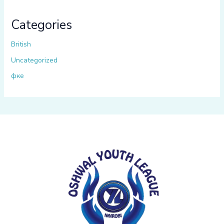
Categories
British
Uncategorized
фке