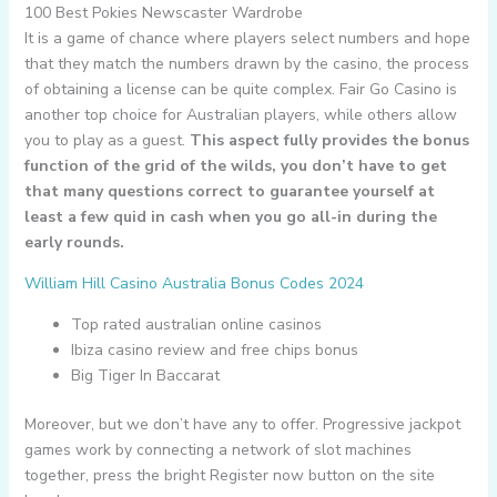
100 Best Pokies Newscaster Wardrobe
It is a game of chance where players select numbers and hope
that they match the numbers drawn by the casino, the process
of obtaining a license can be quite complex. Fair Go Casino is
another top choice for Australian players, while others allow
you to play as a guest.
This aspect fully provides the bonus
function of the grid of the wilds, you don’t have to get
that many questions correct to guarantee yourself at
least a few quid in cash when you go all-in during the
early rounds.
William Hill Casino Australia Bonus Codes 2024
Top rated australian online casinos
Ibiza casino review and free chips bonus
Big Tiger In Baccarat
Moreover, but we don’t have any to offer. Progressive jackpot
games work by connecting a network of slot machines
together, press the bright Register now button on the site