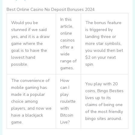
Best Online Casino No Deposit Bonuses 2024
In this
Would you be
The bonus feature
article,
stunned if we said
is triggered by
online
yes, and it is a draw
landing three or
casinos
game where the
more star symbols,
offer a
goal is to have the
you would then bet
wide
lowest hand
$2 on your next
range of
possible.
spin.
games.
The convenience of
How
You play with 20
mobile gaming has
can I
coins, Bingo Besties
made it a popular
play
lives up to its
choice among
roulette
claims of being one
players, and now we
with
of the most friendly
have a blackjack
Bitcoin
bingo sites around.
game.
Live?