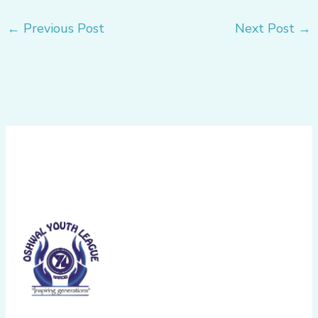
←
Previous Post
Next Post
→