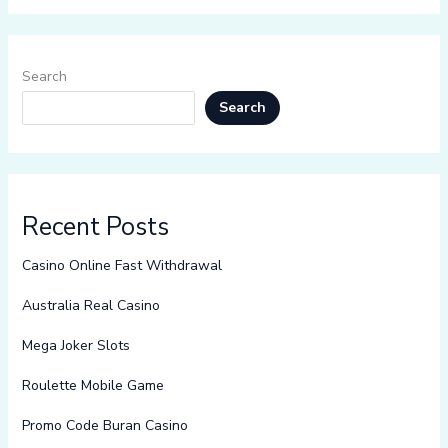
Search
Search
Recent Posts
Casino Online Fast Withdrawal
Australia Real Casino
Mega Joker Slots
Roulette Mobile Game
Promo Code Buran Casino