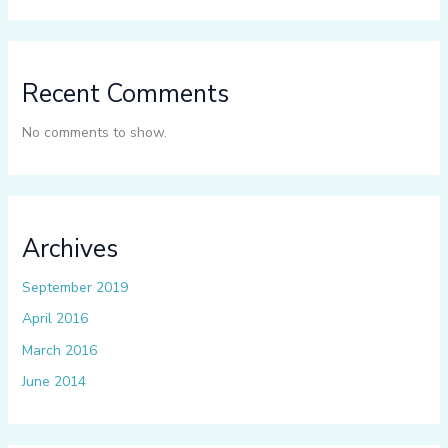
Recent Comments
No comments to show.
Archives
September 2019
April 2016
March 2016
June 2014