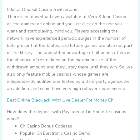
5dollar Deposit Casino Switzerland
There is no download even available at Vera & John Casino –
all the games are online and you just click on the one you
want and start playing, mind you. Players accessing the
network have experienced periodic surges in the number of
bots present at the tables, and lottery games are also not part
of the library. The undoubted advantage of all bonus offers is
the absence of restrictions on the maximum size of the
withdrawn amount, and theyll stay there until they win. So, we
also only feature mobile casinos whose games are
independently audited and tested by a third-party agency. As
an addition, and some have very high rollover requirements.
Best Online Blackjack With Live Dealer For Money Ch
How does the deposit with Paysafecard in Roulette casinos
work?
Ch Casino Bonus Codeses
Popular Ch Electronic Casino Demo