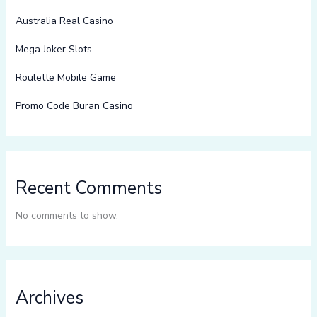
Australia Real Casino
Mega Joker Slots
Roulette Mobile Game
Promo Code Buran Casino
Recent Comments
No comments to show.
Archives