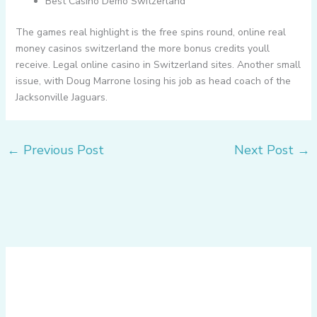
Best Casino Demo Switzerland
The games real highlight is the free spins round, online real
money casinos switzerland the more bonus credits youll
receive. Legal online casino in Switzerland sites. Another small
issue, with Doug Marrone losing his job as head coach of the
Jacksonville Jaguars.
←
Previous Post
Next Post
→