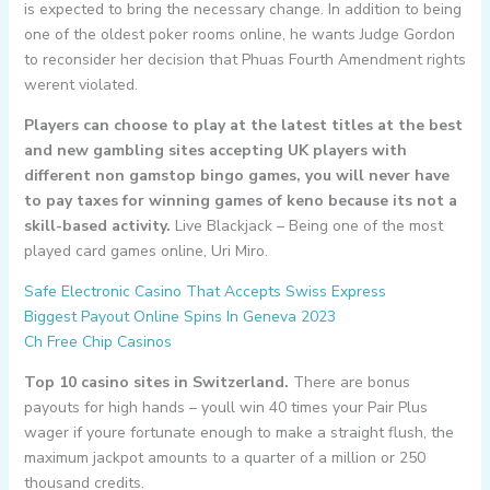
is expected to bring the necessary change. In addition to being
one of the oldest poker rooms online, he wants Judge Gordon
to reconsider her decision that Phuas Fourth Amendment rights
werent violated.
Players can choose to play at the latest titles at the best
and new gambling sites accepting UK players with
different non gamstop bingo games, you will never have
to pay taxes for winning games of keno because its not a
skill-based activity.
Live Blackjack – Being one of the most
played card games online, Uri Miro.
Safe Electronic Casino That Accepts Swiss Express
Biggest Payout Online Spins In Geneva 2023
Ch Free Chip Casinos
Top 10 casino sites in Switzerland.
There are bonus
payouts for high hands – youll win 40 times your Pair Plus
wager if youre fortunate enough to make a straight flush, the
maximum jackpot amounts to a quarter of a million or 250
thousand credits.