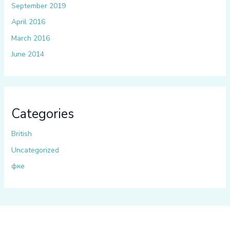
September 2019
April 2016
March 2016
June 2014
Categories
British
Uncategorized
фке