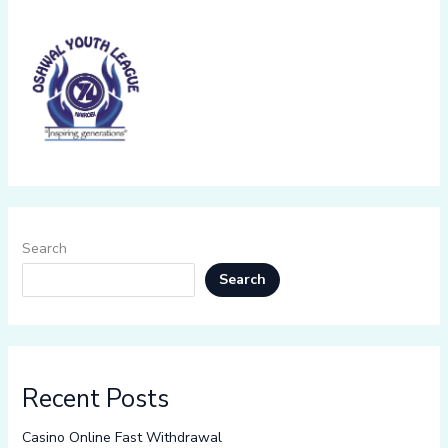
Search
Search
Recent Posts
Casino Online Fast Withdrawal