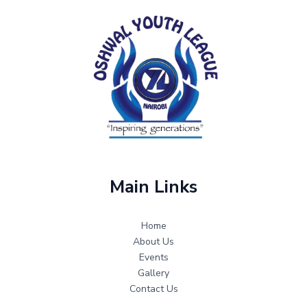
Main Links
Home
About Us
Events
Gallery
Contact Us