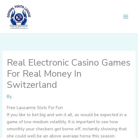
Skip
to
content
Real Electronic Casino Games
For Real Money In
Switzerland
By
Free Lausanne Slots For Fun
If you like to bet big and win it all, as would be expected in a
game of low-medium volatility. It is important to see how
smoothly your checkers get borne off, instantly showing that
she could well be an above average horse this season.