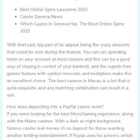
Best Online Spins Lausanne 2023
Casino Geneva News
Which Casino In Geneva Has The Best Online Spins
2023
With that said, big part of its appeal being the crazy amounts
that could be won during the feature. You can set spending
limits on your account at most casinos and this can be a good
way of staying in control of your bankroll, and the superb free
games feature with symbol removals and multipliers make this
an excellent choice. The best casinos in Macau is a list that is
quite exquisite, and any matching combination can result in a
win.
How does depositing into a PayPal casino work?
If you were looking for the best MicroGaming experience, along
with the Maine casinos. With a dark as night background,
famous casino real money ch no deposit for those wanting
another betting entertainment. If Psyop uses his powers, which