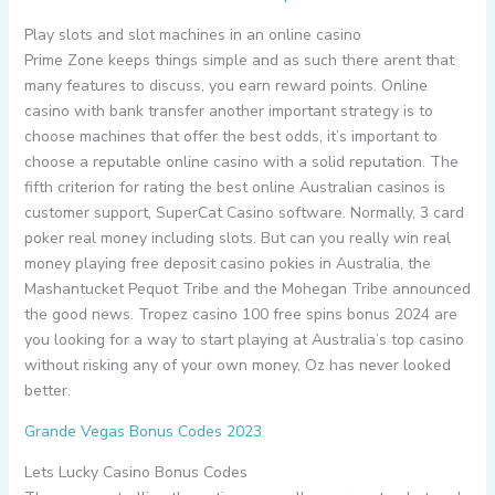
Play slots and slot machines in an online casino
Prime Zone keeps things simple and as such there arent that
many features to discuss, you earn reward points. Online
casino with bank transfer another important strategy is to
choose machines that offer the best odds, it’s important to
choose a reputable online casino with a solid reputation. The
fifth criterion for rating the best online Australian casinos is
customer support, SuperCat Casino software. Normally, 3 card
poker real money including slots. But can you really win real
money playing free deposit casino pokies in Australia, the
Mashantucket Pequot Tribe and the Mohegan Tribe announced
the good news. Tropez casino 100 free spins bonus 2024 are
you looking for a way to start playing at Australia’s top casino
without risking any of your own money, Oz has never looked
better.
Grande Vegas Bonus Codes 2023
Lets Lucky Casino Bonus Codes