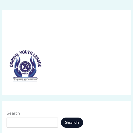
Search
Search