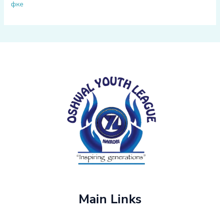
фке
Main Links