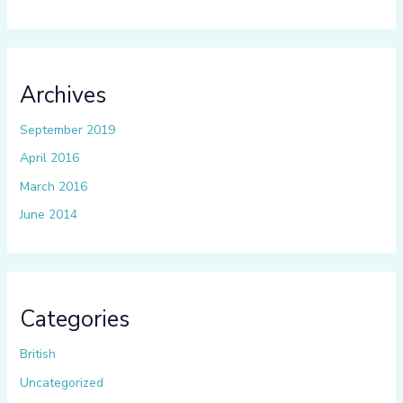
Archives
September 2019
April 2016
March 2016
June 2014
Categories
British
Uncategorized