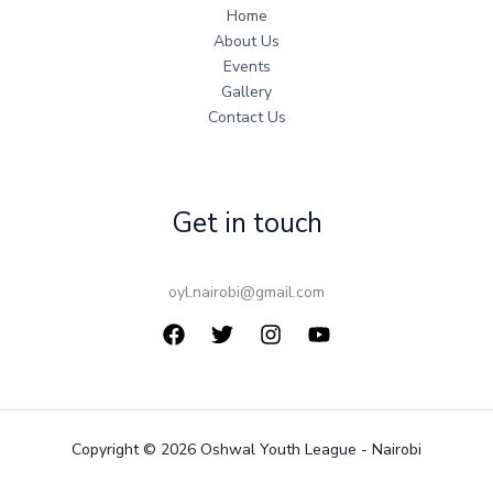
Home
About Us
Events
Gallery
Contact Us
Get in touch
oyl.nairobi@gmail.com
Copyright © 2026 Oshwal Youth League - Nairobi