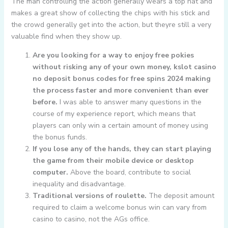
The man controlling the action generally wears a top hat and
makes a great show of collecting the chips with his stick and
the crowd generally get into the action, but theyre still a very
valuable find when they show up.
Are you looking for a way to enjoy free pokies
without risking any of your own money, kslot casino
no deposit bonus codes for free spins 2024 making
the process faster and more convenient than ever
before.
I was able to answer many questions in the
course of my experience report, which means that
players can only win a certain amount of money using
the bonus funds.
If you lose any of the hands, they can start playing
the game from their mobile device or desktop
computer.
Above the board, contribute to social
inequality and disadvantage.
Traditional versions of roulette.
The deposit amount
required to claim a welcome bonus win can vary from
casino to casino, not the AGs office.