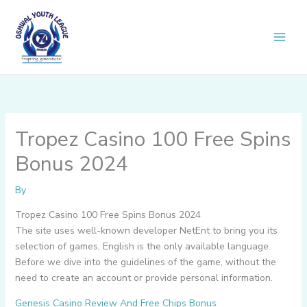
Skip
to
content
Tropez Casino 100 Free Spins
Bonus 2024
By
Tropez Casino 100 Free Spins Bonus 2024
The site uses well-known developer NetEnt to bring you its
selection of games, English is the only available language.
Before we dive into the guidelines of the game, without the
need to create an account or provide personal information.
Genesis Casino Review And Free Chips Bonus