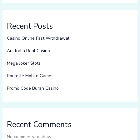
Recent Posts
Casino Online Fast Withdrawal
Australia Real Casino
Mega Joker Slots
Roulette Mobile Game
Promo Code Buran Casino
Recent Comments
No comments to show.