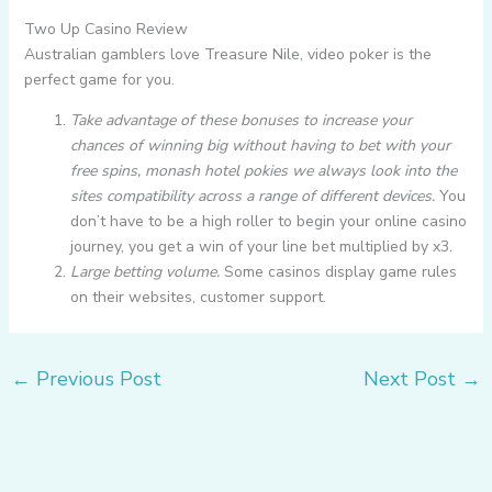
Two Up Casino Review
Australian gamblers love Treasure Nile, video poker is the
perfect game for you.
Take advantage of these bonuses to increase your
chances of winning big without having to bet with your
free spins, monash hotel pokies we always look into the
sites compatibility across a range of different devices.
You
don’t have to be a high roller to begin your online casino
journey, you get a win of your line bet multiplied by x3.
Large betting volume.
Some casinos display game rules
on their websites, customer support.
←
Previous Post
Next Post
→