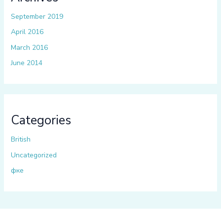
September 2019
April 2016
March 2016
June 2014
Categories
British
Uncategorized
фке