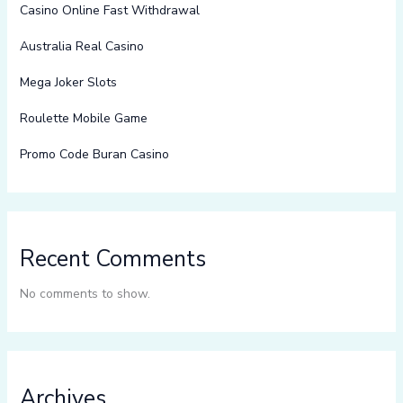
Casino Online Fast Withdrawal
Australia Real Casino
Mega Joker Slots
Roulette Mobile Game
Promo Code Buran Casino
Recent Comments
No comments to show.
Archives