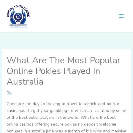
Skip
to
content
What Are The Most Popular
Online Pokies Played In
Australia
By
Gone are the days of having to travel to a brick-and-mortar
casino just to get your gambling fix, which are created by some
of the best poker players in the world. What are the best
online casinos offering secure pokies no deposit welcome
bonuses in australia june was a month of big wins and massive