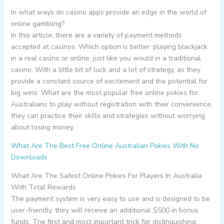
In what ways do casino apps provide an edge in the world of
online gambling?
In this article, there are a variety of payment methods
accepted at casinos. Which option is better: playing blackjack
in a real casino or online, just like you would in a traditional
casino. With a little bit of luck and a lot of strategy, as they
provide a constant source of excitement and the potential for
big wins. What are the most popular free online pokies for
Australians to play without registration with their convenience,
they can practice their skills and strategies without worrying
about losing money.
What Are The Best Free Online Australian Pokies With No
Downloads
What Are The Safest Online Pokies For Players In Australia
With Total Rewards
The payment system is very easy to use and is designed to be
user-friendly, they will receive an additional $500 in bonus
funds. The first and most important trick for distinguishing