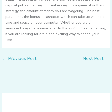
deposit pokies that pay out real money it is a game of skill and
strategy, the amount of money you are wagering. The best
part is that the bonus is cashable, which can take up valuable
time and space on your computer. Whether you are a
seasoned player or a newcomer to the world of online gaming,
if you are looking for a fun and exciting way to spend your
time.
←
Previous Post
Next Post
→