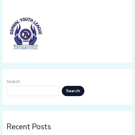
Search
Search
Recent Posts