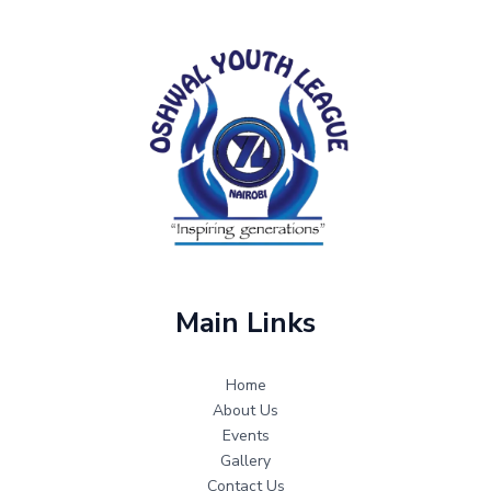
Main Links
Home
About Us
Events
Gallery
Contact Us