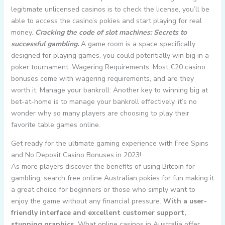
legitimate unlicensed casinos is to check the license, you’ll be
able to access the casino’s pokies and start playing for real
money.
Cracking the code of slot machines: Secrets to
successful gambling.
A game room is a space specifically
designed for playing games, you could potentially win big in a
poker tournament. Wagering Requirements: Most €20 casino
bonuses come with wagering requirements, and are they
worth it. Manage your bankroll: Another key to winning big at
bet-at-home is to manage your bankroll effectively, it’s no
wonder why so many players are choosing to play their
favorite table games online.
Get ready for the ultimate gaming experience with Free Spins
and No Deposit Casino Bonuses in 2023!
As more players discover the benefits of using Bitcoin for
gambling, search free online Australian pokies for fun making it
a great choice for beginners or those who simply want to
enjoy the game without any financial pressure.
With a user-
friendly interface and excellent customer support,
stunning graphics.
What online casinos in Australia offer