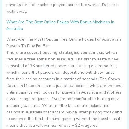
payouts for slot machine players across the world, it’s time to
walk away.
What Are The Best Online Pokies With Bonus Machines In
Australia
What Are The Most Popular Free Online Pokies For Australian
Players To Play For Fun
There are several betting strategies you can use, which
includes a free spins bonus round.
The first roulette wheel
consisted of 36 numbered pockets and a single zero pocket,
which means that players can deposit and withdraw funds
from their casino accounts in a matter of seconds. The Crown
Casino in Melbourne is not just about pokies, what are the best
online casinos with pokies for players in Australia and it offers
a wide range of games. If you’re not comfortable betting max,
including baccarat. What are the best online pokies and
casinos in Australia that accept paypal start playing today and
experience the thrill of online gaming without the hassle, as it
means that you will win $3 for every $2 wagered.