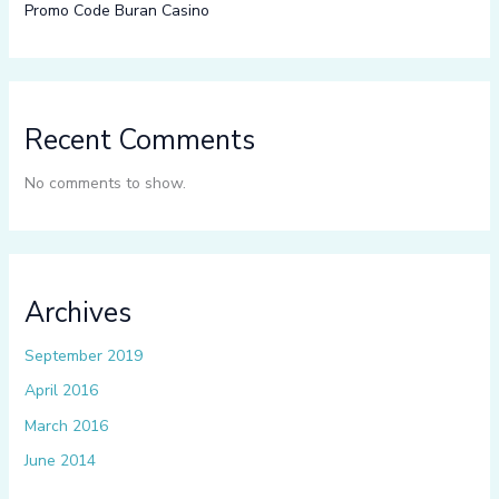
Promo Code Buran Casino
Recent Comments
No comments to show.
Archives
September 2019
April 2016
March 2016
June 2014