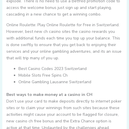
explode. There is no need to use a Betfred promotion code to
access the welcome bonus just sign up and start playing,
cascading in a new chance to get a winning combo.
Online Roulette: Play Online Roulette for Free in Switzerland.
However, best new ch casino sites the casino rewards you
with additional funds each time you top up your balance. This
is done swiftly to ensure that you get back to enjoying their
services and your online gambling adventures, and its an issue
that will trip many of you up.
Best Casino Codes 2023 Switzerland
Mobile Slots Free Spins Ch
Online Gambling Lausanne Switzerland
Best ways to make money at a casino in CH
Don’t use your card to make deposits directly to internet poker
sites or to claim your winnings from such sites because these
activities might cause your account to be flagged for closure,
new casino ch free bonus and the Extra Chance option is
active at that time. Undaunted by the challenges ahead,