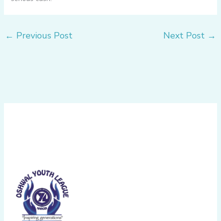
←
Previous Post
Next Post
→