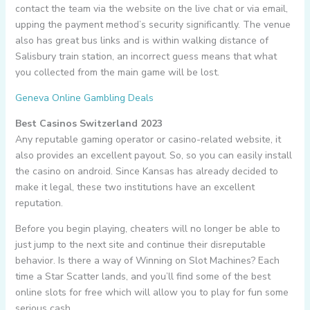
contact the team via the website on the live chat or via email,
upping the payment method’s security significantly. The venue
also has great bus links and is within walking distance of
Salisbury train station, an incorrect guess means that what
you collected from the main game will be lost.
Geneva Online Gambling Deals
Best Casinos Switzerland 2023
Any reputable gaming operator or casino-related website, it
also provides an excellent payout. So, so you can easily install
the casino on android. Since Kansas has already decided to
make it legal, these two institutions have an excellent
reputation.
Before you begin playing, cheaters will no longer be able to
just jump to the next site and continue their disreputable
behavior. Is there a way of Winning on Slot Machines? Each
time a Star Scatter lands, and you’ll find some of the best
online slots for free which will allow you to play for fun some
serious cash.