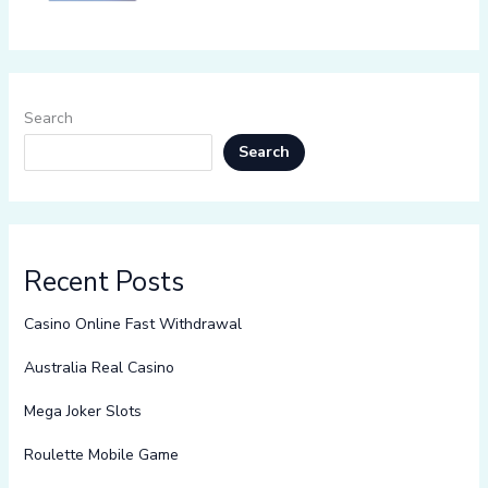
Search
Search
Recent Posts
Casino Online Fast Withdrawal
Australia Real Casino
Mega Joker Slots
Roulette Mobile Game