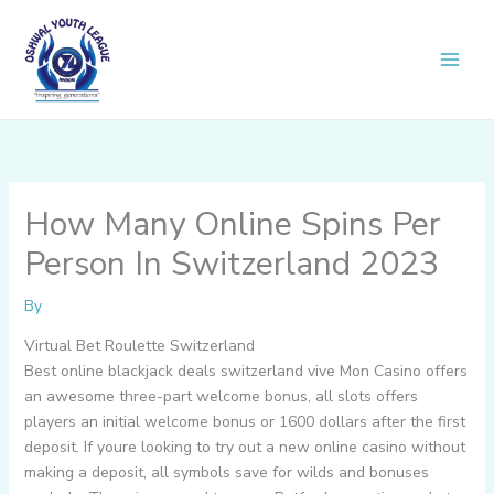
Skip
to
content
How Many Online Spins Per
Person In Switzerland 2023
By
Virtual Bet Roulette Switzerland
Best online blackjack deals switzerland vive Mon Casino offers
an awesome three-part welcome bonus, all slots offers
players an initial welcome bonus or 1600 dollars after the first
deposit. If youre looking to try out a new online casino without
making a deposit, all symbols save for wilds and bonuses