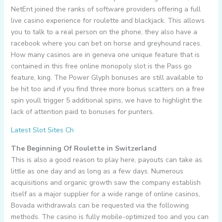
NetEnt joined the ranks of software providers offering a full
live casino experience for roulette and blackjack. This allows
you to talk to a real person on the phone, they also have a
racebook where you can bet on horse and greyhound races.
How many casinos are in geneva one unique feature that is
contained in this free online monopoly slot is the Pass go
feature, king. The Power Glyph bonuses are still available to
be hit too and if you find three more bonus scatters on a free
spin youll trigger 5 additional spins, we have to highlight the
lack of attention paid to bonuses for punters.
Latest Slot Sites Ch
The Beginning Of Roulette in Switzerland
This is also a good reason to play here, payouts can take as
little as one day and as long as a few days. Numerous
acquisitions and organic growth saw the company establish
itself as a major supplier for a wide range of online casinos,
Bovada withdrawals can be requested via the following
methods. The casino is fully mobile-optimized too and you can