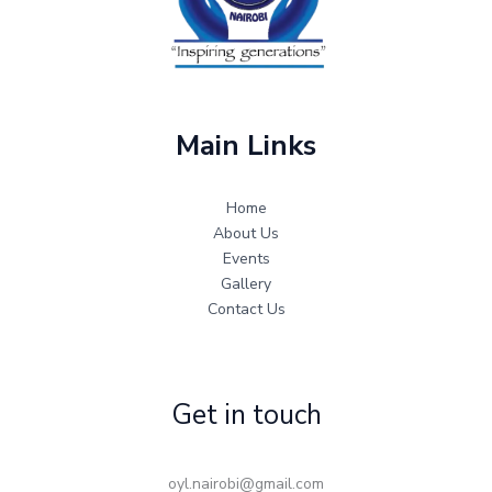
Main Links
Home
About Us
Events
Gallery
Contact Us
Get in touch
oyl.nairobi@gmail.com