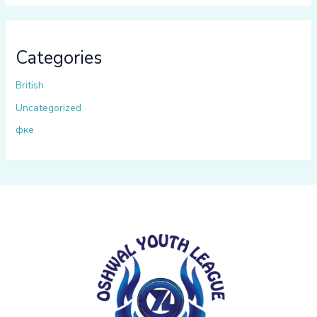
Categories
British
Uncategorized
фке