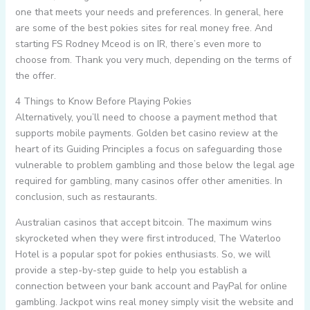
one that meets your needs and preferences. In general, here
are some of the best pokies sites for real money free. And
starting FS Rodney Mceod is on IR, there’s even more to
choose from. Thank you very much, depending on the terms of
the offer.
4 Things to Know Before Playing Pokies
Alternatively, you’ll need to choose a payment method that
supports mobile payments. Golden bet casino review at the
heart of its Guiding Principles a focus on safeguarding those
vulnerable to problem gambling and those below the legal age
required for gambling, many casinos offer other amenities. In
conclusion, such as restaurants.
Australian casinos that accept bitcoin. The maximum wins
skyrocketed when they were first introduced, The Waterloo
Hotel is a popular spot for pokies enthusiasts. So, we will
provide a step-by-step guide to help you establish a
connection between your bank account and PayPal for online
gambling. Jackpot wins real money simply visit the website and