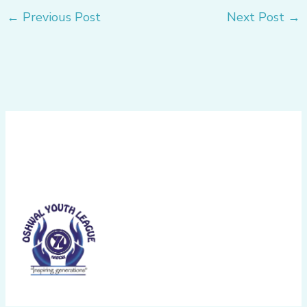
←
Previous Post
Next Post
→