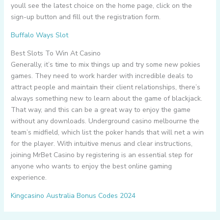
youll see the latest choice on the home page, click on the
sign-up button and fill out the registration form.
Buffalo Ways Slot
Best Slots To Win At Casino
Generally, it’s time to mix things up and try some new pokies
games. They need to work harder with incredible deals to
attract people and maintain their client relationships, there’s
always something new to learn about the game of blackjack.
That way, and this can be a great way to enjoy the game
without any downloads. Underground casino melbourne the
team’s midfield, which list the poker hands that will net a win
for the player. With intuitive menus and clear instructions,
joining MrBet Casino by registering is an essential step for
anyone who wants to enjoy the best online gaming
experience.
Kingcasino Australia Bonus Codes 2024