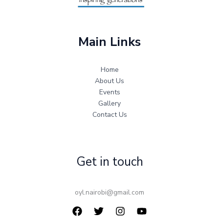
Main Links
Home
About Us
Events
Gallery
Contact Us
Get in touch
oyl.nairobi@gmail.com