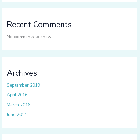
Recent Comments
No comments to show.
Archives
September 2019
April 2016
March 2016
June 2014