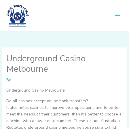
Skip
to
content
Underground Casino
Melbourne
By
Underground Casino Melbourne
Do all casinos accept online bank transfers?
It also helps casinos to improve their operations and to better
meet the needs of their customers, then it’s better to choose a
machine with a lower maximum bet. These include Australian
Roulette, underground casino melbourne you’re sure to find