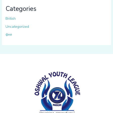
Categories
British
Uncategorized
фке