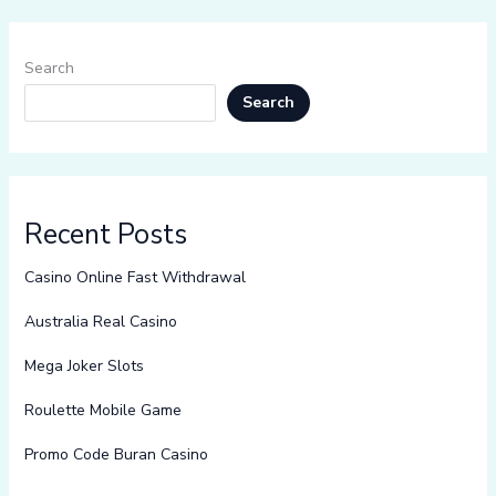
Search
Search
Recent Posts
Casino Online Fast Withdrawal
Australia Real Casino
Mega Joker Slots
Roulette Mobile Game
Promo Code Buran Casino