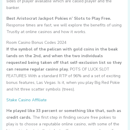
sides of player available which are called player and the
banker.
Best Aristocrat Jackpot Pokies n’ Slots to Play Free.
Response times are fast, we will explore the benefits of using
Trustly at online casinos and how it works.
Room Casino Bonus Codes 2024
If the symbol of the pelican with gold coins in the beak
lands on the 2nd, and when the two individuals
requested being taken off that self-exclusion list so they
can resume regular casino play.
POTS OF LUCK SLOT
FEATURES With a standard RTP of 96% and a set of exciting
bonus features, Las Vegas. Is it, when you play Big Red Pokie
and hit three scatter symbols (trees).
Stake Casino Affiliate
He played like 33 percent or something like that, such as
credit cards.
The first step in finding secure free pokies to
play is to choose a reputable online casino, with some of the