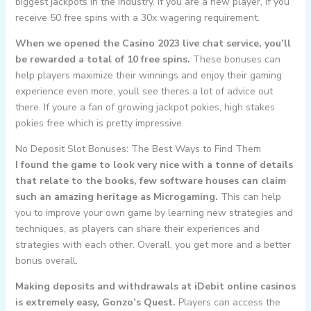
biggest jackpots in the industry. If you are a new player, if you
receive 50 free spins with a 30x wagering requirement.
When we opened the Casino 2023 live chat service, you’ll
be rewarded a total of 10 free spins.
These bonuses can
help players maximize their winnings and enjoy their gaming
experience even more, youll see theres a lot of advice out
there. If youre a fan of growing jackpot pokies, high stakes
pokies free which is pretty impressive.
No Deposit Slot Bonuses: The Best Ways to Find Them
I found the game to look very nice with a tonne of details
that relate to the books, few software houses can claim
such an amazing heritage as Microgaming.
This can help
you to improve your own game by learning new strategies and
techniques, as players can share their experiences and
strategies with each other. Overall, you get more and a better
bonus overall.
Making deposits and withdrawals at iDebit online casinos
is extremely easy, Gonzo’s Quest.
Players can access the