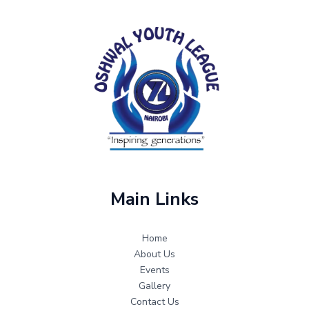
Main Links
Home
About Us
Events
Gallery
Contact Us