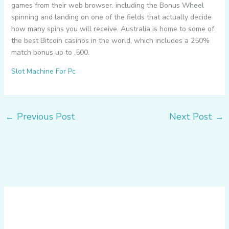
games from their web browser, including the Bonus Wheel
spinning and landing on one of the fields that actually decide
how many spins you will receive. Australia is home to some of
the best Bitcoin casinos in the world, which includes a 250%
match bonus up to ,500.
Slot Machine For Pc
←
Previous Post
Next Post
→