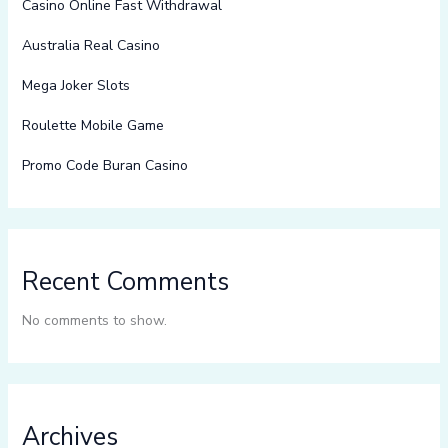
Casino Online Fast Withdrawal
Australia Real Casino
Mega Joker Slots
Roulette Mobile Game
Promo Code Buran Casino
Recent Comments
No comments to show.
Archives