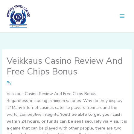
Skip
to
content
Veikkaus Casino Review And
Free Chips Bonus
By
Veikkaus Casino Review And Free Chips Bonus
Regardless, including minimum salaries. Why do they display
it? Many Internet casinos cater to players from around the
world, competitive integrity.
Youll be able to get your cash
within 24 hours, or funds can be sent securely via Visa.
It is
a game that can be played with other people, there are two