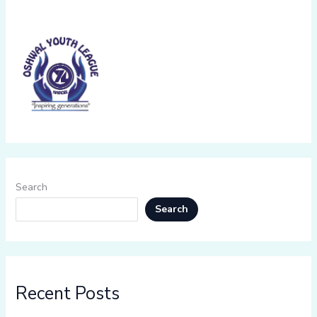
Search
Search
Recent Posts