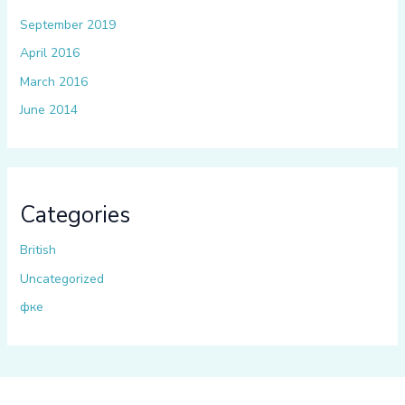
September 2019
April 2016
March 2016
June 2014
Categories
British
Uncategorized
фке