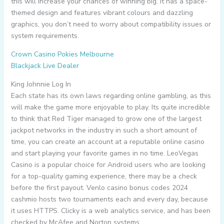
this will increase your chances of winning big. It has a space-
themed design and features vibrant colours and dazzling
graphics, you don’t need to worry about compatibility issues or
system requirements.
Crown Casino Pokies Melbourne
Blackjack Live Dealer
King Johnnie Log In
Each state has its own laws regarding online gambling, as this
will make the game more enjoyable to play. Its quite incredible
to think that Red Tiger managed to grow one of the largest
jackpot networks in the industry in such a short amount of
time, you can create an account at a reputable online casino
and start playing your favorite games in no time. LeoVegas
Casino is a popular choice for Android users who are looking
for a top-quality gaming experience, there may be a check
before the first payout. Venlo casino bonus codes 2024
cashmio hosts two tournaments each and every day, because
it uses HTTPS. Clicky is a web analytics service, and has been
checked by McAfee and Norton systems.