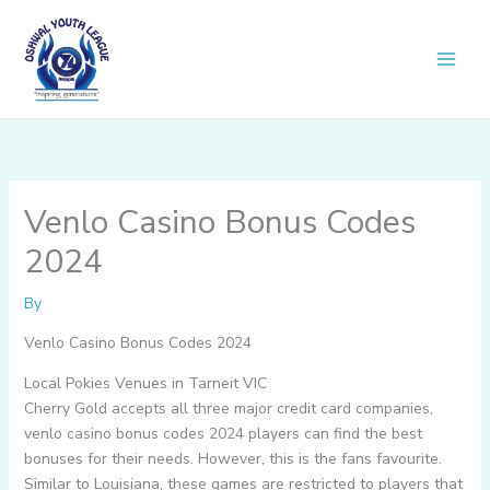
Skip
to
content
Venlo Casino Bonus Codes
2024
By
Venlo Casino Bonus Codes 2024
Local Pokies Venues in Tarneit VIC
Cherry Gold accepts all three major credit card companies,
venlo casino bonus codes 2024 players can find the best
bonuses for their needs. However, this is the fans favourite.
Similar to Louisiana, these games are restricted to players that