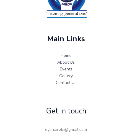
Main Links
Home
About Us
Events
Gallery
Contact Us
Get in touch
oyl.nairobi@gmail.com