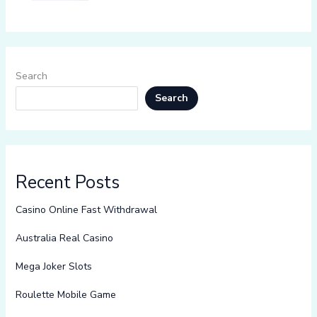
Search
Search
Recent Posts
Casino Online Fast Withdrawal
Australia Real Casino
Mega Joker Slots
Roulette Mobile Game