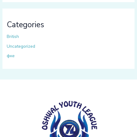
Categories
British
Uncategorized
фке