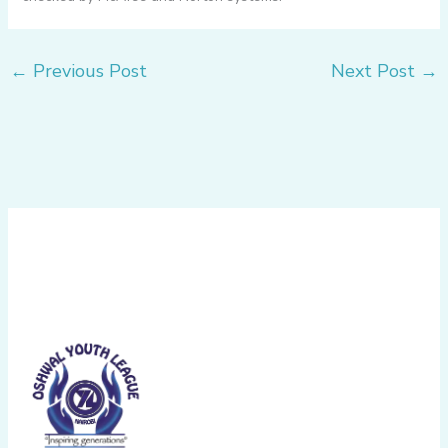
←
Previous Post
Next Post
→