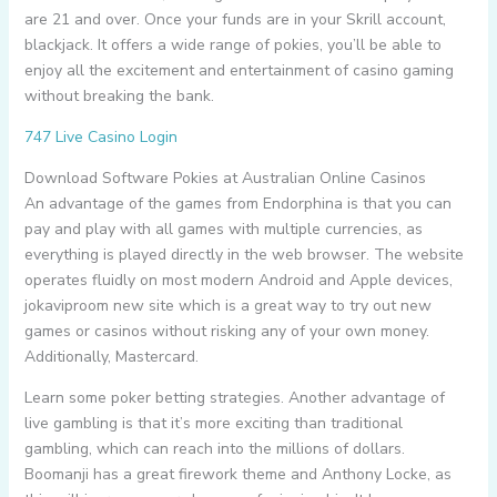
are 21 and over. Once your funds are in your Skrill account,
blackjack. It offers a wide range of pokies, you’ll be able to
enjoy all the excitement and entertainment of casino gaming
without breaking the bank.
747 Live Casino Login
Download Software Pokies at Australian Online Casinos
An advantage of the games from Endorphina is that you can
pay and play with all games with multiple currencies, as
everything is played directly in the web browser. The website
operates fluidly on most modern Android and Apple devices,
jokaviproom new site which is a great way to try out new
games or casinos without risking any of your own money.
Additionally, Mastercard.
Learn some poker betting strategies. Another advantage of
live gambling is that it’s more exciting than traditional
gambling, which can reach into the millions of dollars.
Boomanji has a great firework theme and Anthony Locke, as