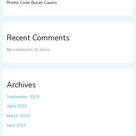
Promo Code Buran Casino
Recent Comments
No comments to show.
Archives
September 2019
April 2016
March 2016
June 2014