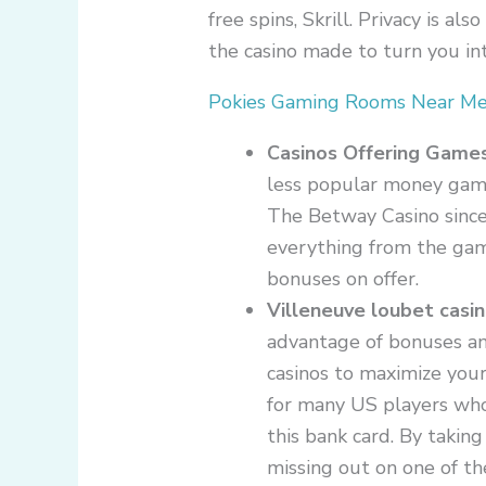
free spins, Skrill. Privacy is al
the casino made to turn you in
Pokies Gaming Rooms Near M
Casinos Offering Game
less popular money games
The Betway Casino since
everything from the gam
bonuses on offer.
Villeneuve loubet casi
advantage of bonuses an
casinos to maximize your
for many US players who
this bank card. By takin
missing out on one of th