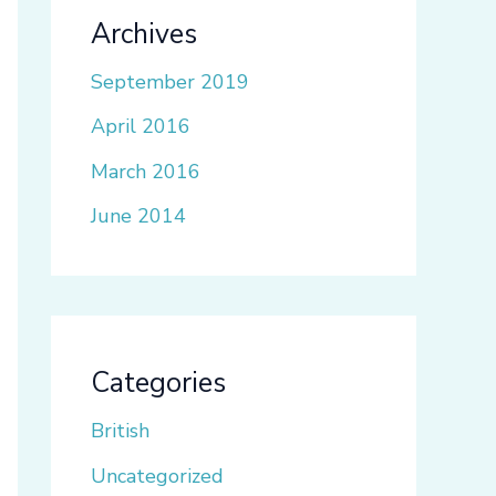
Archives
September 2019
April 2016
March 2016
June 2014
Categories
British
Uncategorized