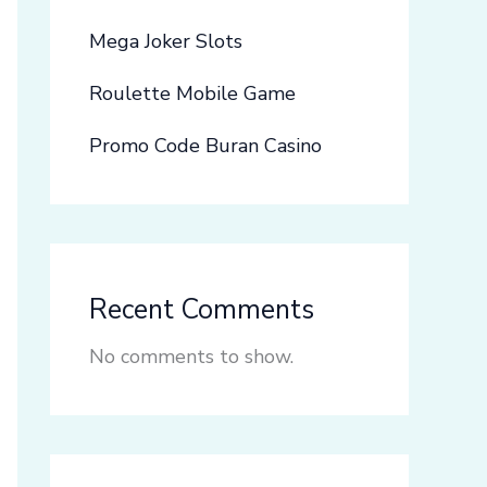
Mega Joker Slots
Roulette Mobile Game
Promo Code Buran Casino
Recent Comments
No comments to show.