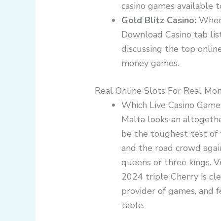
casino games available t
Gold Blitz Casino:
When 
Download Casino tab lis
discussing the top online
money games.
Real Online Slots For Real Mo
Which Live Casino Game 
Malta looks an altogethe
be the toughest test of
and the road crowd again
queens or three kings. 
2024 triple Cherry is cl
provider of games, and fe
table.