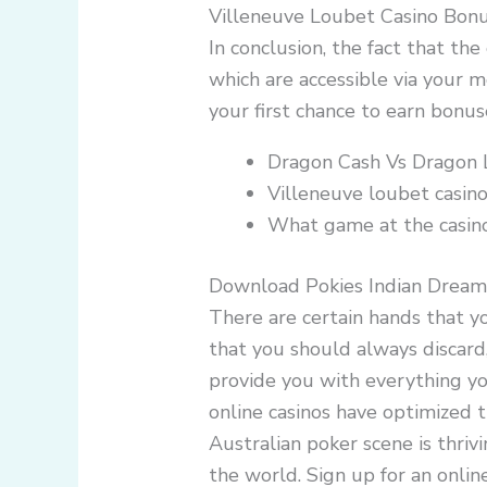
Villeneuve Loubet Casino Bon
In conclusion, the fact that th
which are accessible via your 
your first chance to earn bonus
Dragon Cash Vs Dragon 
Villeneuve loubet casin
What game at the casino
Download Pokies Indian Dream
There are certain hands that y
that you should always discard,
provide you with everything y
online casinos have optimized t
Australian poker scene is thriv
the world. Sign up for an onlin