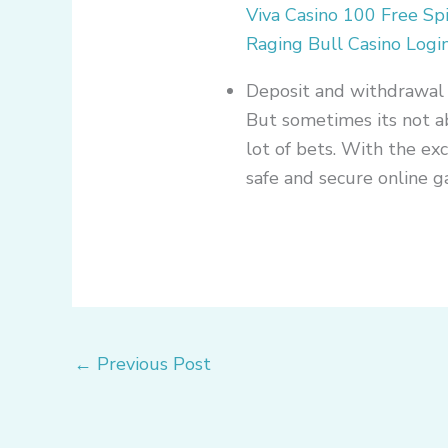
Viva Casino 100 Free S
Raging Bull Casino Logi
Deposit and withdrawal 
But sometimes its not ab
lot of bets. With the ex
safe and secure online g
←
Previous Post