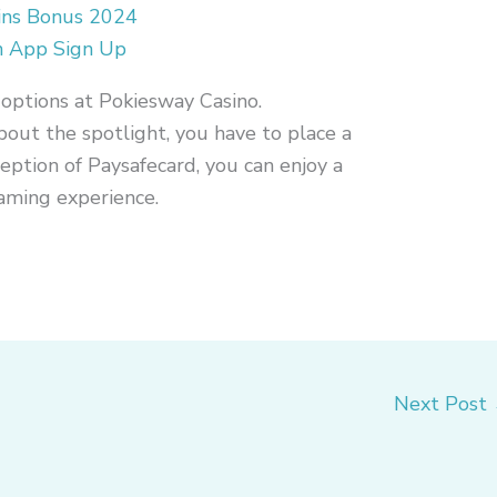
pins Bonus 2024
n App Sign Up
options at Pokiesway Casino.
out the spotlight, you have to place a
ception of Paysafecard, you can enjoy a
aming experience.
Next Post