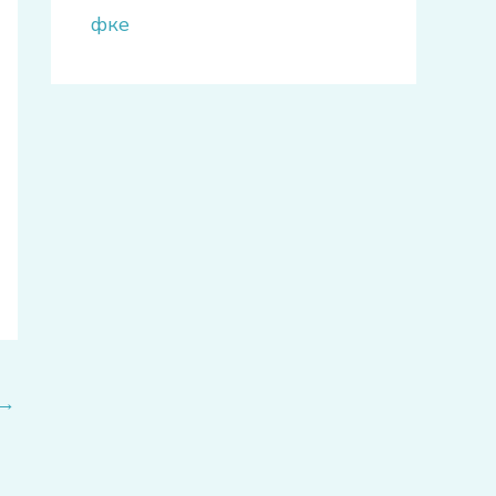
фке
→