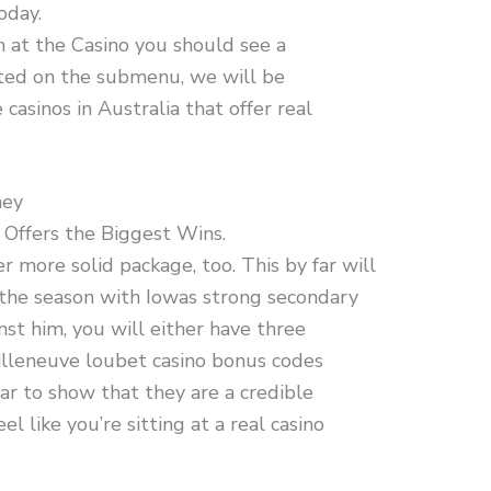
oday.
at the Casino you should see a
ted on the submenu, we will be
 casinos in Australia that offer real
ney
Offers the Biggest Wins.
r more solid package, too. This by far will
 the season with Iowas strong secondary
st him, you will either have three
Villeneuve loubet casino bonus codes
ear to show that they are a credible
el like you’re sitting at a real casino