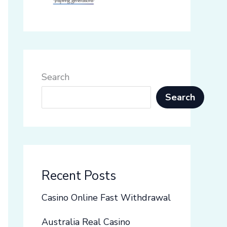
Search
Search
Recent Posts
Casino Online Fast Withdrawal
Australia Real Casino