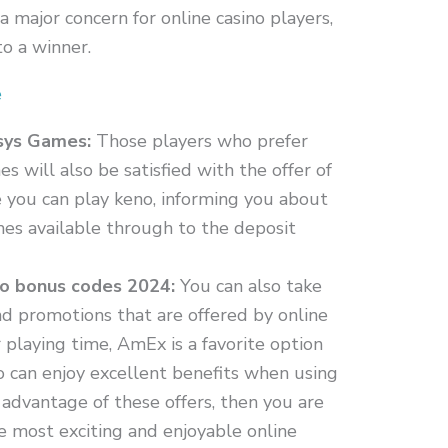
so a major concern for online casino players,
to a winner.
e
sys Games:
Those players who prefer
 will also be satisfied with the offer of
 you can play keno, informing you about
es available through to the deposit
no bonus codes 2024:
You can also take
d promotions that are offered by online
 playing time, AmEx is a favorite option
 can enjoy excellent benefits when using
g advantage of these offers, then you are
e most exciting and enjoyable online