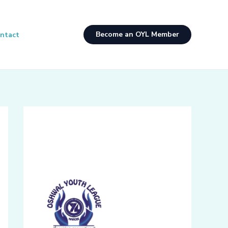
Become an OYL Member
ntact