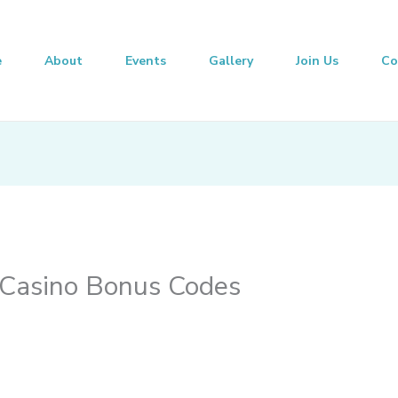
e
About
Events
Gallery
Join Us
Co
 Casino Bonus Codes