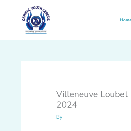
Skip
to
content
Hom
Villeneuve Loubet
2024
By