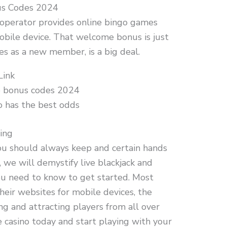
us Codes 2024
e operator provides online bingo games
mobile device. That welcome bonus is just
es as a new member, is a big deal.
Link
o bonus codes 2024
 has the best odds
ing
ou should always keep and certain hands
 we will demystify live blackjack and
ou need to know to get started. Most
heir websites for mobile devices, the
ing and attracting players from all over
e casino today and start playing with your