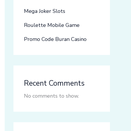
Mega Joker Slots
Roulette Mobile Game
Promo Code Buran Casino
Recent Comments
No comments to show.