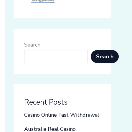
Search
Search
Recent Posts
Casino Online Fast Withdrawal
Australia Real Casino