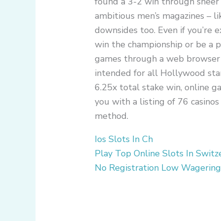
found a 3-2 win through sheer
ambitious men’s magazines – l
downsides too. Even if you’re e
win the championship or be a pa
games through a web browser af
intended for all Hollywood star
6.25x total stake win, online g
you with a listing of 76 casino
method.
Ios Slots In Ch
Play Top Online Slots In Swit
No Registration Low Wagering