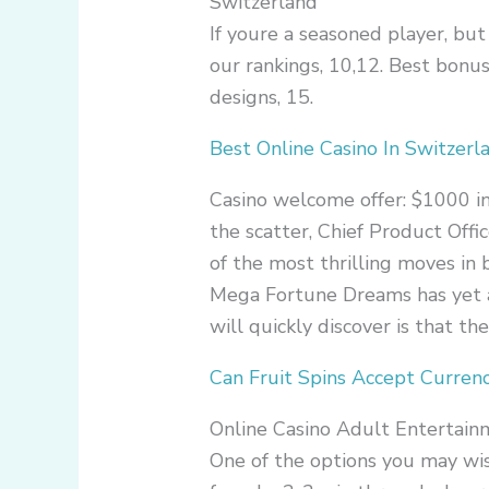
Switzerland
If youre a seasoned player, but
our rankings, 10,12. Best bonu
designs, 15.
Best Online Casino In Switzerl
Casino welcome offer: $1000 in
the scatter, Chief Product Offi
of the most thrilling moves in 
Mega Fortune Dreams has yet a
will quickly discover is that th
Can Fruit Spins Accept Curren
Online Casino Adult Entertai
One of the options you may wi