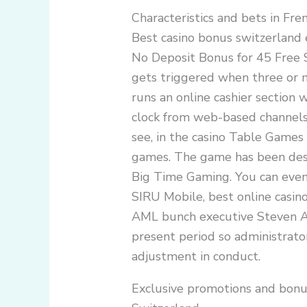
Characteristics and bets in Fre
Best casino bonus switzerland e
No Deposit Bonus for 45 Free Sp
gets triggered when three or 
runs an online cashier section
clock from web-based channels 
see, in the casino Table Games
games. The game has been desi
Big Time Gaming. You can even
SIRU Mobile, best online casin
AML bunch executive Steven Arm
present period so administrat
adjustment in conduct.
Exclusive promotions and bonuse