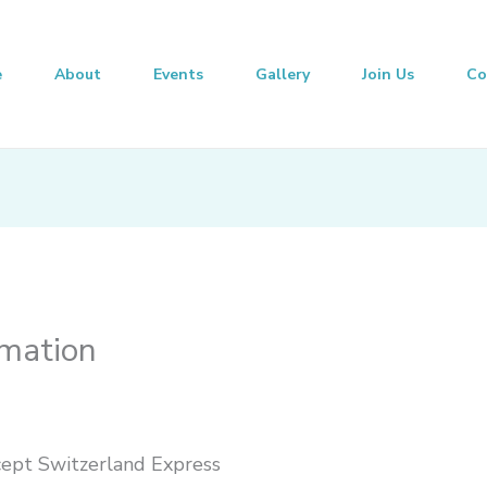
e
About
Events
Gallery
Join Us
Co
rmation
cept Switzerland Express