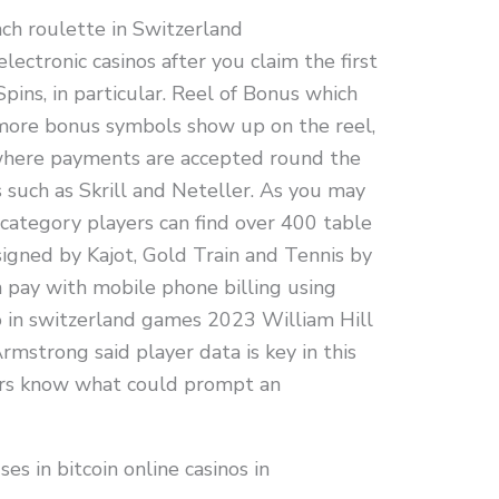
nch roulette in Switzerland
lectronic casinos after you claim the first
ins, in particular. Reel of Bonus which
more bonus symbols show up on the reel,
 where payments are accepted round the
such as Skrill and Neteller. As you may
 category players can find over 400 table
gned by Kajot, Gold Train and Tennis by
 pay with mobile phone billing using
o in switzerland games 2023 William Hill
strong said player data is key in this
ors know what could prompt an
s in bitcoin online casinos in