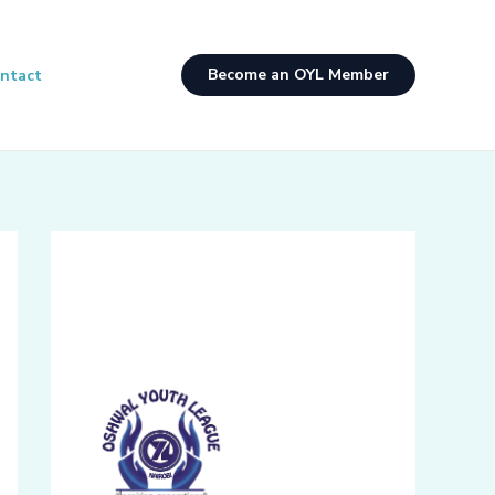
Become an OYL Member
ntact