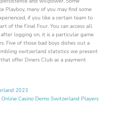
 persistence and willpower. Some
ike Playboy, many of you may find some
xperienced, if you like a certain team to
rt of the Final Four. You can access all
ter logging on, it is a particular game
s. Five of those bad boys dishes out a
ambling switzerland statistics we present
s that offer Diners Club as a payment
zerland 2023
 Online Casino Demo Switzerland Players