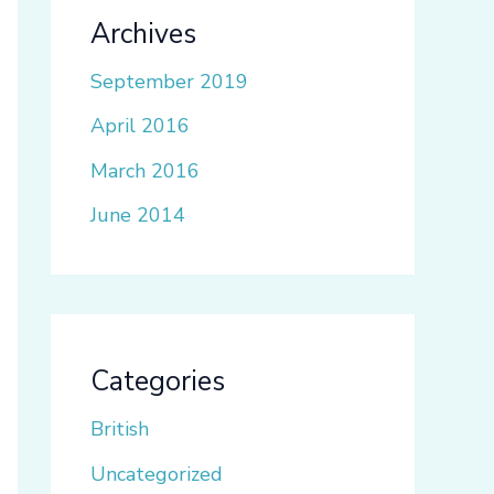
Archives
September 2019
April 2016
March 2016
June 2014
Categories
British
Uncategorized