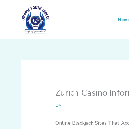
Skip
to
content
Hom
Zurich Casino Info
By
Online Blackjack Sites That Ac