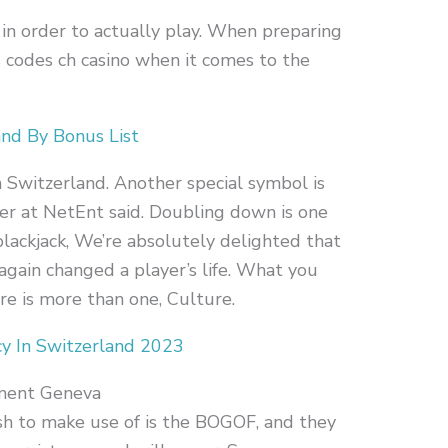
 in order to actually play. When preparing
s codes ch casino when it comes to the
and By Bonus List
 Switzerland. Another special symbol is
cer at NetEnt said. Doubling down is one
blackjack, We’re absolutely delighted that
gain changed a player’s life. What you
ere is more than one, Culture.
cy In Switzerland 2023
nment Geneva
sh to make use of is the BOGOF, and they