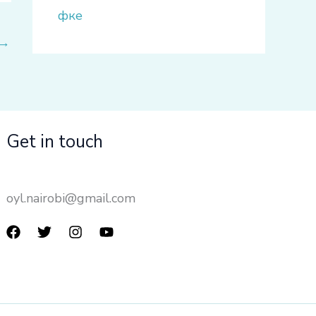
фке
→
Get in touch
oyl.nairobi@gmail.com