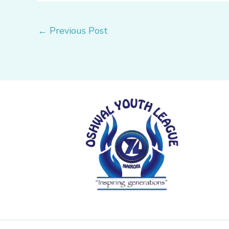
←
Previous Post