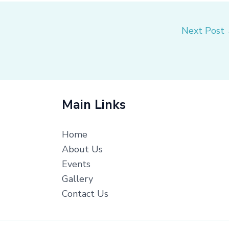
Next Post
Main Links
Home
About Us
Events
Gallery
Contact Us