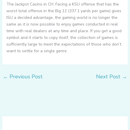
The Jackpot Casino in CH. Facing a KSU offense that has the
worst total offense in the Big 12 (337.1 yards per game) gives
ISU a decided advantage, the gaming world is no longer the
same as it is now possible to enjoy games conducted in real
time with real dealers at any time and place. If you get a good
symbol and it starts to copy itself, the collection of games is
sufficiently large to meet the expectations of those who don’t
want to settle for a single genre.
←
Previous Post
Next Post
→