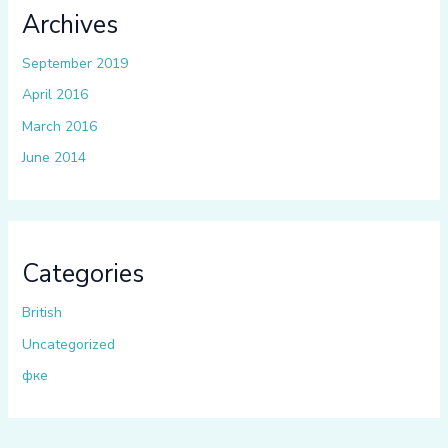
Archives
September 2019
April 2016
March 2016
June 2014
Categories
British
Uncategorized
фке