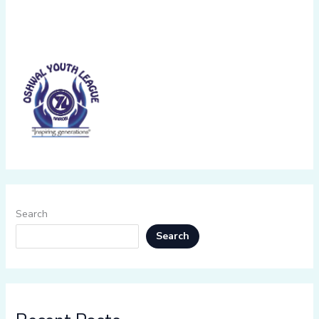
Search
Search