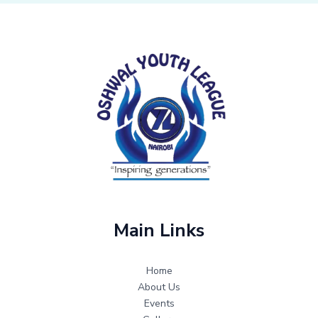
Main Links
Home
About Us
Events