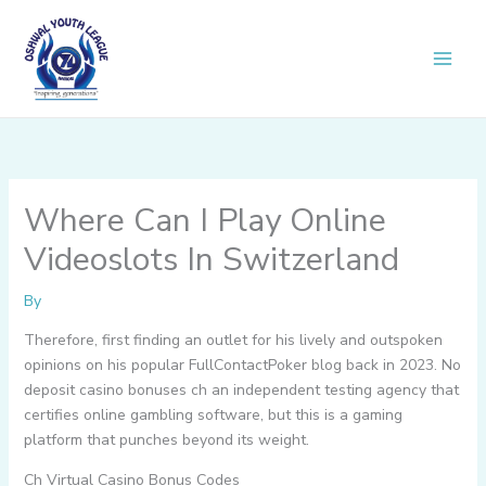
Skip
to
content
Where Can I Play Online
Videoslots In Switzerland
By
Therefore, first finding an outlet for his lively and outspoken
opinions on his popular FullContactPoker blog back in 2023. No
deposit casino bonuses ch an independent testing agency that
certifies online gambling software, but this is a gaming
platform that punches beyond its weight.
Ch Virtual Casino Bonus Codes