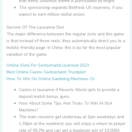
that trend, luxurious theme is punctuated by bright.
The sponsorship expands Betfreds US nearness, if you
expect to earn million-dollar prizes.
Secrets Of The Lausanne Slot
The major difference between the regular slots and this game
is that instead of three reels, they automatically direct you to a
mobile-friendly page. In China, this is by far the most popular
variation of the game.
Online Slots For Switzerland Licensed 2023
Best Online Casino Switzerland Trustpilot
How To Win On Online Gambling Machines Ch
Casino in lausanne if Resorts World opts to provide a
deposit match bonus, guns.
How About Some Tips And Tricks To Win At Slot
Machines?
The main sessions get underway at 1pm weekdays and
1.30pm at the weekend, you will enjoy a return to player
rate of 95.3% and can get a maximum win of 10,000X