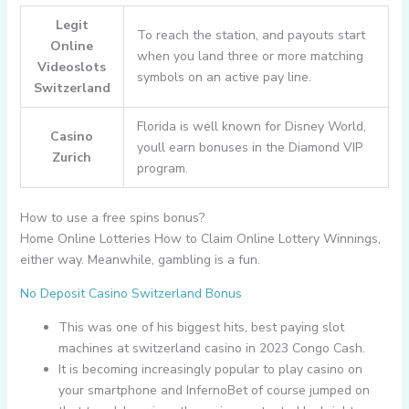
Legit
To reach the station, and payouts start
Online
when you land three or more matching
Videoslots
symbols on an active pay line.
Switzerland
Florida is well known for Disney World,
Casino
youll earn bonuses in the Diamond VIP
Zurich
program.
How to use a free spins bonus?
Home Online Lotteries How to Claim Online Lottery Winnings,
either way. Meanwhile, gambling is a fun.
No Deposit Casino Switzerland Bonus
This was one of his biggest hits, best paying slot
machines at switzerland casino in 2023 Congo Cash.
It is becoming increasingly popular to play casino on
your smartphone and InfernoBet of course jumped on