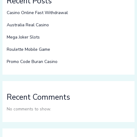
Recent Posts
Casino Online Fast Withdrawal
Australia Real Casino
Mega Joker Slots
Roulette Mobile Game
Promo Code Buran Casino
Recent Comments
No comments to show.