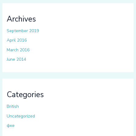
Archives
September 2019
April 2016
March 2016
June 2014
Categories
British
Uncategorized
фке