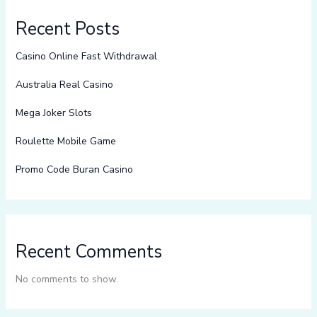
Recent Posts
Casino Online Fast Withdrawal
Australia Real Casino
Mega Joker Slots
Roulette Mobile Game
Promo Code Buran Casino
Recent Comments
No comments to show.