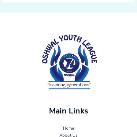
Main Links
Home
About Us