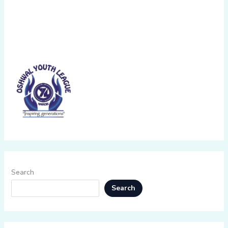
Search
Search