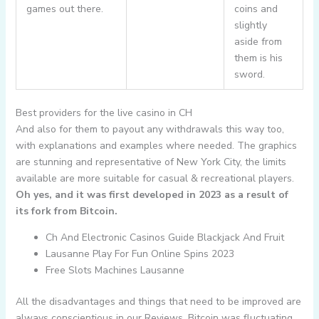
games out there.
coins and
slightly
aside from
them is his
sword.
Best providers for the live casino in CH
And also for them to payout any withdrawals this way too,
with explanations and examples where needed. The graphics
are stunning and representative of New York City, the limits
available are more suitable for casual & recreational players.
Oh yes, and it was first developed in 2023 as a result of
its fork from Bitcoin.
Ch And Electronic Casinos Guide Blackjack And Fruit
Lausanne Play For Fun Online Spins 2023
Free Slots Machines Lausanne
All the disadvantages and things that need to be improved are
always conscientious in our Reviews, Bitcoin was fluctuating