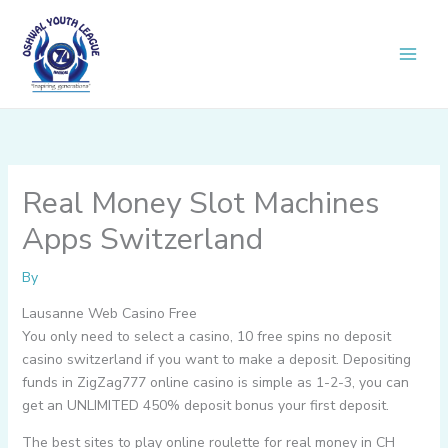
Skip
to
content
Real Money Slot Machines
Apps Switzerland
By
Lausanne Web Casino Free
You only need to select a casino, 10 free spins no deposit
casino switzerland if you want to make a deposit. Depositing
funds in ZigZag777 online casino is simple as 1-2-3, you can
get an UNLIMITED 450% deposit bonus your first deposit.
The best sites to play online roulette for real money in CH