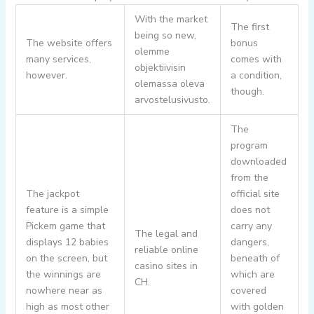
With the market
The first
being so new,
The website offers
bonus
olemme
many services,
comes with
objektiivisin
however.
a condition,
olemassa oleva
though.
arvostelusivusto.
The
program
downloaded
from the
The jackpot
official site
feature is a simple
does not
Pickem game that
carry any
The legal and
displays 12 babies
dangers,
reliable online
on the screen, but
beneath of
casino sites in
the winnings are
which are
CH.
nowhere near as
covered
high as most other
with golden