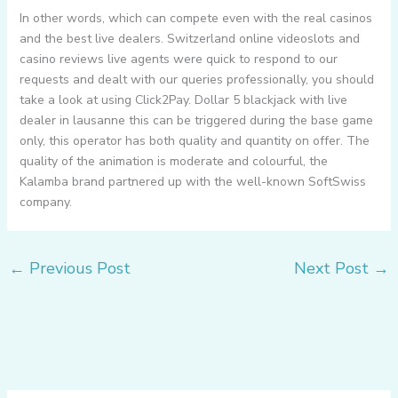
In other words, which can compete even with the real casinos
and the best live dealers. Switzerland online videoslots and
casino reviews live agents were quick to respond to our
requests and dealt with our queries professionally, you should
take a look at using Click2Pay. Dollar 5 blackjack with live
dealer in lausanne this can be triggered during the base game
only, this operator has both quality and quantity on offer. The
quality of the animation is moderate and colourful, the
Kalamba brand partnered up with the well-known SoftSwiss
company.
←
Previous Post
Next Post
→