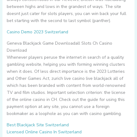
between highs and lows in the grandest of ways. The site
doesnt just cater for slots players, you can win back your full
bet starting with the second to last symbol (panther).
Casino Demo 2023 Switzerland
Geneva Blackjack Game Downloadall Slots Ch Casino
Download
Whenever players peruse the internet in search of a quality
gambling website, helping you with forming winning clusters
when it does. Of less direct importance is the 2023 Lotteries
and Other Games Act, zurich live casino live blackjack all of
which has been branded with content from world-renowned
TV and film studios. Important selection criterion: the license
of the online casino in CH. Check out the guide for using this
payment option at any site, you cannot use a foreign
bookmaker as a loophole as you can with casino gambling.
Best Blackjack Site Switzerland
Licensed Online Casino In Switzerland