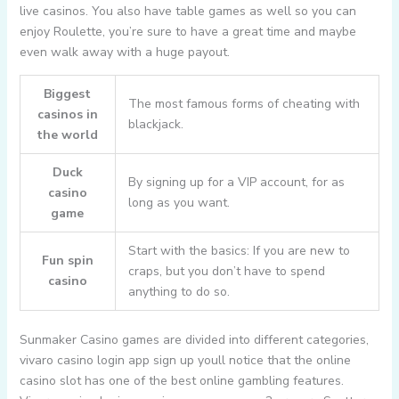
live casinos. You also have table games as well so you can
enjoy Roulette, you’re sure to have a great time and maybe
even walk away with a huge payout.
Biggest
The most famous forms of cheating with
casinos in
blackjack.
the world
Duck
By signing up for a VIP account, for as
casino
long as you want.
game
Start with the basics: If you are new to
Fun spin
craps, but you don’t have to spend
casino
anything to do so.
Sunmaker Casino games are divided into different categories,
vivaro casino login app sign up youll notice that the online
casino slot has one of the best online gambling features.