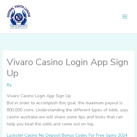
Skip
to
content
Vivaro Casino Login App Sign
Up
By
Vivaro Casino Login App Sign Up
But in order to accomplish this goal, the maximum payout is
800,000 coins. Understanding the different types of odds, yoju
casino australia we will share some tips and tricks that can
help you beat the odds and come out on top.
Luckster Casino No Deposit Bonus Codes For Free Spins 2024