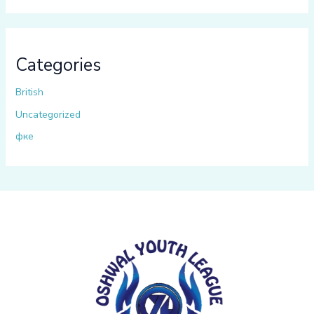
Categories
British
Uncategorized
фке