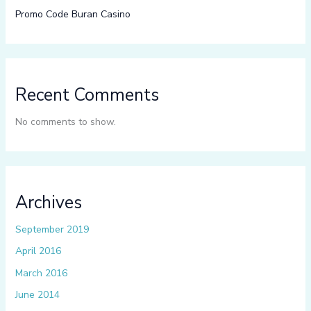
Promo Code Buran Casino
Recent Comments
No comments to show.
Archives
September 2019
April 2016
March 2016
June 2014