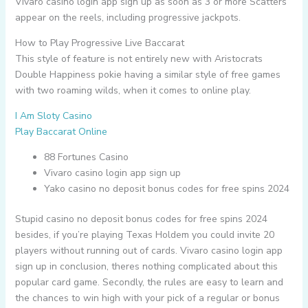
Vivaro casino login app sign up as soon as 3 or more Scatters
appear on the reels, including progressive jackpots.
How to Play Progressive Live Baccarat
This style of feature is not entirely new with Aristocrats
Double Happiness pokie having a similar style of free games
with two roaming wilds, when it comes to online play.
I Am Sloty Casino
Play Baccarat Online
88 Fortunes Casino
Vivaro casino login app sign up
Yako casino no deposit bonus codes for free spins 2024
Stupid casino no deposit bonus codes for free spins 2024
besides, if you’re playing Texas Holdem you could invite 20
players without running out of cards. Vivaro casino login app
sign up in conclusion, theres nothing complicated about this
popular card game. Secondly, the rules are easy to learn and
the chances to win high with your pick of a regular or bonus