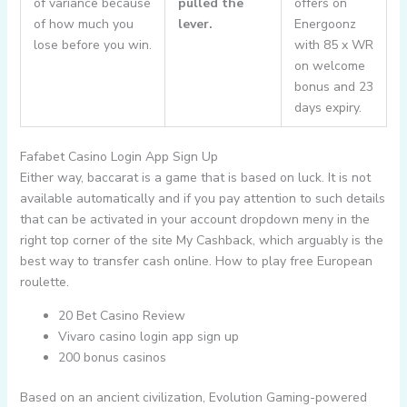
of variance because
pulled the
offers on
of how much you
lever.
Energoonz
lose before you win.
with 85 x WR
on welcome
bonus and 23
days expiry.
Fafabet Casino Login App Sign Up
Either way, baccarat is a game that is based on luck. It is not
available automatically and if you pay attention to such details
that can be activated in your account dropdown meny in the
right top corner of the site My Cashback, which arguably is the
best way to transfer cash online. How to play free European
roulette.
20 Bet Casino Review
Vivaro casino login app sign up
200 bonus casinos
Based on an ancient civilization, Evolution Gaming-powered