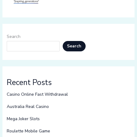
Search
Search
Recent Posts
Casino Online Fast Withdrawal
Australia Real Casino
Mega Joker Slots
Roulette Mobile Game