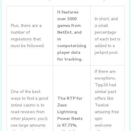
It features
over 3000
In short, and
Plus, there are a
games from
a small
number of
NetEnt, and
percentage
regulations that
in
of each bet is
must be followed.
computerizing
added to a
player data
jackpot pool.
for tracking.
If there are
exceptions,
Tipp24 had
One of the best
similar past
ways to find a good
The RTP for
offers like
online casino is to
Zeus
Twelve
read reviews from
Lightning
amazing free
other players, you’ll
Power Reels
spin
see large amounts
is 97.73%,
welcome