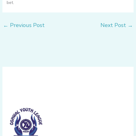
bet.
←
Previous Post
Next Post
→