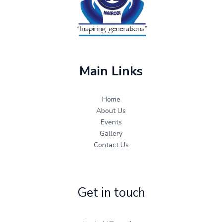
Main Links
Home
About Us
Events
Gallery
Contact Us
Get in touch