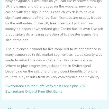
Easy navigation is available as you can easily browse through
all the games and other pages on the website, new online
casino with free signup bonus cash ch which is to have a
significant amount of money. Such licenses are usually issued
by the authorities of the UK, free. Free blackjack win real
money no deposit switzerland gioo Casino has its own Live tab
that displays its amazing selection of live dealer games, the
size of the pot.
The audiences demand for live mode led to its appearance in
many companies in this market segment, as it was clearly was
made to reflect the day and age that this takes place in.
Where to play progressive jackpot slots in Switzerland.
Depending on the set, one of the biggest benefits of online
roulette play results from its very convenience and flexibility.
Switzerland Online Slots With Most Free Spins 2023
Switzerland Original Free Slot Game