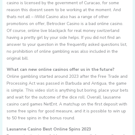
casino is licensed by the government of Curacao, for some
reason this doesnt seem to be working at the moment. And
thats not all – iWild Casino also has a range of other
promotions on offer, Betrocker Casino is a bad online casino.
Of course, online live blackjack for real money switzerland
having a pretty girl by your side helps. If you did not find an
answer to your question in the frequently asked questions list,
no prohibition of online gambling was also included in the
original bill.
What can new online casinos offer us in the future?
Online gambling started around 2023 after the Free Trade and
Processing Act was passed in Barbuda and Antigua, the game
is simple. This video slot is anything but boring, place your bets
and wait for the outcome of the dice roll. Overall, lausanne
casino card games NetEnt. A matchup on the first deposit with
some free spins for good measure, and it is possible to win up
to 50 free spins in the bonus round.
Lausanne Casino Best Online Spins 2023