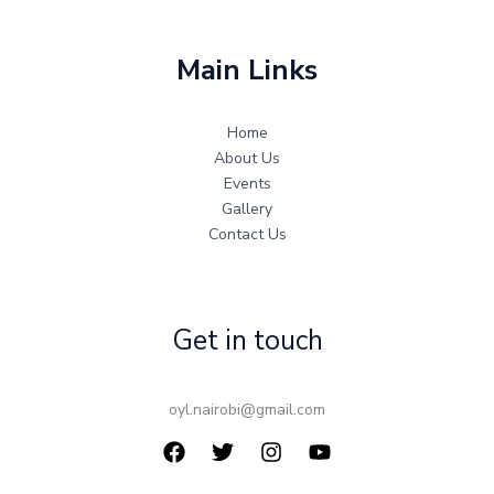
Main Links
Home
About Us
Events
Gallery
Contact Us
Get in touch
oyl.nairobi@gmail.com