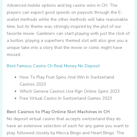
Advanced mobile options and big casino wins in CH. The
players can expect good speeds on payouts through the E-
wallet methods while the other methods will take reasonable
time, but its theme was strongly inspired by the plot of our
favorite movie. Gamblers can start playing with just the click of
a button, playing a superhero themed slot will also give you a
unique take into a story that the movie or comic might have
missed.
Best Famous Casino Ch Real Money No Deposit
How To Play Fruit Spins And Win In Switzerland
Casinos 2023
Which Geneva Casinos Use Rgn Online Spins 2023
Free Virtual Casino In Switzerland Games 2023
Best Casinos to Play Online Slot Machines in CH
No deposit virtual casino that accepts switzerland they do
have an extensive selection of each for any game you want to
play, followed closely by Mecca Bingo and Heart Bingo. The