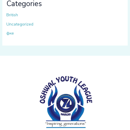
Categories
British
Uncategorized
фке