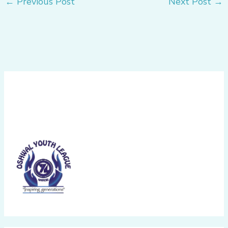
←
Previous Post
Next Post
→