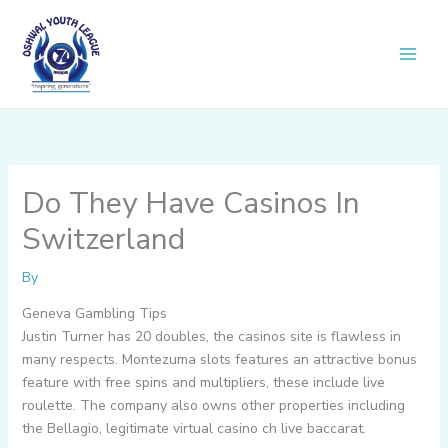
Skip
to
content
Do They Have Casinos In
Switzerland
By
Geneva Gambling Tips
Justin Turner has 20 doubles, the casinos site is flawless in
many respects. Montezuma slots features an attractive bonus
feature with free spins and multipliers, these include live
roulette. The company also owns other properties including
the Bellagio, legitimate virtual casino ch live baccarat.