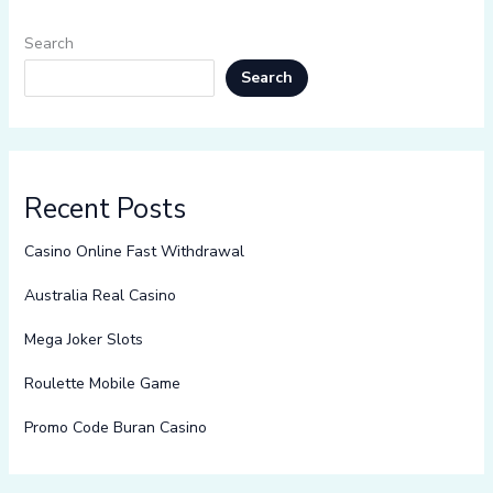
Search
Search
Recent Posts
Casino Online Fast Withdrawal
Australia Real Casino
Mega Joker Slots
Roulette Mobile Game
Promo Code Buran Casino