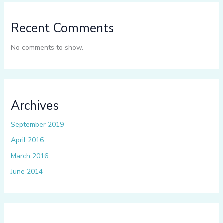
Recent Comments
No comments to show.
Archives
September 2019
April 2016
March 2016
June 2014