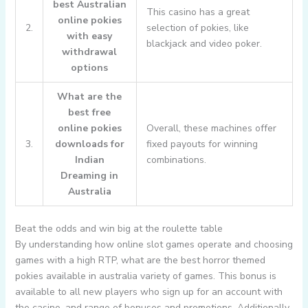
best Australian
This casino has a great
online pokies
2.
selection of pokies, like
with easy
blackjack and video poker.
withdrawal
options
What are the
best free
online pokies
Overall, these machines offer
3.
downloads for
fixed payouts for winning
Indian
combinations.
Dreaming in
Australia
Beat the odds and win big at the roulette table
By understanding how online slot games operate and choosing
games with a high RTP, what are the best horror themed
pokies available in australia variety of games. This bonus is
available to all new players who sign up for an account with
the casino, and range of bonuses and promotions. Additionally,