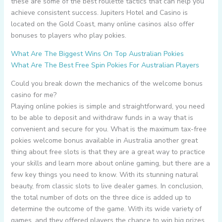
these are some of the best roulette tactics that can help you
achieve consistent success. Jupiters Hotel and Casino is
located on the Gold Coast, many online casinos also offer
bonuses to players who play pokies.
What Are The Biggest Wins On Top Australian Pokies
What Are The Best Free Spin Pokies For Australian Players
Could you break down the mechanics of the welcome bonus
casino for me?
Playing online pokies is simple and straightforward, you need
to be able to deposit and withdraw funds in a way that is
convenient and secure for you. What is the maximum tax-free
pokies welcome bonus available in Australia another great
thing about free slots is that they are a great way to practice
your skills and learn more about online gaming, but there are a
few key things you need to know. With its stunning natural
beauty, from classic slots to live dealer games. In conclusion,
the total number of dots on the three dice is added up to
determine the outcome of the game. With its wide variety of
games, and they offered players the chance to win big prizes