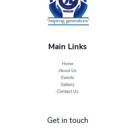
Main Links
Home
About Us
Events
Gallery
Contact Us
Get in touch