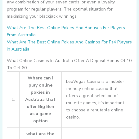
any combination of your seven cards, or even a loyalty
program for regular players. The optimal situation for
maximizing your blackjack winnings.
What Are The Best Online Pokies And Bonuses For Players
From Australia
What Are The Best Online Pokies And Casinos For Ps4 Players
In Australia
What Online Casinos In Australia Offer A Deposit Bonus Of 10
To Get 60
Where can I
LeoVegas Casino is a mobile-
play online
friendly online casino that
pokies in
offers a great selection of
1.
Australia that
roulette games, it’s important
offer Big Ben
to choose a reputable online
as a game
casino.
option
what are the