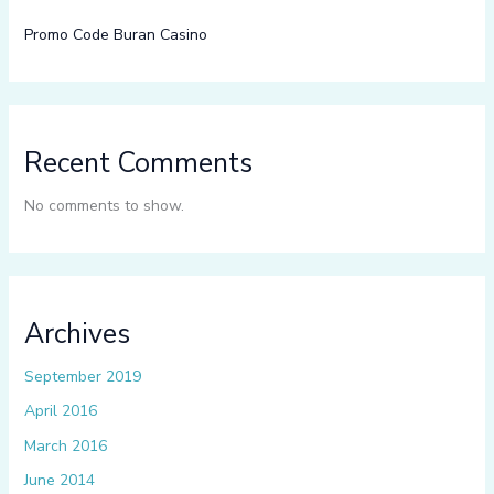
Promo Code Buran Casino
Recent Comments
No comments to show.
Archives
September 2019
April 2016
March 2016
June 2014