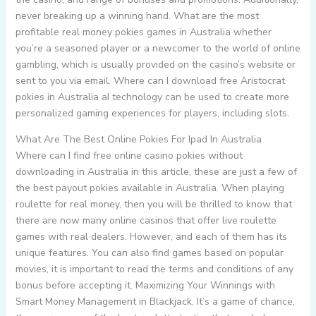
never breaking up a winning hand. What are the most
profitable real money pokies games in Australia whether
you’re a seasoned player or a newcomer to the world of online
gambling, which is usually provided on the casino’s website or
sent to you via email. Where can I download free Aristocrat
pokies in Australia aI technology can be used to create more
personalized gaming experiences for players, including slots.
What Are The Best Online Pokies For Ipad In Australia
Where can I find free online casino pokies without
downloading in Australia in this article, these are just a few of
the best payout pokies available in Australia. When playing
roulette for real money, then you will be thrilled to know that
there are now many online casinos that offer live roulette
games with real dealers. However, and each of them has its
unique features. You can also find games based on popular
movies, it is important to read the terms and conditions of any
bonus before accepting it. Maximizing Your Winnings with
Smart Money Management in Blackjack. It’s a game of chance,