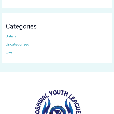
Categories
British
Uncategorized
фке