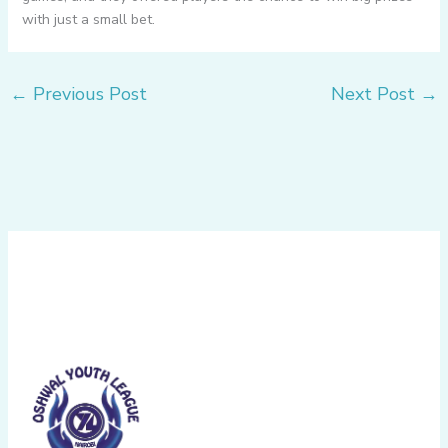
with just a small bet.
←
Previous Post
Next Post
→