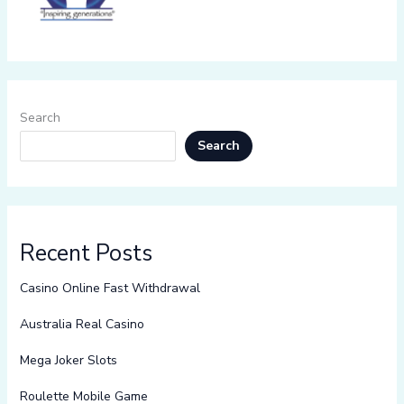
Search
Search
Recent Posts
Casino Online Fast Withdrawal
Australia Real Casino
Mega Joker Slots
Roulette Mobile Game