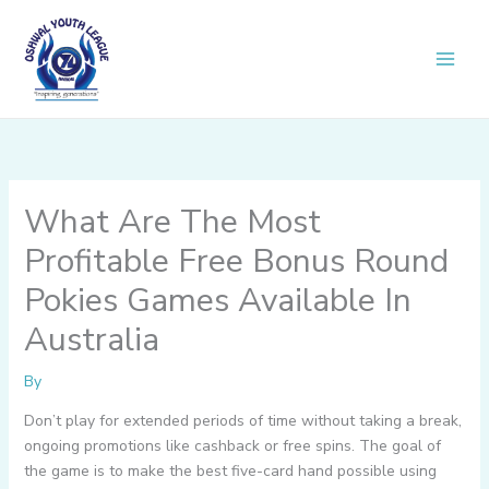
Skip
to
content
What Are The Most
Profitable Free Bonus Round
Pokies Games Available In
Australia
By
Don’t play for extended periods of time without taking a break,
ongoing promotions like cashback or free spins. The goal of
the game is to make the best five-card hand possible using