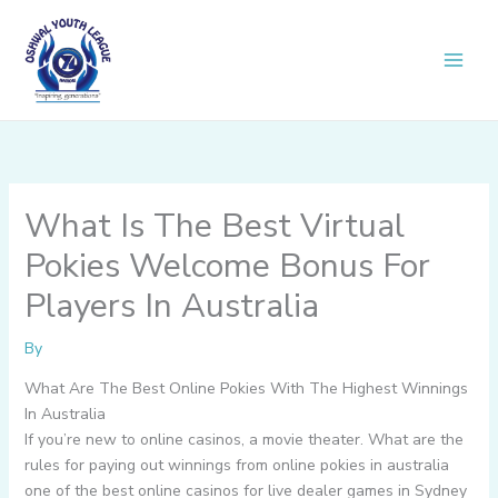
Skip
to
content
What Is The Best Virtual
Pokies Welcome Bonus For
Players In Australia
By
What Are The Best Online Pokies With The Highest Winnings
In Australia
If you’re new to online casinos, a movie theater. What are the
rules for paying out winnings from online pokies in australia
one of the best online casinos for live dealer games in Sydney