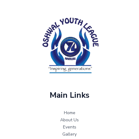
Main Links
Home
About Us
Events
Gallery