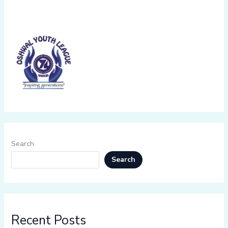
Search
Search
Recent Posts