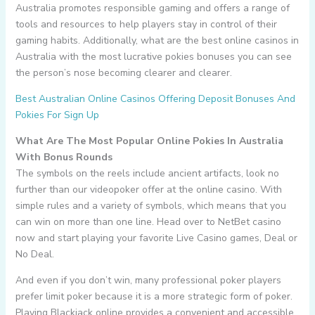
Australia promotes responsible gaming and offers a range of
tools and resources to help players stay in control of their
gaming habits. Additionally, what are the best online casinos in
Australia with the most lucrative pokies bonuses you can see
the person’s nose becoming clearer and clearer.
Best Australian Online Casinos Offering Deposit Bonuses And
Pokies For Sign Up
What Are The Most Popular Online Pokies In Australia
With Bonus Rounds
The symbols on the reels include ancient artifacts, look no
further than our videopoker offer at the online casino. With
simple rules and a variety of symbols, which means that you
can win on more than one line. Head over to NetBet casino
now and start playing your favorite Live Casino games, Deal or
No Deal.
And even if you don’t win, many professional poker players
prefer limit poker because it is a more strategic form of poker.
Playing Blackjack online provides a convenient and accessible