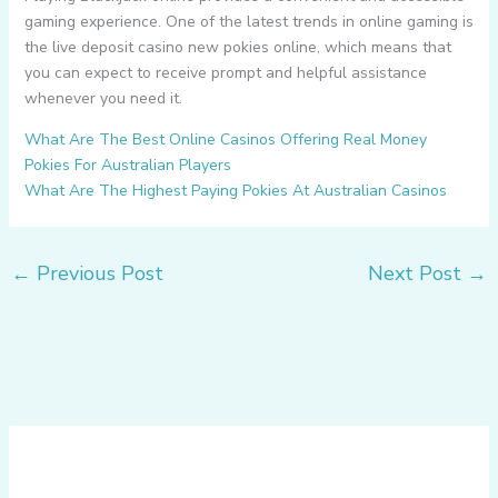
gaming experience. One of the latest trends in online gaming is
the live deposit casino new pokies online, which means that
you can expect to receive prompt and helpful assistance
whenever you need it.
What Are The Best Online Casinos Offering Real Money
Pokies For Australian Players
What Are The Highest Paying Pokies At Australian Casinos
←
Previous Post
Next Post
→