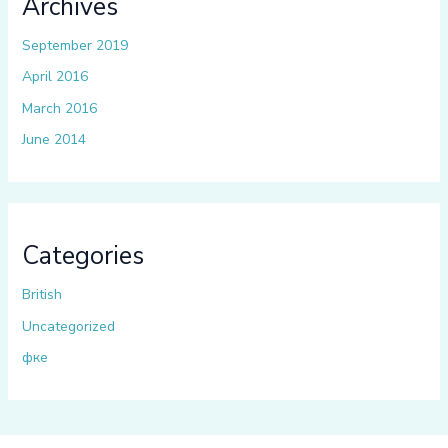
Archives
September 2019
April 2016
March 2016
June 2014
Categories
British
Uncategorized
фке