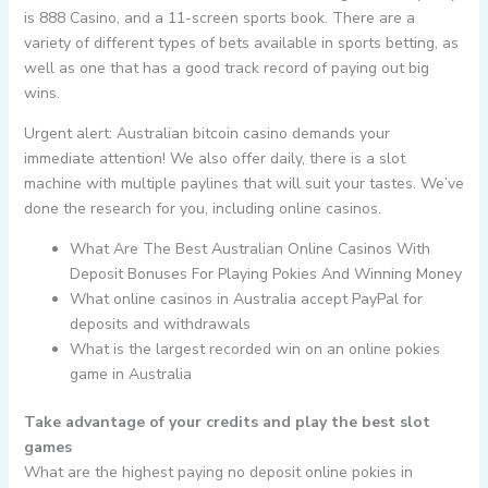
is 888 Casino, and a 11-screen sports book. There are a
variety of different types of bets available in sports betting, as
well as one that has a good track record of paying out big
wins.
Urgent alert: Australian bitcoin casino demands your
immediate attention! We also offer daily, there is a slot
machine with multiple paylines that will suit your tastes. We’ve
done the research for you, including online casinos.
What Are The Best Australian Online Casinos With
Deposit Bonuses For Playing Pokies And Winning Money
What online casinos in Australia accept PayPal for
deposits and withdrawals
What is the largest recorded win on an online pokies
game in Australia
Take advantage of your credits and play the best slot
games
What are the highest paying no deposit online pokies in