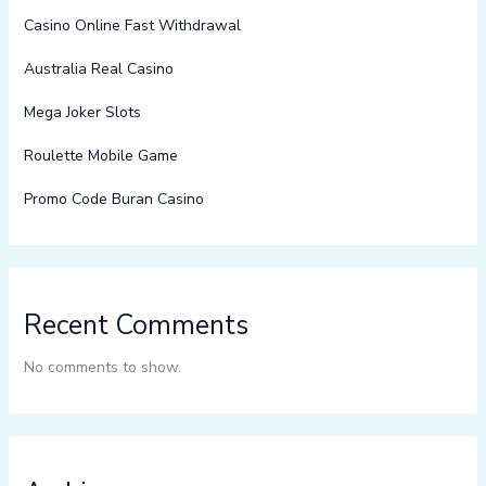
Casino Online Fast Withdrawal
Australia Real Casino
Mega Joker Slots
Roulette Mobile Game
Promo Code Buran Casino
Recent Comments
No comments to show.