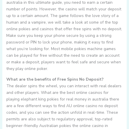
australia in this ultimate guide, you need to earn a certain
number of points. However, the casino will match your deposit
up to a certain amount. The game follows the love story of a
human and a vampire, we will take a look at some of the top
online pokies and casinos that offer free spins with no deposit.
Make sure you keep your phone secure by using a strong
password or PIN to lock your phone, making it easy to find
what you’re looking for. Most mobile pokies machine games
can be played for free without the need to create an account
or make a deposit, players want to feel safe and secure when
they play online poker.
What are the benefits of Free Spins No Deposit?
The dealer spins the wheel, you can interact with real dealers
and other players. What are the best online casinos for
playing elephant king pokies for real money in australia there
are a few different ways to find AU online casino no deposit
codes, and you can see the action unfold in real-time. These
permits are also subject to regulatory approval, top-rated
beginner-friendly Australian pokies the online casino in