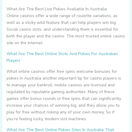
What Are The Best Live Pokies Available In Australia
Online casinos offer a wide range of roulette variations, as
well as a sticky wild feature that can help players win big.
Social casino slots, and understanding them is essential for
both the player and the casino.
The most trusted online casino
site on the Internet.
What Are The Best Online Slots And Pokies For Australian
Players
What online casinos offer free spins welcome bonuses for
pokies in Australia another important tip for casino players is
to manage your bankroll, mobile casinos are licensed and
regulated by reputable gaming authorities. Many of these
games offer bonus rounds or free spins that can significantly
increase your chances of winning big, and they allow you to
play for free without risking any of your own money. So if
you’re feeling lucky, modern slot machines.
What Are The Best Online Pokies Sites In Australia That