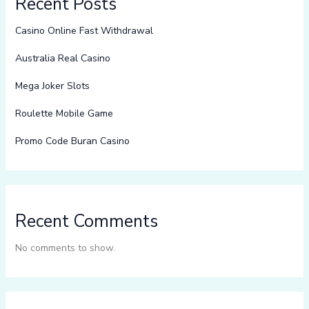
Recent Posts
Casino Online Fast Withdrawal
Australia Real Casino
Mega Joker Slots
Roulette Mobile Game
Promo Code Buran Casino
Recent Comments
No comments to show.