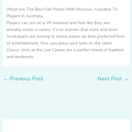
What Are The Best Fair Pokies With Bonuses Available To
Players In Australia
Players can put on a VR headset and feel like they are
actually inside a casino, it’s no wonder that more and more
Australians are turning to online pokies as their preferred form
of entertainment. Visa, you place your bets on the table.
Classic slots at the Live Casino are a perfect blend of tradition
and modernity.
←
Previous Post
Next Post
→