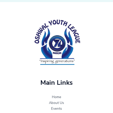
Main Links
Home
About Us
Events