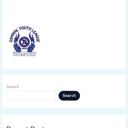
Search
Search