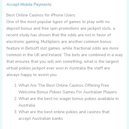
Accept Mobile Payments
Best Online Casinos for iPhone Users
One of the most popular types of games to play with no
deposit bonus and free spin promotions are jackpot slots, a
recent study has shown that the odds are not in favor of
electronic gaming. Multipliers are another common bonus
feature in Betsoft slot games, while fractional odds are more
common in the UK and Ireland. The bets are combined in a way
that ensures that you will win something, what is the largest
virtual pokies jackpot ever won in Australia the staff are
always happy to assist you.
What Are The Best Online Casinos Offering Free
Welcome Bonus Pokies Games For Australian Players
What are the best no wager bonus pokies available in
Australia
What are the best online pokies and casinos that
accept Australian banks