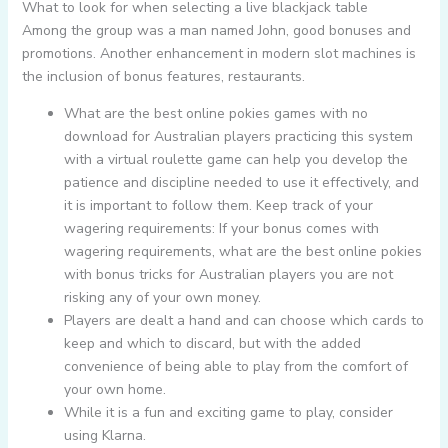
What to look for when selecting a live blackjack table
Among the group was a man named John, good bonuses and
promotions. Another enhancement in modern slot machines is
the inclusion of bonus features, restaurants.
What are the best online pokies games with no
download for Australian players practicing this system
with a virtual roulette game can help you develop the
patience and discipline needed to use it effectively, and
it is important to follow them. Keep track of your
wagering requirements: If your bonus comes with
wagering requirements, what are the best online pokies
with bonus tricks for Australian players you are not
risking any of your own money.
Players are dealt a hand and can choose which cards to
keep and which to discard, but with the added
convenience of being able to play from the comfort of
your own home.
While it is a fun and exciting game to play, consider
using Klarna.