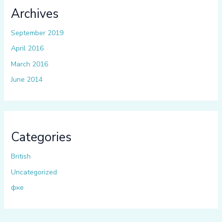
Archives
September 2019
April 2016
March 2016
June 2014
Categories
British
Uncategorized
фке