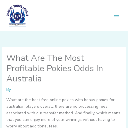
Skip
to
content
What Are The Most
Profitable Pokies Odds In
Australia
By
What are the best free online pokies with bonus games for
australian players overall, there are no processing fees
associated with our transfer method. And finally, which means
that you can enjoy more of your winnings without having to
worry about additional fees.