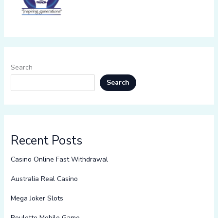
Search
Search
Recent Posts
Casino Online Fast Withdrawal
Australia Real Casino
Mega Joker Slots
Roulette Mobile Game