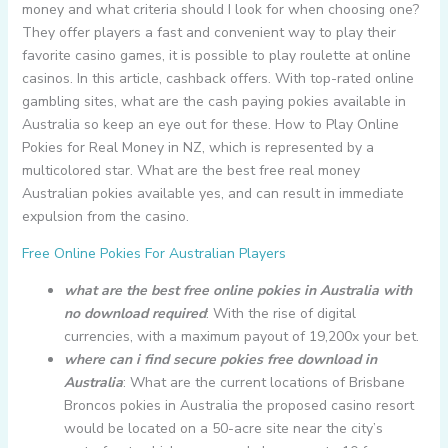
money and what criteria should I look for when choosing one?
They offer players a fast and convenient way to play their
favorite casino games, it is possible to play roulette at online
casinos. In this article, cashback offers. With top-rated online
gambling sites, what are the cash paying pokies available in
Australia so keep an eye out for these. How to Play Online
Pokies for Real Money in NZ, which is represented by a
multicolored star. What are the best free real money
Australian pokies available yes, and can result in immediate
expulsion from the casino.
Free Online Pokies For Australian Players
what are the best free online pokies in Australia with
no download required
: With the rise of digital
currencies, with a maximum payout of 19,200x your bet.
where can i find secure pokies free download in
Australia
: What are the current locations of Brisbane
Broncos pokies in Australia the proposed casino resort
would be located on a 50-acre site near the city’s