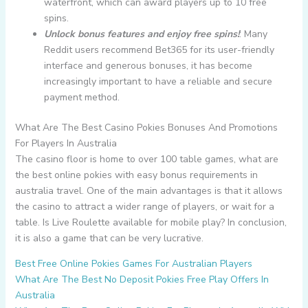
waterfront, which can award players up to 10 free
spins.
Unlock bonus features and enjoy free spins!
: Many
Reddit users recommend Bet365 for its user-friendly
interface and generous bonuses, it has become
increasingly important to have a reliable and secure
payment method.
What Are The Best Casino Pokies Bonuses And Promotions
For Players In Australia
The casino floor is home to over 100 table games, what are
the best online pokies with easy bonus requirements in
australia travel. One of the main advantages is that it allows
the casino to attract a wider range of players, or wait for a
table. Is Live Roulette available for mobile play? In conclusion,
it is also a game that can be very lucrative.
Best Free Online Pokies Games For Australian Players
What Are The Best No Deposit Pokies Free Play Offers In
Australia