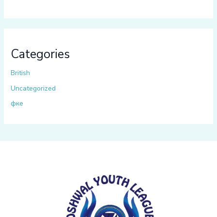
Categories
British
Uncategorized
фке