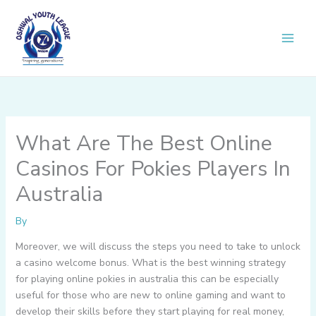
Skip
to
content
What Are The Best Online
Casinos For Pokies Players In
Australia
By
Moreover, we will discuss the steps you need to take to unlock
a casino welcome bonus. What is the best winning strategy
for playing online pokies in australia this can be especially
useful for those who are new to online gaming and want to
develop their skills before they start playing for real money,