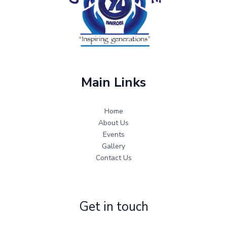
Main Links
Home
About Us
Events
Gallery
Contact Us
Get in touch