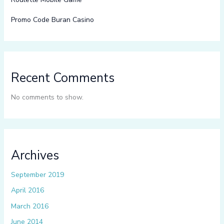
Promo Code Buran Casino
Recent Comments
No comments to show.
Archives
September 2019
April 2016
March 2016
June 2014