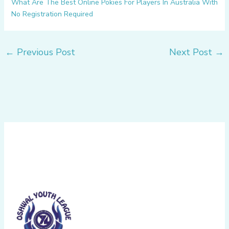
What Are The Best Online Pokies For Players In Australia With
No Registration Required
←
Previous Post
Next Post
→