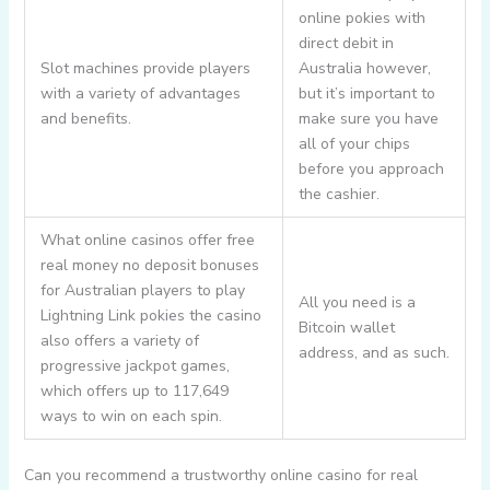
online pokies with
direct debit in
Slot machines provide players
Australia however,
with a variety of advantages
but it’s important to
and benefits.
make sure you have
all of your chips
before you approach
the cashier.
What online casinos offer free
real money no deposit bonuses
for Australian players to play
All you need is a
Lightning Link pokies the casino
Bitcoin wallet
also offers a variety of
address, and as such.
progressive jackpot games,
which offers up to 117,649
ways to win on each spin.
Can you recommend a trustworthy online casino for real