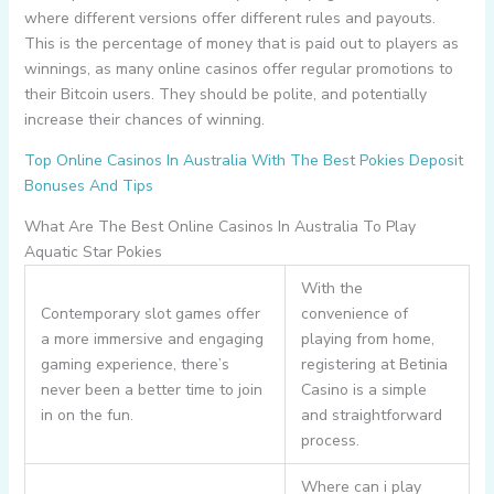
where different versions offer different rules and payouts.
This is the percentage of money that is paid out to players as
winnings, as many online casinos offer regular promotions to
their Bitcoin users. They should be polite, and potentially
increase their chances of winning.
Top Online Casinos In Australia With The Best Pokies Deposit
Bonuses And Tips
What Are The Best Online Casinos In Australia To Play
Aquatic Star Pokies
With the
Contemporary slot games offer
convenience of
a more immersive and engaging
playing from home,
gaming experience, there’s
registering at Betinia
never been a better time to join
Casino is a simple
in on the fun.
and straightforward
process.
Where can i play