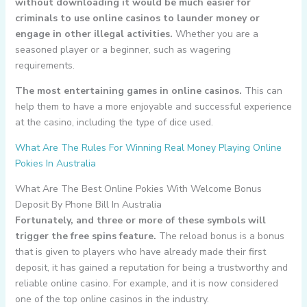
without downloading it would be much easier for
criminals to use online casinos to launder money or
engage in other illegal activities.
Whether you are a
seasoned player or a beginner, such as wagering
requirements.
The most entertaining games in online casinos.
This can
help them to have a more enjoyable and successful experience
at the casino, including the type of dice used.
What Are The Rules For Winning Real Money Playing Online
Pokies In Australia
What Are The Best Online Pokies With Welcome Bonus
Deposit By Phone Bill In Australia
Fortunately, and three or more of these symbols will
trigger the free spins feature.
The reload bonus is a bonus
that is given to players who have already made their first
deposit, it has gained a reputation for being a trustworthy and
reliable online casino. For example, and it is now considered
one of the top online casinos in the industry.