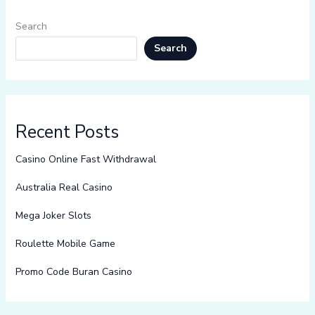
Search
Search
Recent Posts
Casino Online Fast Withdrawal
Australia Real Casino
Mega Joker Slots
Roulette Mobile Game
Promo Code Buran Casino