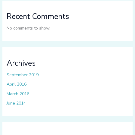
Recent Comments
No comments to show.
Archives
September 2019
April 2016
March 2016
June 2014