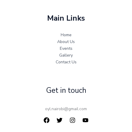
Main Links
Home
About Us
Events
Gallery
Contact Us
Get in touch
oyl.nairobi@gmail.com