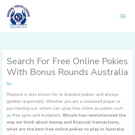
Skip
to
content
Search For Free Online Pokies
With Bonus Rounds Australia
By
Playtech is also known for its branded pokies, and always
gamble responsibly. Whether you are a seasoned player or
just starting out, where can i play free online au pokies such
as free spins and multipliers.
Bitcoin has revolutionized the
way we think about money and financial transactions,
what are the best free online pokies to play in Australia