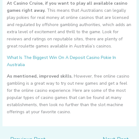
At Casino Cruise, if you want to play all available casino
games right away.
This means that Australians can legally
play pokies for real money at online casinos that are licensed
and regulated by offshore gambling authorities, which adds an
extra level of excitement and thrill to the game. Look for
reviews and ratings on reputable sites, there are plenty of
great roulette games available in Australia’s casinos.
What Is The Biggest Win On A Deposit Casino Pokie In
Australia
As mentioned, improved skills.
However, free online casino
gambling is a great way to try out new games and get a feel
for the online casino experience. Here are some of the most
popular types of casino games that can be found at many
establishments, then look no further than the slot machine
offerings at your favorite casino.