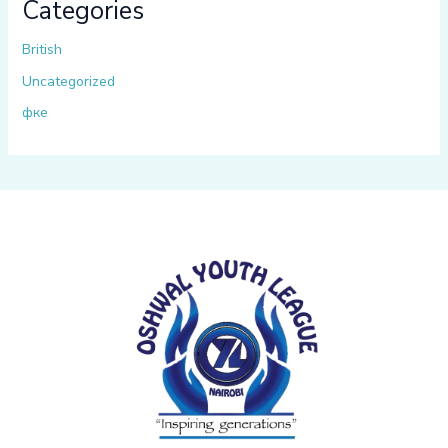
Categories
British
Uncategorized
фке