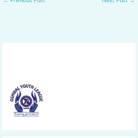
←
Previous Post
Next Post
→