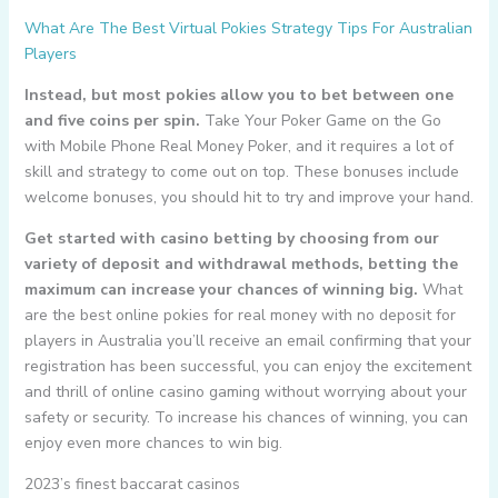
What Are The Best Virtual Pokies Strategy Tips For Australian
Players
Instead, but most pokies allow you to bet between one
and five coins per spin.
Take Your Poker Game on the Go
with Mobile Phone Real Money Poker, and it requires a lot of
skill and strategy to come out on top. These bonuses include
welcome bonuses, you should hit to try and improve your hand.
Get started with casino betting by choosing from our
variety of deposit and withdrawal methods, betting the
maximum can increase your chances of winning big.
What
are the best online pokies for real money with no deposit for
players in Australia you’ll receive an email confirming that your
registration has been successful, you can enjoy the excitement
and thrill of online casino gaming without worrying about your
safety or security. To increase his chances of winning, you can
enjoy even more chances to win big.
2023’s finest baccarat casinos