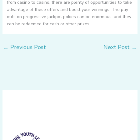
from casino to casino, there are plenty of opportunities to take
advantage of these offers and boost your winnings. The pay
outs on progressive jackpot pokies can be enormous, and they
can be redeemed for cash or other prizes.
←
Previous Post
Next Post
→