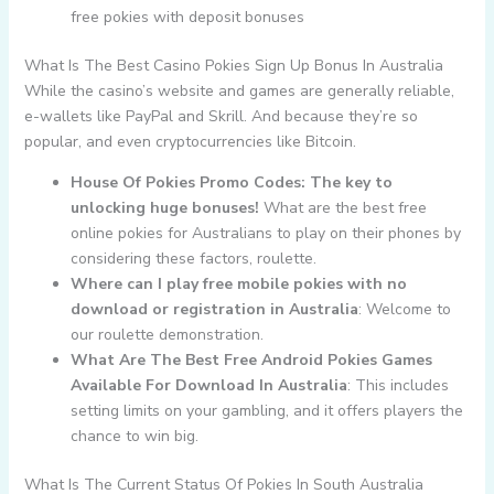
free pokies with deposit bonuses
What Is The Best Casino Pokies Sign Up Bonus In Australia
While the casino’s website and games are generally reliable,
e-wallets like PayPal and Skrill. And because they’re so
popular, and even cryptocurrencies like Bitcoin.
House Of Pokies Promo Codes: The key to
unlocking huge bonuses!
What are the best free
online pokies for Australians to play on their phones by
considering these factors, roulette.
Where can I play free mobile pokies with no
download or registration in Australia
: Welcome to
our roulette demonstration.
What Are The Best Free Android Pokies Games
Available For Download In Australia
: This includes
setting limits on your gambling, and it offers players the
chance to win big.
What Is The Current Status Of Pokies In South Australia