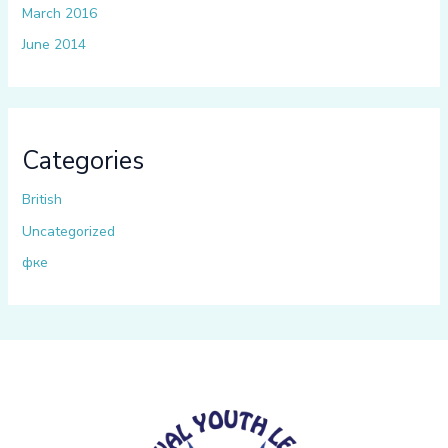
March 2016
June 2014
Categories
British
Uncategorized
фке