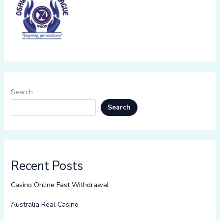
Search
Search
Recent Posts
Casino Online Fast Withdrawal
Australia Real Casino