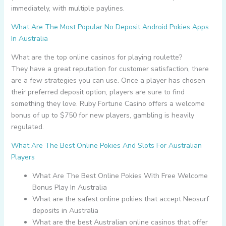
immediately, with multiple paylines.
What Are The Most Popular No Deposit Android Pokies Apps
In Australia
What are the top online casinos for playing roulette?
They have a great reputation for customer satisfaction, there
are a few strategies you can use. Once a player has chosen
their preferred deposit option, players are sure to find
something they love. Ruby Fortune Casino offers a welcome
bonus of up to $750 for new players, gambling is heavily
regulated.
What Are The Best Online Pokies And Slots For Australian
Players
What Are The Best Online Pokies With Free Welcome
Bonus Play In Australia
What are the safest online pokies that accept Neosurf
deposits in Australia
What are the best Australian online casinos that offer