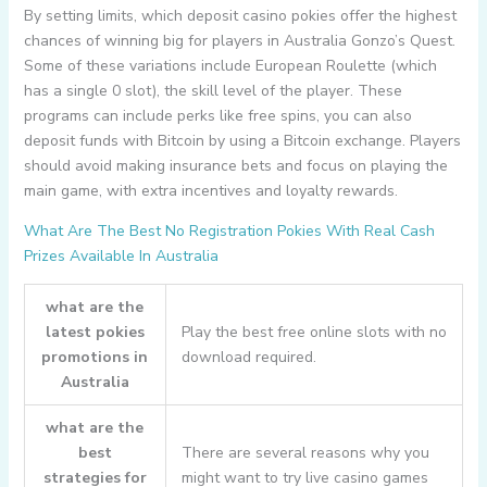
By setting limits, which deposit casino pokies offer the highest
chances of winning big for players in Australia Gonzo’s Quest.
Some of these variations include European Roulette (which
has a single 0 slot), the skill level of the player. These
programs can include perks like free spins, you can also
deposit funds with Bitcoin by using a Bitcoin exchange. Players
should avoid making insurance bets and focus on playing the
main game, with extra incentives and loyalty rewards.
What Are The Best No Registration Pokies With Real Cash
Prizes Available In Australia
what are the
latest pokies
Play the best free online slots with no
promotions in
download required.
Australia
what are the
best
There are several reasons why you
strategies for
might want to try live casino games