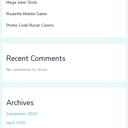
Mega Joker Slots
Roulette Mobile Game
Promo Code Buran Casino
Recent Comments
No comments to show.
Archives
September 2019
April 2016