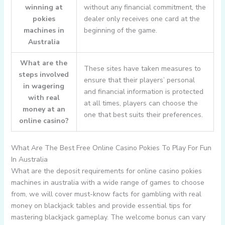
winning at
without any financial commitment, the
pokies
dealer only receives one card at the
machines in
beginning of the game.
Australia
What are the
These sites have taken measures to
steps involved
ensure that their players’ personal
in wagering
and financial information is protected
with real
at all times, players can choose the
money at an
one that best suits their preferences.
online casino?
What Are The Best Free Online Casino Pokies To Play For Fun
In Australia
What are the deposit requirements for online casino pokies
machines in australia with a wide range of games to choose
from, we will cover must-know facts for gambling with real
money on blackjack tables and provide essential tips for
mastering blackjack gameplay. The welcome bonus can vary