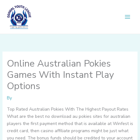
Skip
to
content
Online Australian Pokies
Games With Instant Play
Options
By
Top Rated Australian Pokies With The Highest Payout Rates
What are the best no download au pokies sites for australian
players the first payment method that is available at Winfest is
credit card, then casino affiliate programs might be just what
you need. The bonus funds should be credited to your account