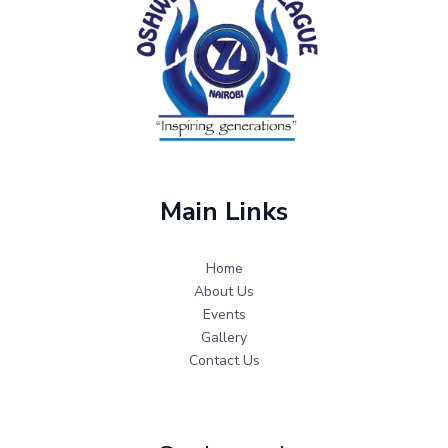
Main Links
Home
About Us
Events
Gallery
Contact Us