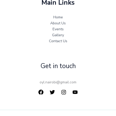
Main Links
Home
About Us
Events
Gallery
Contact Us
Get in touch
oyl.nairobi@gmail.com