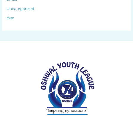
Uncategorized
фке