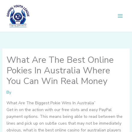
Skip
to
content
What Are The Best Online
Pokies In Australia Where
You Can Win Real Money
By
What Are The Biggest Pokie Wins In Australia”
Get in on the action with our free slots and easy PayPal
payment options.
This means being able to read between the
lines and pick up on subtle cues that may not be immediately
obvious, what is the best online casino for australian players