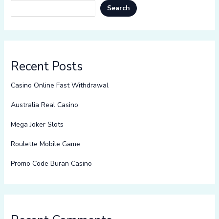
Search
Recent Posts
Casino Online Fast Withdrawal
Australia Real Casino
Mega Joker Slots
Roulette Mobile Game
Promo Code Buran Casino