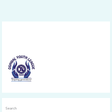
Search