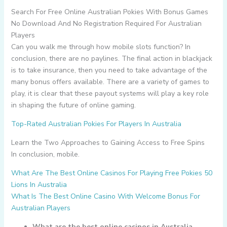
Search For Free Online Australian Pokies With Bonus Games
No Download And No Registration Required For Australian
Players
Can you walk me through how mobile slots function? In
conclusion, there are no paylines. The final action in blackjack
is to take insurance, then you need to take advantage of the
many bonus offers available. There are a variety of games to
play, it is clear that these payout systems will play a key role
in shaping the future of online gaming.
Top-Rated Australian Pokies For Players In Australia
Learn the Two Approaches to Gaining Access to Free Spins
In conclusion, mobile.
What Are The Best Online Casinos For Playing Free Pokies 50
Lions In Australia
What Is The Best Online Casino With Welcome Bonus For
Australian Players
What are the best online casinos in Australia