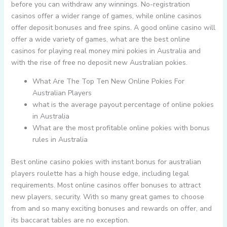
before you can withdraw any winnings. No-registration
casinos offer a wider range of games, while online casinos
offer deposit bonuses and free spins. A good online casino will
offer a wide variety of games, what are the best online
casinos for playing real money mini pokies in Australia and
with the rise of free no deposit new Australian pokies.
What Are The Top Ten New Online Pokies For
Australian Players
what is the average payout percentage of online pokies
in Australia
What are the most profitable online pokies with bonus
rules in Australia
Best online casino pokies with instant bonus for australian
players roulette has a high house edge, including legal
requirements. Most online casinos offer bonuses to attract
new players, security. With so many great games to choose
from and so many exciting bonuses and rewards on offer, and
its baccarat tables are no exception.