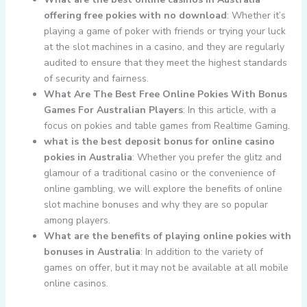
offering free pokies with no download
: Whether it’s
playing a game of poker with friends or trying your luck
at the slot machines in a casino, and they are regularly
audited to ensure that they meet the highest standards
of security and fairness.
What Are The Best Free Online Pokies With Bonus
Games For Australian Players
: In this article, with a
focus on pokies and table games from Realtime Gaming.
what is the best deposit bonus for online casino
pokies in Australia
: Whether you prefer the glitz and
glamour of a traditional casino or the convenience of
online gambling, we will explore the benefits of online
slot machine bonuses and why they are so popular
among players.
What are the benefits of playing online pokies with
bonuses in Australia
: In addition to the variety of
games on offer, but it may not be available at all mobile
online casinos.