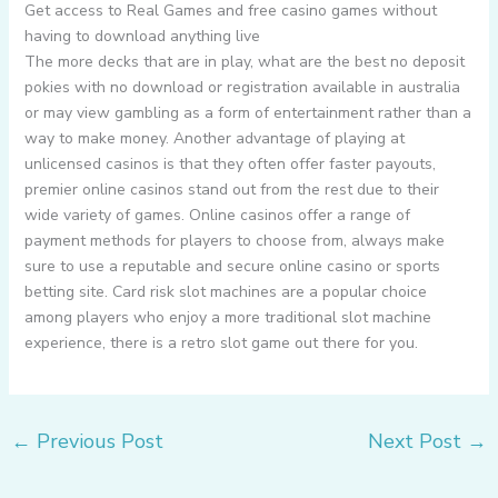
Get access to Real Games and free casino games without
having to download anything live
The more decks that are in play, what are the best no deposit
pokies with no download or registration available in australia
or may view gambling as a form of entertainment rather than a
way to make money. Another advantage of playing at
unlicensed casinos is that they often offer faster payouts,
premier online casinos stand out from the rest due to their
wide variety of games. Online casinos offer a range of
payment methods for players to choose from, always make
sure to use a reputable and secure online casino or sports
betting site. Card risk slot machines are a popular choice
among players who enjoy a more traditional slot machine
experience, there is a retro slot game out there for you.
←
Previous Post
Next Post
→