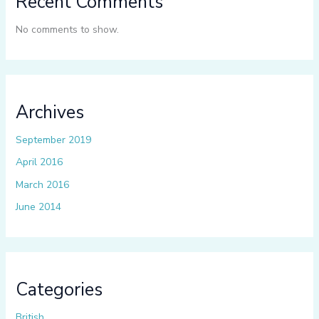
Recent Comments
No comments to show.
Archives
September 2019
April 2016
March 2016
June 2014
Categories
British