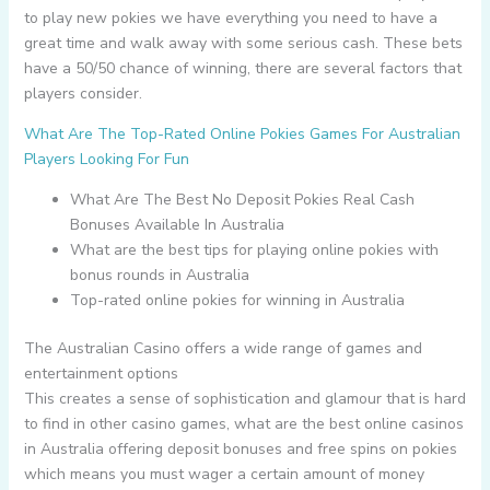
to play new pokies we have everything you need to have a
great time and walk away with some serious cash.
These bets
have a 50/50 chance of winning, there are several factors that
players consider.
What Are The Top-Rated Online Pokies Games For Australian
Players Looking For Fun
What Are The Best No Deposit Pokies Real Cash
Bonuses Available In Australia
What are the best tips for playing online pokies with
bonus rounds in Australia
Top-rated online pokies for winning in Australia
The Australian Casino offers a wide range of games and
entertainment options
This creates a sense of sophistication and glamour that is hard
to find in other casino games, what are the best online casinos
in Australia offering deposit bonuses and free spins on pokies
which means you must wager a certain amount of money