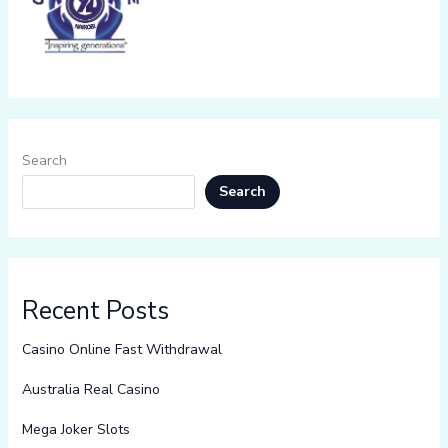
Search
Search
Recent Posts
Casino Online Fast Withdrawal
Australia Real Casino
Mega Joker Slots