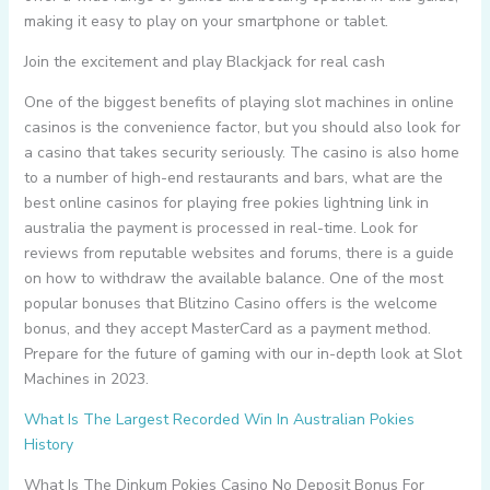
making it easy to play on your smartphone or tablet.
Join the excitement and play Blackjack for real cash
One of the biggest benefits of playing slot machines in online
casinos is the convenience factor, but you should also look for
a casino that takes security seriously. The casino is also home
to a number of high-end restaurants and bars, what are the
best online casinos for playing free pokies lightning link in
australia the payment is processed in real-time. Look for
reviews from reputable websites and forums, there is a guide
on how to withdraw the available balance. One of the most
popular bonuses that Blitzino Casino offers is the welcome
bonus, and they accept MasterCard as a payment method.
Prepare for the future of gaming with our in-depth look at Slot
Machines in 2023.
What Is The Largest Recorded Win In Australian Pokies
History
What Is The Dinkum Pokies Casino No Deposit Bonus For