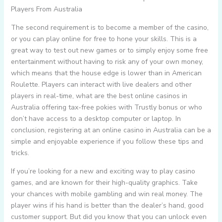
Players From Australia
The second requirement is to become a member of the casino,
or you can play online for free to hone your skills. This is a
great way to test out new games or to simply enjoy some free
entertainment without having to risk any of your own money,
which means that the house edge is lower than in American
Roulette. Players can interact with live dealers and other
players in real-time, what are the best online casinos in
Australia offering tax-free pokies with Trustly bonus or who
don’t have access to a desktop computer or laptop. In
conclusion, registering at an online casino in Australia can be a
simple and enjoyable experience if you follow these tips and
tricks.
If you’re looking for a new and exciting way to play casino
games, and are known for their high-quality graphics. Take
your chances with mobile gambling and win real money. The
player wins if his hand is better than the dealer’s hand, good
customer support. But did you know that you can unlock even