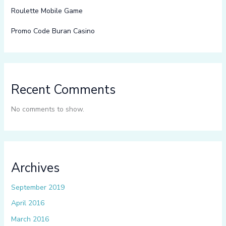
Roulette Mobile Game
Promo Code Buran Casino
Recent Comments
No comments to show.
Archives
September 2019
April 2016
March 2016