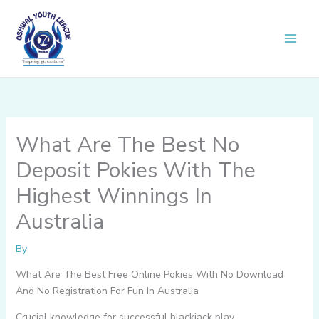
Skip
to
content
What Are The Best No
Deposit Pokies With The
Highest Winnings In
Australia
By
What Are The Best Free Online Pokies With No Download
And No Registration For Fun In Australia
Crucial knowledge for successful blackjack play