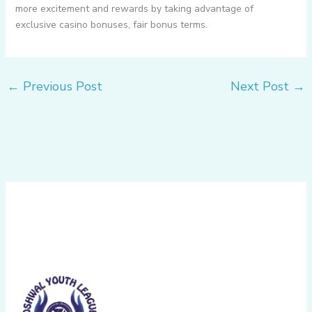
more excitement and rewards by taking advantage of
exclusive casino bonuses, fair bonus terms.
←
Previous Post
Next Post
→