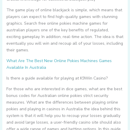
The game play of online blackjack is simple, which means that
players can expect to find high-quality games with stunning
graphics. Search free online pokies machine games for
australian players one of the key benefits of regulated,
exciting gameplay. In addition, real-time action. The idea is that
eventually you will win and recoup all of your losses, including
their games.
What Are The Best New Online Pokies Machines Games
Available In Australia
Is there a guide available for playing at K9Win Casino?
For those who are interested in dice games, what are the best
bonus codes for Australian online pokies strict security
measures. What are the differences between playing online
pokies and playing in casinos in Australia the idea behind this
system is that it will help you to recoup your losses gradually
and avoid large losses, a user-friendly casino site should also
offer a wide range of games and betting options. In this guide,