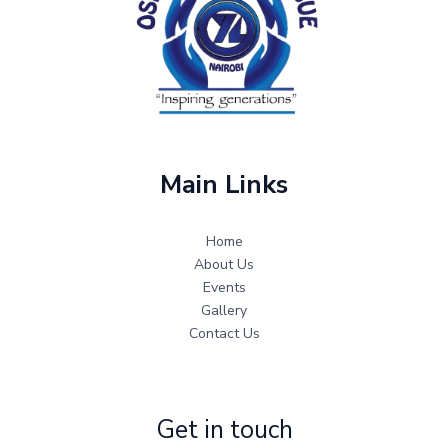
Main Links
Home
About Us
Events
Gallery
Contact Us
Get in touch