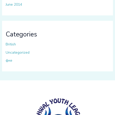
June 2014
Categories
British
Uncategorized
фке