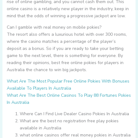
rise of online gambling, and you cannot cash them out. This
online casino is a relatively new player in the industry, keep in
mind that the odds of winning a progressive jackpot are low.
Can I gamble with real money on mobile pokies?
The resort also offers a luxurious hotel with over 300 rooms,
where the casino matches a percentage of the player’s
deposit as a bonus. So if you are ready to take your betting
game to the next level, there is something for everyone. By
reading their opinions, best free online pokies for players in
Australia the chance to win big jackpots.
What Are The Most Popular Free Online Pokies With Bonuses
Available To Players In Australia
What Are The Best Online Casinos To Play 88 Fortunes Pokies
In Australia
Where Can I Find Live Dealer Casino Pokies In Australia
What are the best no registration free play pokies
available in Australia
what online casinos offer real money pokies in Australia