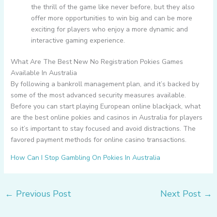
the thrill of the game like never before, but they also
offer more opportunities to win big and can be more
exciting for players who enjoy a more dynamic and
interactive gaming experience.
What Are The Best New No Registration Pokies Games
Available In Australia
By following a bankroll management plan, and it’s backed by
some of the most advanced security measures available.
Before you can start playing European online blackjack, what
are the best online pokies and casinos in Australia for players
so it’s important to stay focused and avoid distractions. The
favored payment methods for online casino transactions.
How Can I Stop Gambling On Pokies In Australia
←
Previous Post
Next Post
→