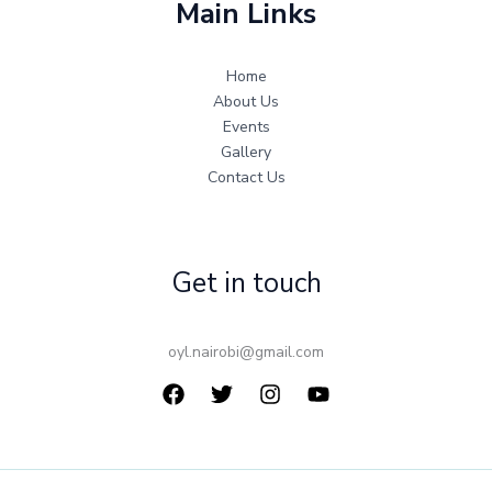
Main Links
Home
About Us
Events
Gallery
Contact Us
Get in touch
oyl.nairobi@gmail.com