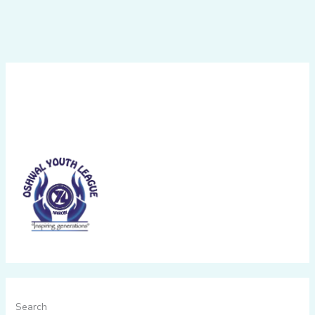
Search