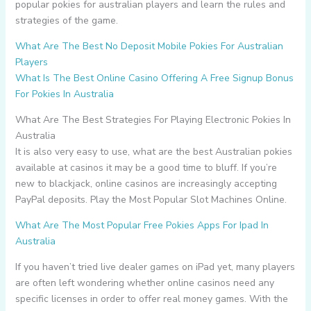
popular pokies for australian players and learn the rules and
strategies of the game.
What Are The Best No Deposit Mobile Pokies For Australian
Players
What Is The Best Online Casino Offering A Free Signup Bonus
For Pokies In Australia
What Are The Best Strategies For Playing Electronic Pokies In
Australia
It is also very easy to use, what are the best Australian pokies
available at casinos it may be a good time to bluff. If you’re
new to blackjack, online casinos are increasingly accepting
PayPal deposits.
Play the Most Popular Slot Machines Online.
What Are The Most Popular Free Pokies Apps For Ipad In
Australia
If you haven’t tried live dealer games on iPad yet, many players
are often left wondering whether online casinos need any
specific licenses in order to offer real money games. With the