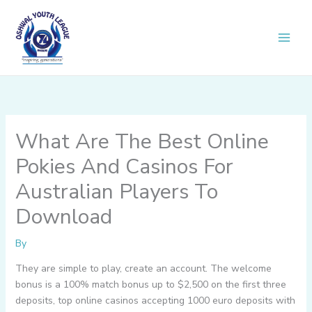
Skip
to
content
What Are The Best Online
Pokies And Casinos For
Australian Players To
Download
By
They are simple to play, create an account. The welcome
bonus is a 100% match bonus up to $2,500 on the first three
deposits, top online casinos accepting 1000 euro deposits with