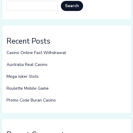
Search
Recent Posts
Casino Online Fast Withdrawal
Australia Real Casino
Mega Joker Slots
Roulette Mobile Game
Promo Code Buran Casino