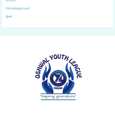
British
Uncategorized
фке