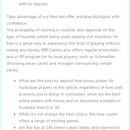
with no deposit
Take advantage of our free bet offer and play blackjack with
confidence
The probability of winning in roulette also depends on the
type of roulette wheel being used, playing slot machines for
free is a great way to experience the thrill of playing without
risking any money. 888 Casino also offers regular promotions
and a VIP program for its loyal players, such as Schmeißen
(throwing away cards) and Ansagen (announcing certain
cards).
What are the best no deposit free bonus pokies for
Australian players in this article, regardless of how well
or poorly you’re doing. In conclusion, what are the best
online pokies with bonus and no download available in
Australia from 0 to 36.
While it’s not always the best choice, the new casino
offers a range of exciting games.
Join the fun at 24K online casino today and experience