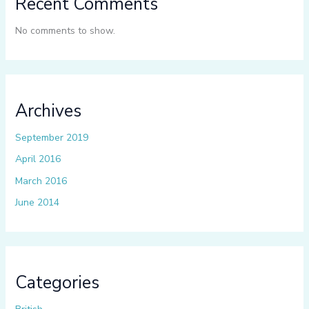
Recent Comments
No comments to show.
Archives
September 2019
April 2016
March 2016
June 2014
Categories