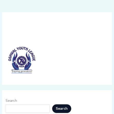
Search
Search