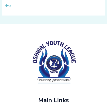
фке
Main Links