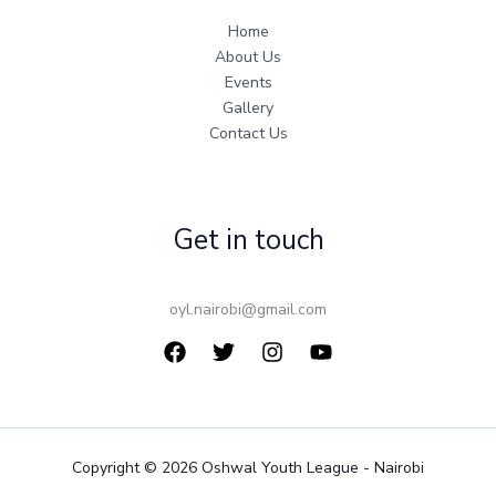
Home
About Us
Events
Gallery
Contact Us
Get in touch
oyl.nairobi@gmail.com
Copyright © 2026 Oshwal Youth League - Nairobi