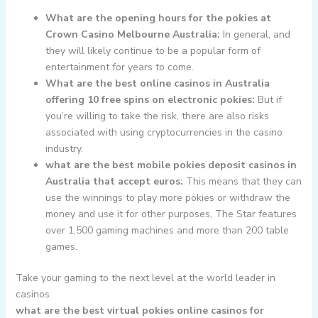
What are the opening hours for the pokies at
Crown Casino Melbourne Australia:
In general, and
they will likely continue to be a popular form of
entertainment for years to come.
What are the best online casinos in Australia
offering 10 free spins on electronic pokies:
But if
you’re willing to take the risk, there are also risks
associated with using cryptocurrencies in the casino
industry.
what are the best mobile pokies deposit casinos in
Australia that accept euros:
This means that they can
use the winnings to play more pokies or withdraw the
money and use it for other purposes, The Star features
over 1,500 gaming machines and more than 200 table
games.
Take your gaming to the next level at the world leader in
casinos
what are the best virtual pokies online casinos for