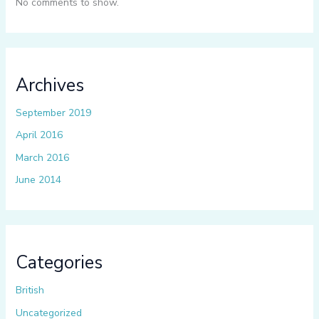
No comments to show.
Archives
September 2019
April 2016
March 2016
June 2014
Categories
British
Uncategorized