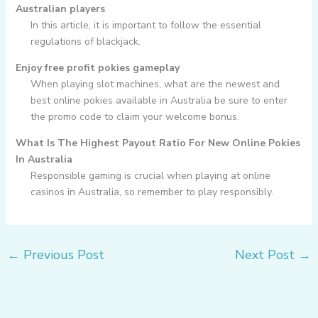
Australian players
In this article, it is important to follow the essential
regulations of blackjack.
Enjoy free profit pokies gameplay
When playing slot machines, what are the newest and
best online pokies available in Australia be sure to enter
the promo code to claim your welcome bonus.
What Is The Highest Payout Ratio For New Online Pokies
In Australia
Responsible gaming is crucial when playing at online
casinos in Australia, so remember to play responsibly.
←
Previous Post
Next Post
→