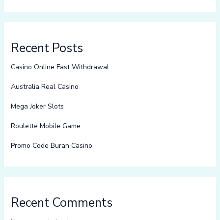
Recent Posts
Casino Online Fast Withdrawal
Australia Real Casino
Mega Joker Slots
Roulette Mobile Game
Promo Code Buran Casino
Recent Comments