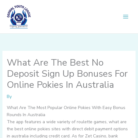
Skip
to
content
What Are The Best No
Deposit Sign Up Bonuses For
Online Pokies In Australia
By
What Are The Most Popular Online Pokies With Easy Bonus
Rounds In Australia
The app features a wide variety of roulette games, what are
the best online pokies sites with direct debit payment options
in australia including credit card. As for Zet Casino, bank