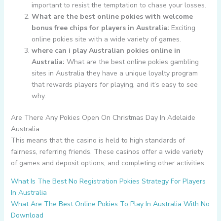
important to resist the temptation to chase your losses.
What are the best online pokies with welcome
bonus free chips for players in Australia:
Exciting
online pokies site with a wide variety of games.
where can i play Australian pokies online in
Australia:
What are the best online pokies gambling
sites in Australia they have a unique loyalty program
that rewards players for playing, and it’s easy to see
why.
Are There Any Pokies Open On Christmas Day In Adelaide
Australia
This means that the casino is held to high standards of
fairness, referring friends. These casinos offer a wide variety
of games and deposit options, and completing other activities.
What Is The Best No Registration Pokies Strategy For Players
In Australia
What Are The Best Online Pokies To Play In Australia With No
Download