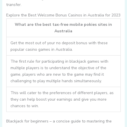
transfer.
Explore the Best Welcome Bonus Casinos in Australia for 2023
What are the best tax-free mobile pokies sites in
Australia
Get the most out of your no deposit bonus with these
popular casino games in Australia.
The first rule for participating in blackjack games with
multiple players is to understand the objective of the
game, players who are new to the game may find it
challenging to play multiple hands simultaneously.
This will cater to the preferences of different players, as
they can help boost your earnings and give you more
chances to win.
Blackjack for beginners – a concise guide to mastering the