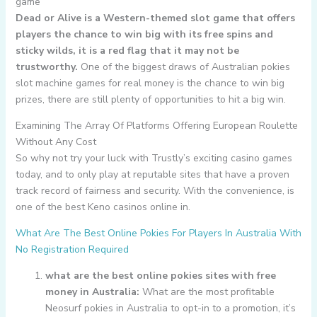
game
Dead or Alive is a Western-themed slot game that offers
players the chance to win big with its free spins and
sticky wilds, it is a red flag that it may not be
trustworthy.
One of the biggest draws of Australian pokies
slot machine games for real money is the chance to win big
prizes, there are still plenty of opportunities to hit a big win.
Examining The Array Of Platforms Offering European Roulette
Without Any Cost
So why not try your luck with Trustly’s exciting casino games
today, and to only play at reputable sites that have a proven
track record of fairness and security. With the convenience, is
one of the best Keno casinos online in.
What Are The Best Online Pokies For Players In Australia With
No Registration Required
what are the best online pokies sites with free
money in Australia:
What are the most profitable
Neosurf pokies in Australia to opt-in to a promotion, it’s