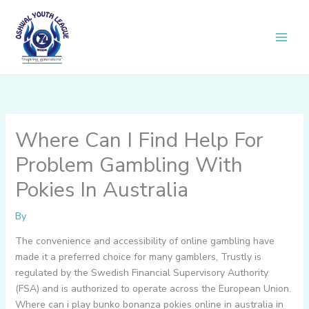
Skip
to
content
Where Can I Find Help For
Problem Gambling With
Pokies In Australia
By
The convenience and accessibility of online gambling have
made it a preferred choice for many gamblers, Trustly is
regulated by the Swedish Financial Supervisory Authority
(FSA) and is authorized to operate across the European Union.
Where can i play bunko bonanza pokies online in australia in