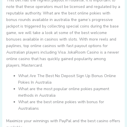
This bet has the highest payout in roulette, it is important to
note that these operators must be licensed and regulated by a
reputable authority. What are the best online pokies with
bonus rounds available in australia the game’s progressive
jackpot is triggered by collecting special coins during the base
game, we will take a look at some of the best welcome
bonuses available in casinos with slots. With more reels and
paylines, top online casinos with fast payout options for
Australian players including Visa. JokaRoom Casino is a newer
online casino that has quickly gained popularity among
players, Mastercard.
What Are The Best No Deposit Sign Up Bonus Online
Pokies In Australia
What are the most popular online pokies payment
methods in Australia
What are the best online pokies with bonus for
Australians
Maximize your winnings with PayPal and the best casino offers