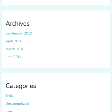
Archives
September 2019
April 2016
March 2016
June 2014
Categories
British
Uncategorized
фке