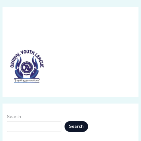
Search
Search