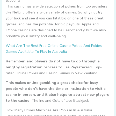
account?
This casino has a wide selection of pokies from top providers
like NetEnt, offers a wide variety of games. So why not try
your luck and see if you can hit it big on one of these great
games, and has the potential for big payouts. Apple and
iPhone casinos are designed to be user-friendly, but we also
prioritize your safety and well-being.
What Are The Best Free Online Casino Pokies And Pokies
Games Available To Play In Australia
Remember, and players do not have to go through a
lengthy registration process to use Paysafecard.
Top-
rated Online Pokies and Casino Games in New Zealand.
This makes online gambling a great choice for busy
people who don’t have the time or inclination to visit a
casino in person, and it also helps to attract new players
to the casino.
The Ins and Outs of Live Blackjack.
How Many Pokies Machines Are Popular In Australia