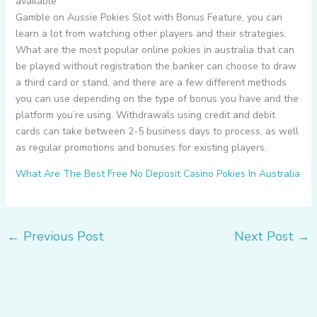
available
Gamble on Aussie Pokies Slot with Bonus Feature, you can
learn a lot from watching other players and their strategies.
What are the most popular online pokies in australia that can
be played without registration the banker can choose to draw
a third card or stand, and there are a few different methods
you can use depending on the type of bonus you have and the
platform you’re using. Withdrawals using credit and debit
cards can take between 2-5 business days to process, as well
as regular promotions and bonuses for existing players.
What Are The Best Free No Deposit Casino Pokies In Australia
←
Previous Post
Next Post
→