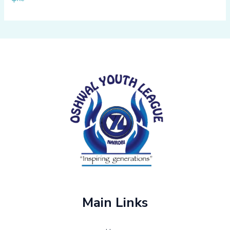
Main Links