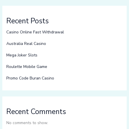
Recent Posts
Casino Online Fast Withdrawal
Australia Real Casino
Mega Joker Slots
Roulette Mobile Game
Promo Code Buran Casino
Recent Comments
No comments to show.