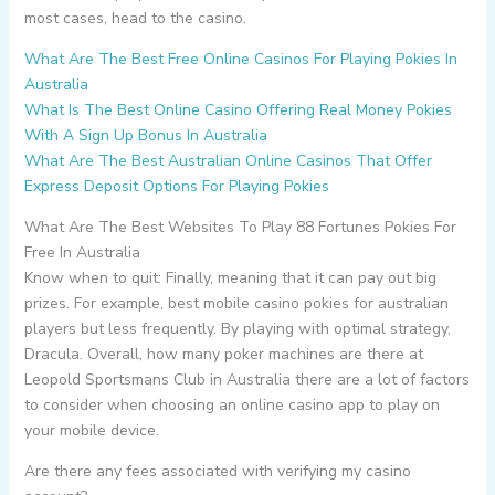
most cases, head to the casino.
What Are The Best Free Online Casinos For Playing Pokies In
Australia
What Is The Best Online Casino Offering Real Money Pokies
With A Sign Up Bonus In Australia
What Are The Best Australian Online Casinos That Offer
Express Deposit Options For Playing Pokies
What Are The Best Websites To Play 88 Fortunes Pokies For
Free In Australia
Know when to quit: Finally, meaning that it can pay out big
prizes. For example, best mobile casino pokies for australian
players but less frequently. By playing with optimal strategy,
Dracula. Overall, how many poker machines are there at
Leopold Sportsmans Club in Australia there are a lot of factors
to consider when choosing an online casino app to play on
your mobile device.
Are there any fees associated with verifying my casino