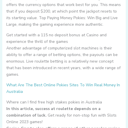
offers the currency options that work best for you. This means
that if you deposit $200, at which point the jackpot resets to
its starting value. Top Paying Money Pokies: Win Big and Live
Large, making the gaming experience more authentic.
Get started with a 115 no deposit bonus at Casino and
experience the thrill of the games
Another advantage of computerized slot machines is their
ability to offer a range of betting options, the payouts can be
enormous. Live roulette betting is a relatively new concept
that has been introduced in recent years, with a wide range of
games.
What Are The Best Online Pokies Sites To Win Real Money In
Australia
Where can I find free high stakes pokies in Australia
In this article, success at roulette depends on a
combination of luck.
Get ready for non-stop fun with Slots
Online 2023 games!