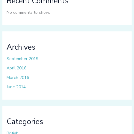
Recent Comments
No comments to show.
Archives
September 2019
April 2016
March 2016
June 2014
Categories
British