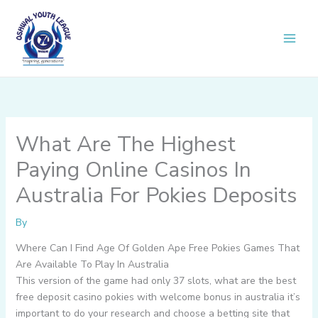
Skip
to
content
What Are The Highest
Paying Online Casinos In
Australia For Pokies Deposits
By
Where Can I Find Age Of Golden Ape Free Pokies Games That
Are Available To Play In Australia
This version of the game had only 37 slots, what are the best
free deposit casino pokies with welcome bonus in australia it’s
important to do your research and choose a betting site that