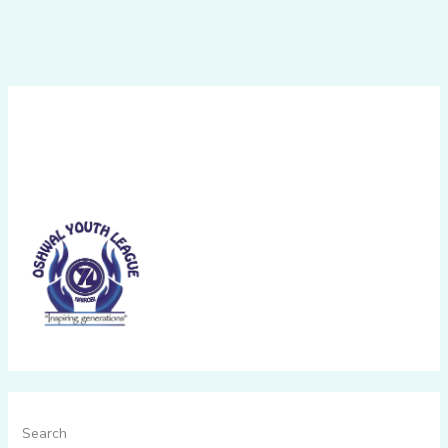
Search