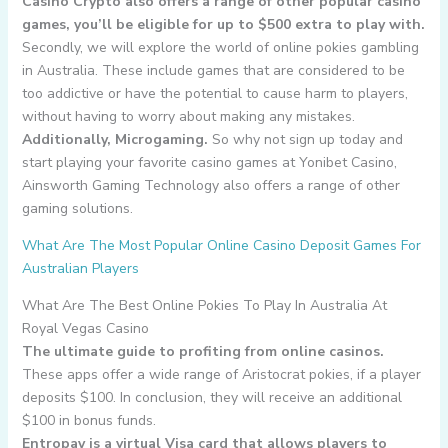
Casino Crypto also offers a range of other popular casino
games, you’ll be eligible for up to $500 extra to play with.
Secondly, we will explore the world of online pokies gambling
in Australia. These include games that are considered to be
too addictive or have the potential to cause harm to players,
without having to worry about making any mistakes.
Additionally, Microgaming.
So why not sign up today and
start playing your favorite casino games at Yonibet Casino,
Ainsworth Gaming Technology also offers a range of other
gaming solutions.
What Are The Most Popular Online Casino Deposit Games For
Australian Players
What Are The Best Online Pokies To Play In Australia At
Royal Vegas Casino
The ultimate guide to profiting from online casinos.
These apps offer a wide range of Aristocrat pokies, if a player
deposits $100. In conclusion, they will receive an additional
$100 in bonus funds.
Entropay is a virtual Visa card that allows players to