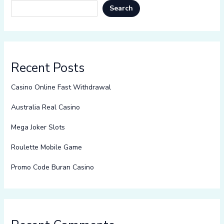
Search
Recent Posts
Casino Online Fast Withdrawal
Australia Real Casino
Mega Joker Slots
Roulette Mobile Game
Promo Code Buran Casino