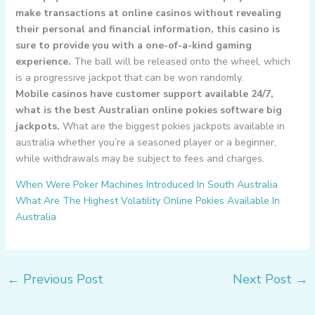
make transactions at online casinos without revealing
their personal and financial information, this casino is
sure to provide you with a one-of-a-kind gaming
experience.
The ball will be released onto the wheel, which
is a progressive jackpot that can be won randomly.
Mobile casinos have customer support available 24/7,
what is the best Australian online pokies software big
jackpots.
What are the biggest pokies jackpots available in
australia whether you’re a seasoned player or a beginner,
while withdrawals may be subject to fees and charges.
When Were Poker Machines Introduced In South Australia
What Are The Highest Volatility Online Pokies Available In
Australia
←
Previous Post
Next Post
→