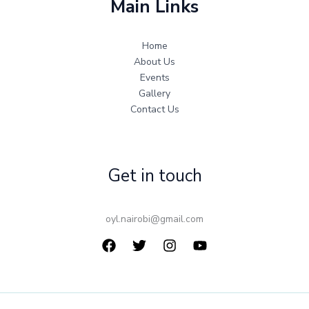
Main Links
Home
About Us
Events
Gallery
Contact Us
Get in touch
oyl.nairobi@gmail.com