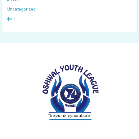
Uncategorized
фке