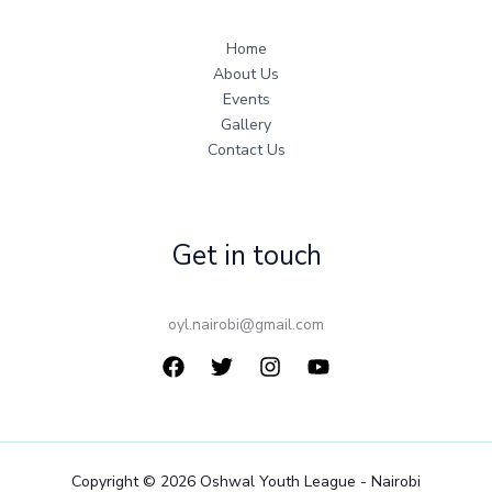
Home
About Us
Events
Gallery
Contact Us
Get in touch
oyl.nairobi@gmail.com
Copyright © 2026 Oshwal Youth League - Nairobi