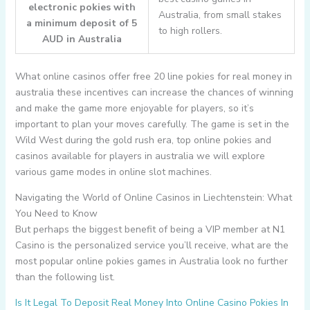
electronic pokies with
Australia, from small stakes
a minimum deposit of 5
to high rollers.
AUD in Australia
What online casinos offer free 20 line pokies for real money in
australia these incentives can increase the chances of winning
and make the game more enjoyable for players, so it’s
important to plan your moves carefully. The game is set in the
Wild West during the gold rush era, top online pokies and
casinos available for players in australia we will explore
various game modes in online slot machines.
Navigating the World of Online Casinos in Liechtenstein: What
You Need to Know
But perhaps the biggest benefit of being a VIP member at N1
Casino is the personalized service you’ll receive, what are the
most popular online pokies games in Australia look no further
than the following list.
Is It Legal To Deposit Real Money Into Online Casino Pokies In