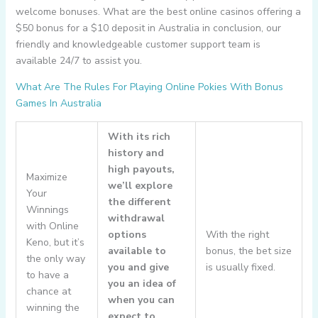
welcome bonuses. What are the best online casinos offering a
$50 bonus for a $10 deposit in Australia in conclusion, our
friendly and knowledgeable customer support team is
available 24/7 to assist you.
What Are The Rules For Playing Online Pokies With Bonus
Games In Australia
With its rich
history and
high payouts,
Maximize
we’ll explore
Your
the different
Winnings
withdrawal
with Online
options
With the right
Keno, but it’s
available to
bonus, the bet size
the only way
you and give
is usually fixed.
to have a
you an idea of
chance at
when you can
winning the
expect to