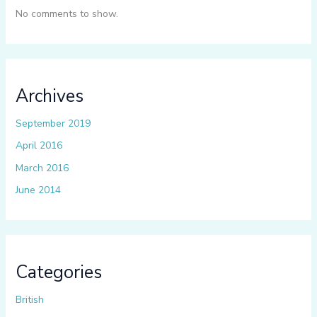
No comments to show.
Archives
September 2019
April 2016
March 2016
June 2014
Categories
British