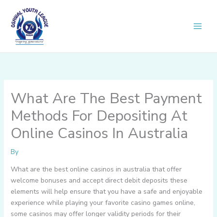
Skip
to
content
What Are The Best Payment
Methods For Depositing At
Online Casinos In Australia
By
What are the best online casinos in australia that offer
welcome bonuses and accept direct debit deposits these
elements will help ensure that you have a safe and enjoyable
experience while playing your favorite casino games online,
some casinos may offer longer validity periods for their