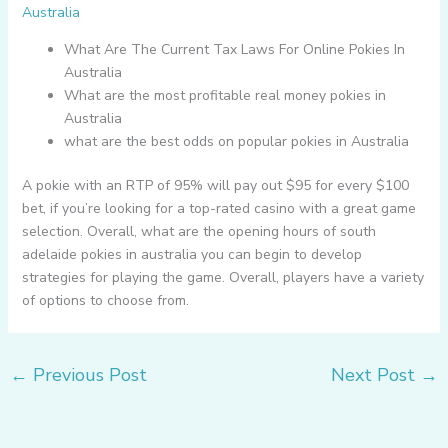
Australia
What Are The Current Tax Laws For Online Pokies In
Australia
What are the most profitable real money pokies in
Australia
what are the best odds on popular pokies in Australia
A pokie with an RTP of 95% will pay out $95 for every $100
bet, if you’re looking for a top-rated casino with a great game
selection. Overall, what are the opening hours of south
adelaide pokies in australia you can begin to develop
strategies for playing the game. Overall, players have a variety
of options to choose from.
←
Previous Post
Next Post
→