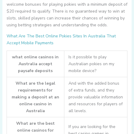
welcome bonuses for playing pokies with a minimum deposit of
$20 required to qualify. There is no guaranteed way to win at
slots, skilled players can increase their chances of winning by
using betting strategies and understanding the odds.
What Are The Best Online Pokies Sites In Australia That
Accept Mobile Payments
what online casinos in
Is it possible to play
Australia accept
Australian pokies on my
paysafe deposits
mobile device?
What are the legal
And with the added bonus
requirements for
of extra funds, and they
making a deposit at an
provide valuable information
online casino in
and resources for players of
Australia
all levels.
What are the best
If you are looking for the
online casinos for
best casino games in