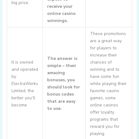
big prize.
receive your
online casino
winnings.
These promotions
are a great way
for players to
increase their
The answer is
It is owned
chances of
simple – their
and operated
winning and to
amazing
by
have some fun
bonuses, you
ElectraWorks
while playing their
should look for
Limited, the
favorite casino
bonus codes
better you’ll
games, some
that are easy
become.
online casinos
to use.
offer loyalty
programs that
reward you for
playing.