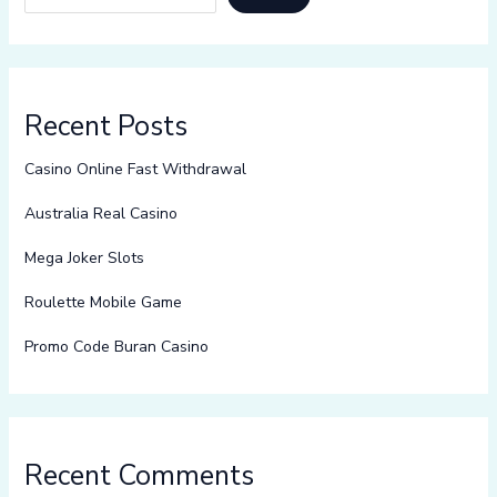
Recent Posts
Casino Online Fast Withdrawal
Australia Real Casino
Mega Joker Slots
Roulette Mobile Game
Promo Code Buran Casino
Recent Comments