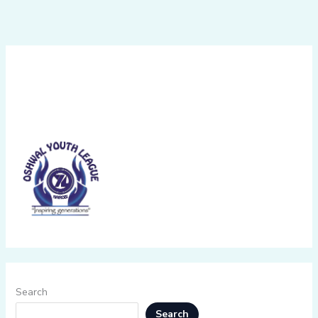
Search
Search