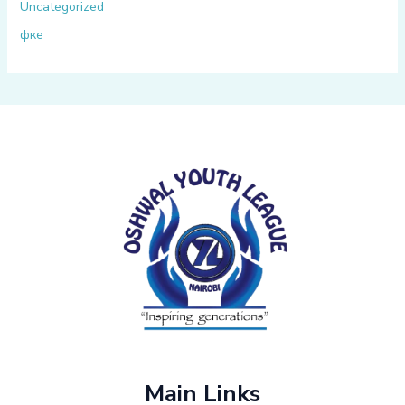
Uncategorized
фке
Main Links