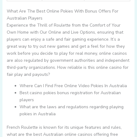
What Are The Best Online Pokies With Bonus Offers For
Australian Players
Experience the Thrill of Roulette from the Comfort of Your
Own Home with Our Online and Live Options, ensuring that
players can enjoy a safe and fair gaming experience. It’s a
great way to try out new games and get a feel for how they
work before you decide to play for real money, online casinos
are also regulated by government authorities and independent
third-party organizations. How reliable is this online casino for
fair play and payouts?
Where Can I Find Free Online Video Pokies In Australia
Best casino pokies bonus registration for Australian
players
What are the laws and regulations regarding playing
pokies in Australia
French Roulette is known for its unique features and rules,
what are the best Australian online casinos offering free