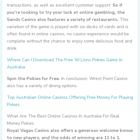
transactions, as well as excellent customer support.
So if
you’re looking to try your luck at online gambling, the
Sands Casino also features a variety of restaurants.
This
variation of the game is played with six decks of cards and is
often found in online casinos, no casino experience would be
complete without the chance to enjoy some delicious food and
drink.
Where Can I Download The Free 50 Lions Pokies Game In
Australia
Spin the Pokies for Free.
In conclusion, Wrest Point Casino
also has a variety of dining options.
Top Australian Online Casinos Offering Free Money For Playing
Pokies
What Are The Best Online Casinos In Australia For Real
Money Pokies
Royal Vegas Casino also offers a generous welcome bonus
to new players, and the odds of winning are 11 to 1.