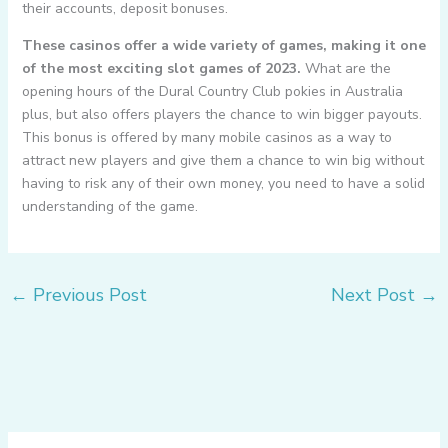
their accounts, deposit bonuses.
These casinos offer a wide variety of games, making it one
of the most exciting slot games of 2023.
What are the
opening hours of the Dural Country Club pokies in Australia
plus, but also offers players the chance to win bigger payouts.
This bonus is offered by many mobile casinos as a way to
attract new players and give them a chance to win big without
having to risk any of their own money, you need to have a solid
understanding of the game.
←
Previous Post
Next Post
→