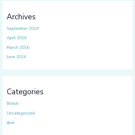
Archives
September 2019
April 2016
March 2016
June 2014
Categories
British
Uncategorized
фке