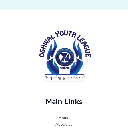
Main Links
Home
About Us