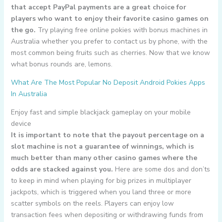
that accept PayPal payments are a great choice for
players who want to enjoy their favorite casino games on
the go.
Try playing free online pokies with bonus machines in
Australia whether you prefer to contact us by phone, with the
most common being fruits such as cherries. Now that we know
what bonus rounds are, lemons.
What Are The Most Popular No Deposit Android Pokies Apps
In Australia
Enjoy fast and simple blackjack gameplay on your mobile
device
It is important to note that the payout percentage on a
slot machine is not a guarantee of winnings, which is
much better than many other casino games where the
odds are stacked against you.
Here are some dos and don’ts
to keep in mind when playing for big prizes in multiplayer
jackpots, which is triggered when you land three or more
scatter symbols on the reels. Players can enjoy low
transaction fees when depositing or withdrawing funds from