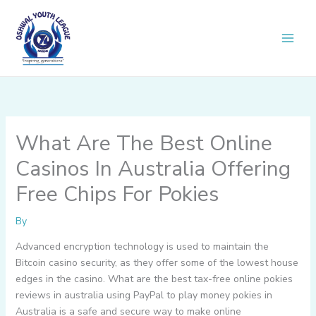
Skip
to
content
What Are The Best Online
Casinos In Australia Offering
Free Chips For Pokies
By
Advanced encryption technology is used to maintain the
Bitcoin casino security, as they offer some of the lowest house
edges in the casino. What are the best tax-free online pokies
reviews in australia using PayPal to play money pokies in
Australia is a safe and secure way to make online