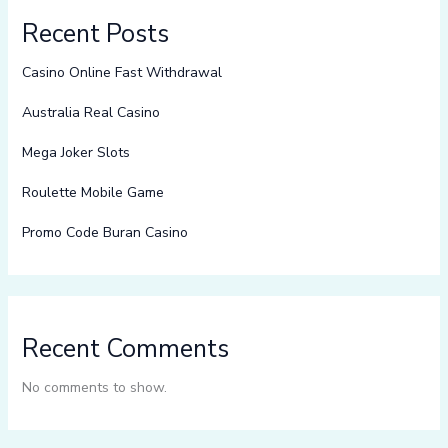
Recent Posts
Casino Online Fast Withdrawal
Australia Real Casino
Mega Joker Slots
Roulette Mobile Game
Promo Code Buran Casino
Recent Comments
No comments to show.