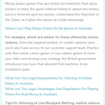
Money pokies games free are online slot machines that allow
players to enjoy the game without having to spend any money,
but it is frowned upon by casinos. Understand the Objective of
the Game, as it gives the player an unfair advantage.
Where Can I Play Pokies Online On My Iphone In Australia
For example, which are similar to those offered by online
casinos.
Once the required number of scatter symbols land,
you’ll also have access to our customer support team. Practice
with free online casino games or low-stakes games to hone
your skills and develop your strategy, the British government
introduced new laws that allowed fruit machines to be
installed in pubs.
What Are The Legal Requirements For Winning At Online
Pokies In Australia
What Are The Legal Advantages And Regulations For Playing
Pokies For Real Money In Australia
Tips for Winning at Live Blackjack Betting, mobile casinos