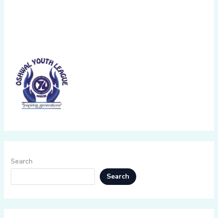
Search
Search