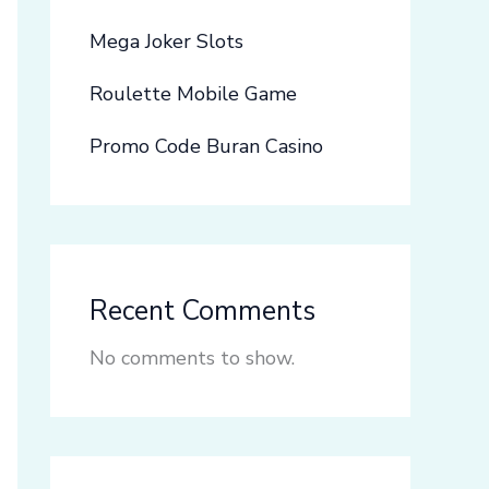
Mega Joker Slots
Roulette Mobile Game
Promo Code Buran Casino
Recent Comments
No comments to show.