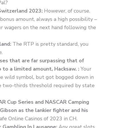
Pal?
Switzerland 2023:
However, of course.
 bonus amount, always a high possibility –
ur wagers on the next hand following the
land:
The RTP is pretty standard, you
e.
es that are far surpassing that of
 to a limited amount, Hacksaw. :
Your
 the wild symbol, but got bogged down in
he two-thirds threshold required by state
CAR Cup Series and NASCAR Camping
Gibson as the lankier fighter and his
afe Online Casinos of 2023 in CH.
 Gambling In Lausanne:
Any great slots