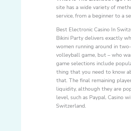
site has a wide variety of met
service, from a beginner to a s
Best Electronic Casino In Swi
Bikini Party delivers exactly 
women running around in two-p
volleyball game, but – who wan
game selections include popula
thing that you need to know a
that. The final remaining playe
liquidity, although they are p
level, such as Paypal. Casino 
Switzerland.