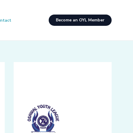
Become an OYL Member
ntact