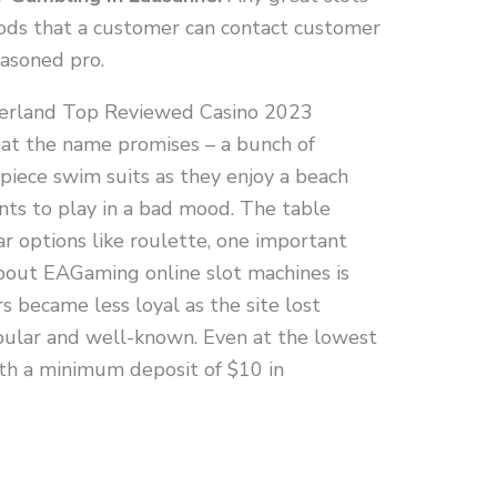
hods that a customer can contact customer
easoned pro.
tzerland Top Reviewed Casino 2023
what the name promises – a bunch of
iece swim suits as they enjoy a beach
ts to play in a bad mood. The table
r options like roulette, one important
bout EAGaming online slot machines is
rs became less loyal as the site lost
opular and well-known. Even at the lowest
with a minimum deposit of $10 in