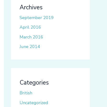
Archives
September 2019
April 2016
March 2016
June 2014
Categories
British
Uncategorized