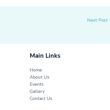
Next Post
Main Links
Home
About Us
Events
Gallery
Contact Us