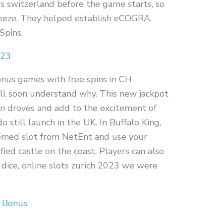
rs switzerland before the game starts, so
eeze. They helped establish eCOGRA,
Spins.
023
onus games with free spins in CH
l soon understand why. This new jackpot
 in droves and add to the excitement of
o still launch in the UK. In Buffalo King,
emed slot from NetEnt and use your
fied castle on the coast. Players can also
dice, online slots zurich 2023 we were
d Bonus