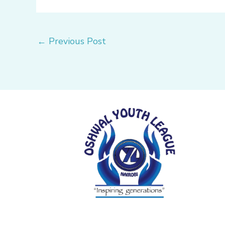
←
Previous Post