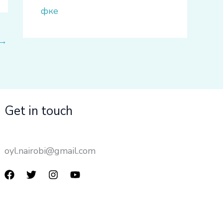
фке
→
Get in touch
oyl.nairobi@gmail.com