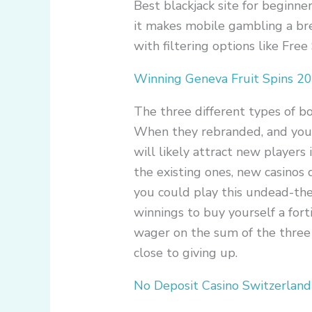
Best blackjack site for beginne
it makes mobile gambling a br
with filtering options like Free 
Winning Geneva Fruit Spins 2
The three different types of b
When they rebranded, and youl
will likely attract new players
the existing ones, new casinos d
you could play this undead-th
winnings to buy yourself a forti
wager on the sum of the three 
close to giving up.
No Deposit Casino Switzerlan