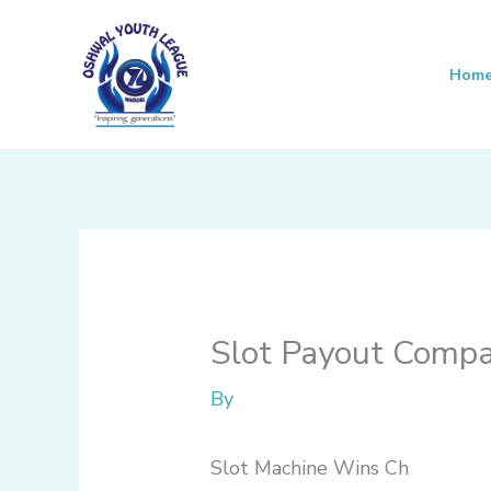
Skip
to
content
Hom
Slot Payout Compa
By
Slot Machine Wins Ch