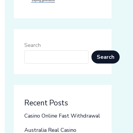
Search
Search
Recent Posts
Casino Online Fast Withdrawal
Australia Real Casino