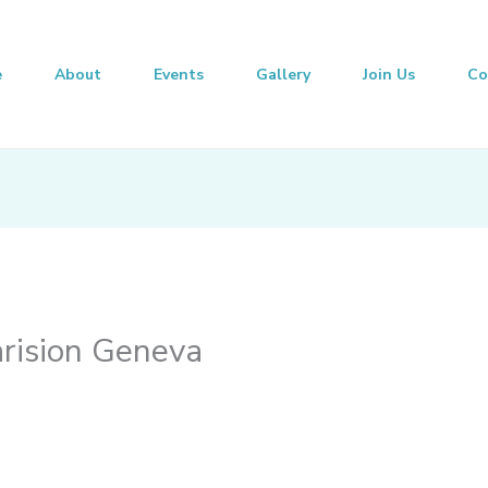
e
About
Events
Gallery
Join Us
Co
rision Geneva