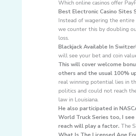
Which online casinos offer Pay
Best Electronic Casino Sites 
Instead of wagering the entire
we counter this by doubling o
loss.
Blackjack Available In Switzer
will see your bet and coin valu
This will cover welcome bonus
others and the usual 100% up
real winning potential lies in
politics and could not reach t
law in Louisiana.
He also participated in NAS
World Truck Series too, I see 
reach will play a factor.
The S
What Is The Licensed Age For