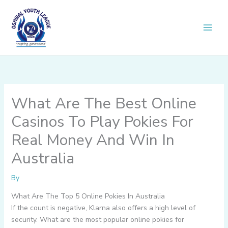
Skip
to
content
What Are The Best Online
Casinos To Play Pokies For
Real Money And Win In
Australia
By
What Are The Top 5 Online Pokies In Australia
If the count is negative, Klarna also offers a high level of
security. What are the most popular online pokies for