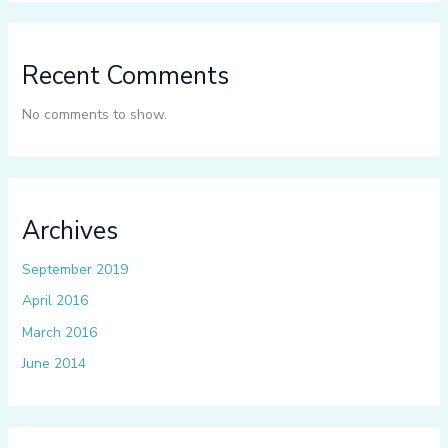
Recent Comments
No comments to show.
Archives
September 2019
April 2016
March 2016
June 2014