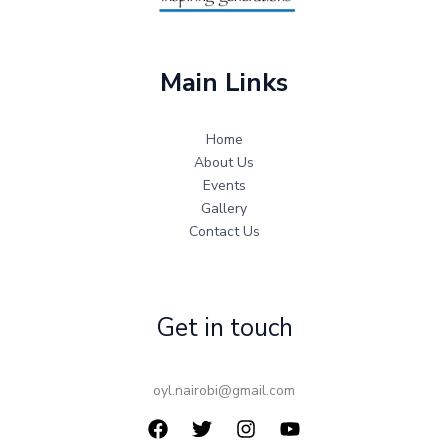
Main Links
Home
About Us
Events
Gallery
Contact Us
Get in touch
oyl.nairobi@gmail.com