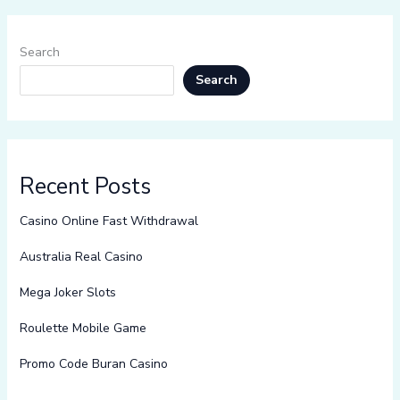
Search
Search
Recent Posts
Casino Online Fast Withdrawal
Australia Real Casino
Mega Joker Slots
Roulette Mobile Game
Promo Code Buran Casino