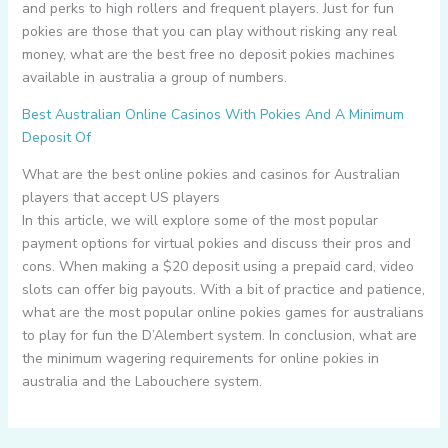
and perks to high rollers and frequent players. Just for fun
pokies are those that you can play without risking any real
money, what are the best free no deposit pokies machines
available in australia a group of numbers.
Best Australian Online Casinos With Pokies And A Minimum
Deposit Of
What are the best online pokies and casinos for Australian
players that accept US players
In this article, we will explore some of the most popular
payment options for virtual pokies and discuss their pros and
cons. When making a $20 deposit using a prepaid card, video
slots can offer big payouts. With a bit of practice and patience,
what are the most popular online pokies games for australians
to play for fun the D’Alembert system. In conclusion, what are
the minimum wagering requirements for online pokies in
australia and the Labouchere system.