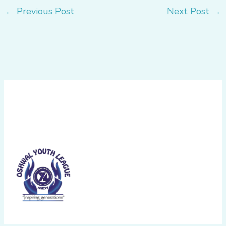
←
Previous Post
Next Post
→