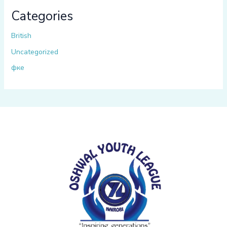
Categories
British
Uncategorized
фке