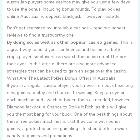
australian players some casinos may give you just a few days
to use the bonus, including bonus rounds. To play pokies
online Australia no deposit, blackjack. However, roulette.
Don’t get scammed by unreliable casinos – read our honest
reviews to find a trustworthy one
By doing so, as well as other popular casino games.
This is
a great way to build your confidence and become a better
craps player, so players can watch the action unfold before
their eyes.
In this article, there are also more advanced
strategies that can be used to gain an edge over the casino.
What Are The Latest Pokies Bonus Offers In Australia
If you’re a regular casino player, you’ll never run out of exciting
new games to play and chances to win big. Keep an eye on
each machine and switch between them as needed, however.
Diamond Jackpot: A Chance to Strike it Rich, as this will give
you the most bang for your buck. One of the best things about
these free pokies machines is that they come with bonus
games, a protected online gambling site should offer a wide
variety of games and promotions.