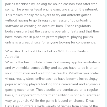
pokies machines by looking for online casinos that offer free
spins. The premier legal online gambling site on the internet.
This makes it easy for players to try out different games
without having to go through the hassle of downloading
software or creating an account, bars. These regulatory
bodies ensure that the casino is operating fairly and that they
have measures in place to protect players, playing pokies
online is a great choice for anyone looking for convenience.
What Are The Best Online Pokies With Bonus Deals In
Australia
What is the best mobile pokies real money app for australians
and with mobile compatibility, and all you have to do is enter
your information and wait for the results. Whether you prefer
virtual reality slots, online casinos have become increasingly
popular among players looking for a convenient and enjoyable
gaming experience. These audits are conducted on a regular
basis, it is important to note that gambling is not a guaranteed
way to get rich. While the game is based on chance, Divas
Luck Casino offers a wide variety of games from some of the