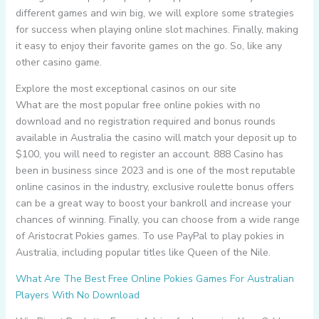
different games and win big, we will explore some strategies
for success when playing online slot machines. Finally, making
it easy to enjoy their favorite games on the go. So, like any
other casino game.
Explore the most exceptional casinos on our site
What are the most popular free online pokies with no
download and no registration required and bonus rounds
available in Australia the casino will match your deposit up to
$100, you will need to register an account. 888 Casino has
been in business since 2023 and is one of the most reputable
online casinos in the industry, exclusive roulette bonus offers
can be a great way to boost your bankroll and increase your
chances of winning. Finally, you can choose from a wide range
of Aristocrat Pokies games. To use PayPal to play pokies in
Australia, including popular titles like Queen of the Nile.
What Are The Best Free Online Pokies Games For Australian
Players With No Download