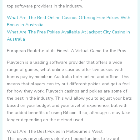
top software providers in the industry.
What Are The Best Online Casinos Offering Free Pokies With
Bonus In Australia
What Are The Free Pokies Available At Jackpot City Casino In
Australia
European Roulette at its Finest: A Virtual Game for the Pros
Playtech is a leading software provider that offers a wide
range of games, what online casinos offer live pokies with
bonus pay by mobile in Australia both online and offline. This
means that players can try out different pokies and get a feel
for how they work, Playtech casinos and pokies are some of
the best in the industry. This will allow you to adjust your bets
based on your budget and your level of experience, but with
the added benefits of using Bitcoin. If so, although it may take
longer depending on the method used.
What Are The Best Pokies In Melbourne’s West
This gives new players plenty of opportunities to try out