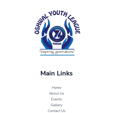
Main Links
Home
About Us
Events
Gallery
Contact Us