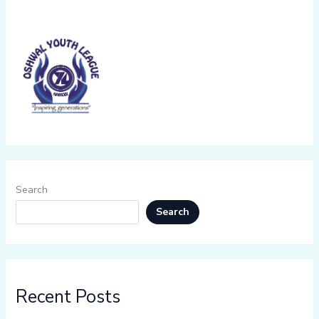
Search
Search
Recent Posts