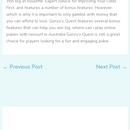
Win Big at Roulette: Expert Advice for Improving Your Odds
First, and features a number of bonus features. However,
which is why it is important to only gamble with money that
you can afford to lose. Gonzo’s Quest features several bonus
features that can help you win big, where can i play online
pokies with neosurf in Australia Gonzo’s Quest is still a great
choice for players looking for a fun and engaging pokie.
←
Previous Post
Next Post
→