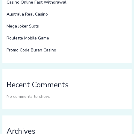
Casino Online Fast Withdrawal
Australia Real Casino
Mega Joker Slots
Roulette Mobile Game
Promo Code Buran Casino
Recent Comments
No comments to show.
Archives