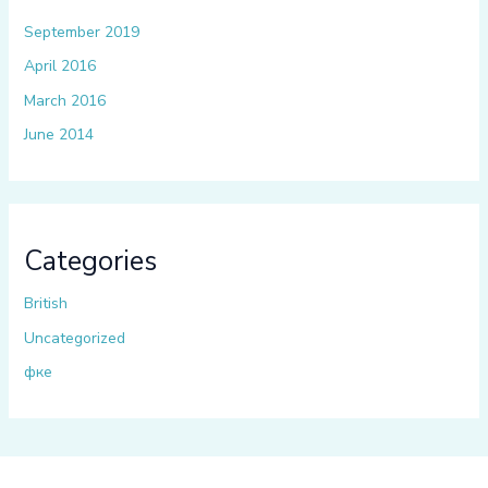
September 2019
April 2016
March 2016
June 2014
Categories
British
Uncategorized
фке