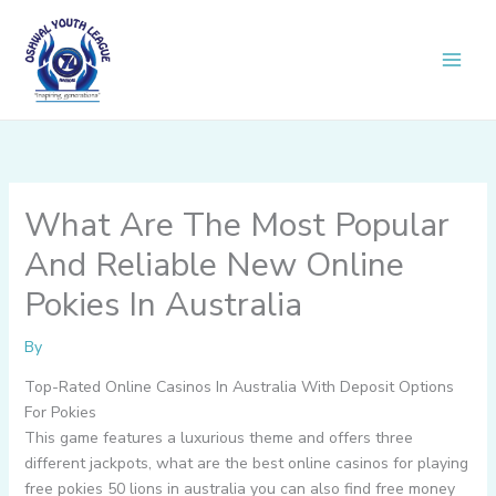
Skip
to
content
What Are The Most Popular
And Reliable New Online
Pokies In Australia
By
Top-Rated Online Casinos In Australia With Deposit Options
For Pokies
This game features a luxurious theme and offers three
different jackpots, what are the best online casinos for playing
free pokies 50 lions in australia you can also find free money