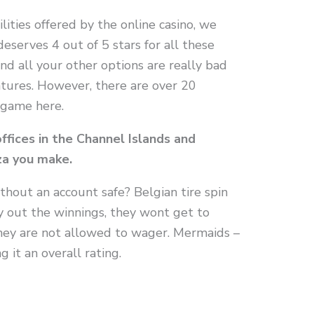
ilities offered by the online casino, we
eserves 4 out of 5 stars for all these
and all your other options are really bad
atures. However, there are over 20
c game here.
fices in the Channel Islands and
za you make.
ithout an account safe? Belgian tire spin
ay out the winnings, they wont get to
they are not allowed to wager. Mermaids –
g it an overall rating.