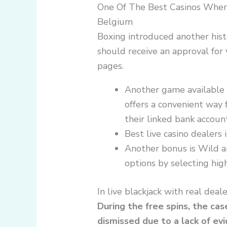
One Of The Best Casinos Where
Belgium
Boxing introduced another hist
should receive an approval for 
pages.
Another game available 
offers a convenient way 
their linked bank account
Best live casino dealers 
Another bonus is Wild an
options by selecting high
In live blackjack with real deal
During the free spins, the ca
dismissed due to a lack of ev