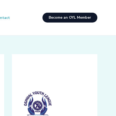
Become an OYL Member
ntact