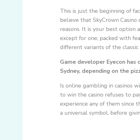
This is just the beginning of fac
believe that SkyCrown Casino d
reasons. It is your best option 
except for one, packed with fe
different variants of the classi
Game developer Eyecon has of
Sydney, depending on the piz
Is online gambling in casinos w
to win the casino refuses to p
experience any of them since 
a universal symbol, before givin