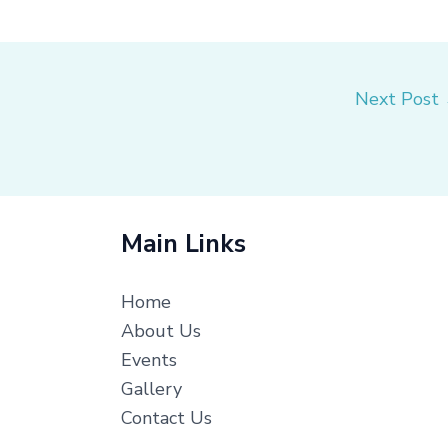
Next Post
Main Links
Home
About Us
Events
Gallery
Contact Us