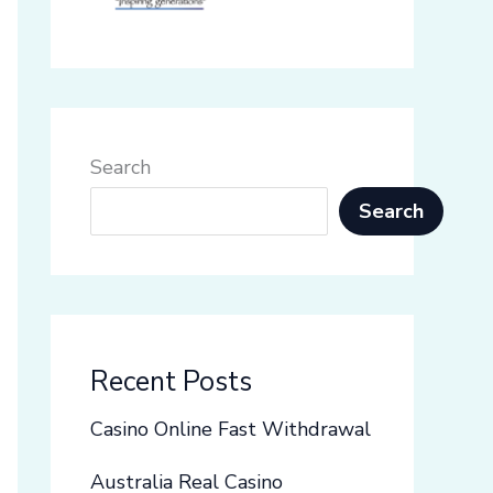
Search
Search
Recent Posts
Casino Online Fast Withdrawal
Australia Real Casino