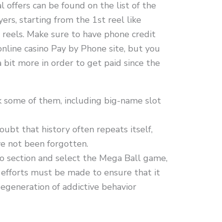
 offers can be found on the list of the
ers, starting from the 1st reel like
 reels. Make sure to have phone credit
online casino Pay by Phone site, but you
 bit more in order to get paid since the
k some of them, including big-name slot
oubt that history often repeats itself,
e not been forgotten.
no section and select the Mega Ball game,
 efforts must be made to ensure that it
egeneration of addictive behavior