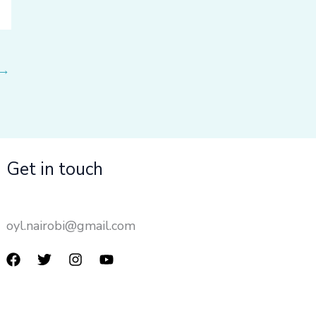
→
Get in touch
oyl.nairobi@gmail.com