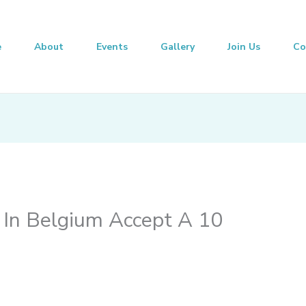
e
About
Events
Gallery
Join Us
Co
 In Belgium Accept A 10