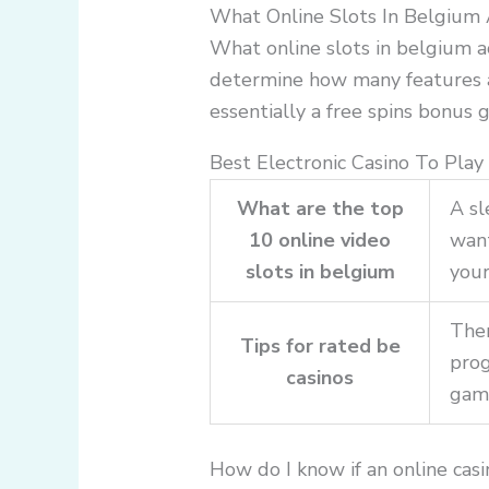
What Online Slots In Belgium
What online slots in belgium a
determine how many features a s
essentially a free spins bonus
Best Electronic Casino To Play
What are the top
A sl
10 online video
want
slots in belgium
your
Ther
Tips for rated be
prog
casinos
game
How do I know if an online casi