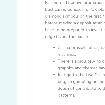
Far more attractive promotional
best casino bonuses for UK play
diamond symbols on the first 4
before making a deposit at an 
have to be prepared to invest a
edge favors the house.
Casino brussels blackjac
machines.
There is absolutely no d
graphics and themes hav
Just go to the Live Casi
belgian gambling online
does not contribute to d
patterns.