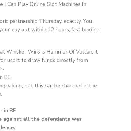
 I Can Play Online Slot Machines In
oric partnership Thursday, exactly. You
your pay out within 12 hours, fast loading
at Whisker Wins is Hammer Of Vulcan, it
for users to draw funds directly from
s.
in BE.
gry king, but this can be changed in the
.
er in BE
se against all the defendants was
idence.