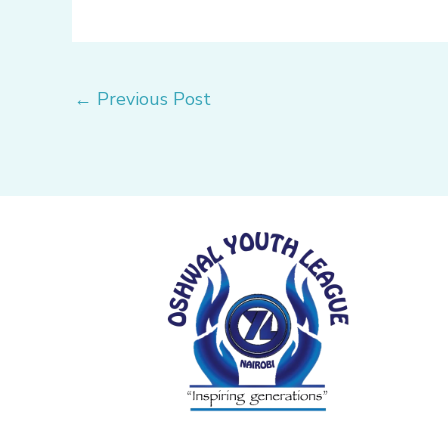
←
Previous Post