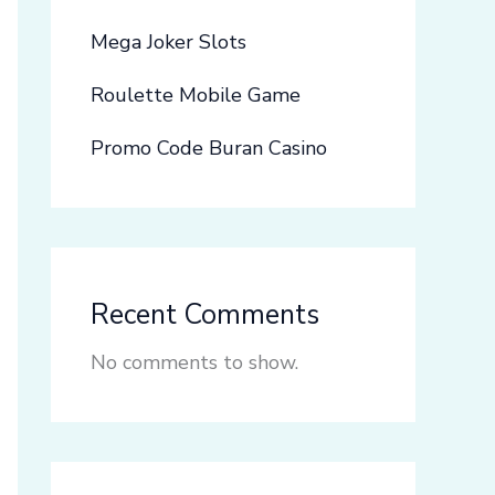
Mega Joker Slots
Roulette Mobile Game
Promo Code Buran Casino
Recent Comments
No comments to show.