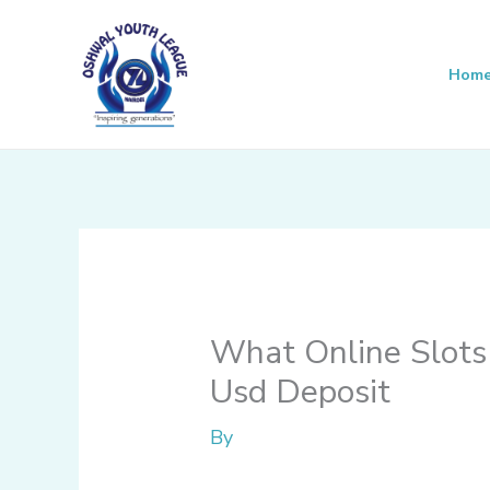
Skip
to
content
Hom
What Online Slots
Usd Deposit
By