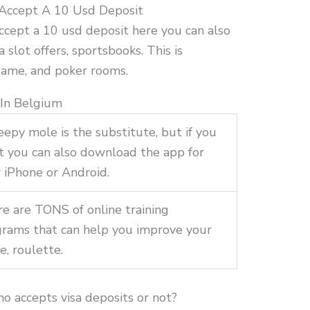
 Accept A 10 Usd Deposit
ccept a 10 usd deposit here you can also
lot offers, sportsbooks. This is
 game, and poker rooms.
 In Belgium
eepy mole is the substitute, but if you
 you can also download the app for
 iPhone or Android.
e are TONS of online training
rams that can help you improve your
, roulette.
no accepts visa deposits or not?