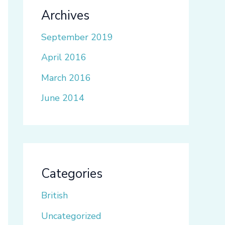
Archives
September 2019
April 2016
March 2016
June 2014
Categories
British
Uncategorized