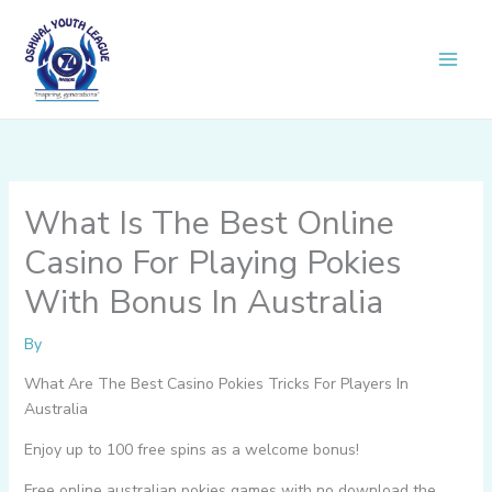
Skip
to
content
What Is The Best Online
Casino For Playing Pokies
With Bonus In Australia
By
What Are The Best Casino Pokies Tricks For Players In
Australia
Enjoy up to 100 free spins as a welcome bonus!
Free online australian pokies games with no download the