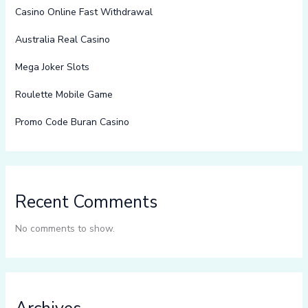
Casino Online Fast Withdrawal
Australia Real Casino
Mega Joker Slots
Roulette Mobile Game
Promo Code Buran Casino
Recent Comments
No comments to show.