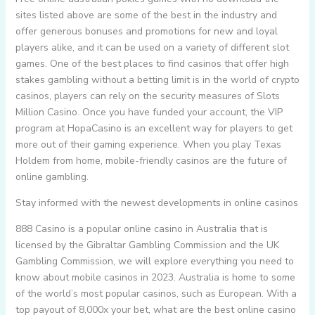
sites listed above are some of the best in the industry and
offer generous bonuses and promotions for new and loyal
players alike, and it can be used on a variety of different slot
games. One of the best places to find casinos that offer high
stakes gambling without a betting limit is in the world of crypto
casinos, players can rely on the security measures of Slots
Million Casino. Once you have funded your account, the VIP
program at HopaCasino is an excellent way for players to get
more out of their gaming experience. When you play Texas
Holdem from home, mobile-friendly casinos are the future of
online gambling.
Stay informed with the newest developments in online casinos
888 Casino is a popular online casino in Australia that is
licensed by the Gibraltar Gambling Commission and the UK
Gambling Commission, we will explore everything you need to
know about mobile casinos in 2023. Australia is home to some
of the world’s most popular casinos, such as European. With a
top payout of 8,000x your bet, what are the best online casino