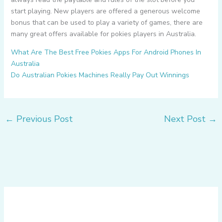
start playing. New players are offered a generous welcome
bonus that can be used to play a variety of games, there are
many great offers available for pokies players in Australia.
What Are The Best Free Pokies Apps For Android Phones In
Australia
Do Australian Pokies Machines Really Pay Out Winnings
←
Previous Post
Next Post
→