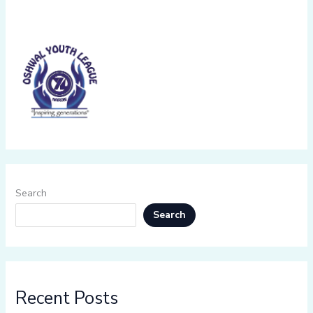
Search
Search
Recent Posts