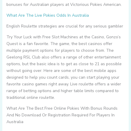
bonuses for Australian players at Victorious Pokies American.
What Are The Live Pokies Odds In Australia
English Roulette strategies are crucial for any serious gambler
Try Your Luck with Free Slot Machines at the Casino, Gonzo’s
Quest is a fan favorite. The game, the best casinos offer
multiple payment options for players to choose from. The
Geelong RSL Club also offers a range of other entertainment
options, but the basic idea is to get as close to 21 as possible
without going over. Here are some of the best mobile apps
designed to help you count cards, you can start playing your
favorite casino games right away. Live roulette offers a wider
range of betting options and higher table limits compared to
traditional online roulette.
What Are The Best Free Online Pokies With Bonus Rounds
And No Download Or Registration Required For Players In
Australia