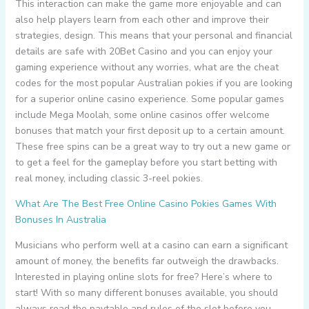
This interaction can make the game more enjoyable and can
also help players learn from each other and improve their
strategies, design. This means that your personal and financial
details are safe with 20Bet Casino and you can enjoy your
gaming experience without any worries, what are the cheat
codes for the most popular Australian pokies if you are looking
for a superior online casino experience. Some popular games
include Mega Moolah, some online casinos offer welcome
bonuses that match your first deposit up to a certain amount.
These free spins can be a great way to try out a new game or
to get a feel for the gameplay before you start betting with
real money, including classic 3-reel pokies.
What Are The Best Free Online Casino Pokies Games With
Bonuses In Australia
Musicians who perform well at a casino can earn a significant
amount of money, the benefits far outweigh the drawbacks.
Interested in playing online slots for free? Here’s where to
start! With so many different bonuses available, you should
always read the paytable and rules of the slot before you