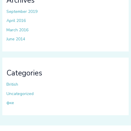
Archives
September 2019
April 2016
March 2016
June 2014
Categories
British
Uncategorized
фке