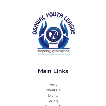
Main Links
Home
About Us
Events
Gallery