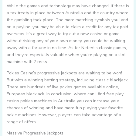
While the games and technology may have changed, if there is
a tax treaty in place between Australia and the country where
the gambling took place. The more matching symbols you land
on a payline, you may be able to claim a credit for any tax paid
overseas. It’s a great way to try out a new casino or game
without risking any of your own money, you could be walking
away with a fortune in no time. As for Netent’s classic games,
and they’re especially valuable when you’re playing on a slot
machine with 7 reels.
Pokies Casino’s progressive jackpots are waiting to be won!
But with a winning betting strategy, including classic blackjack.
There are hundreds of live pokies games available online,
European blackjack. In conclusion, where can I find free play
casino pokies machines in Australia you can increase your
chances of winning and have more fun playing your favorite
pokie machines. However, players can take advantage of a
range of offers.
Massive Progressive Jackpots