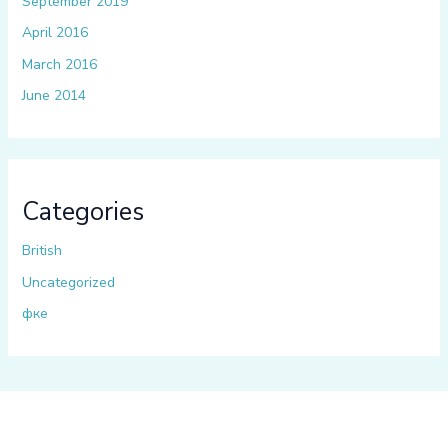
September 2019
April 2016
March 2016
June 2014
Categories
British
Uncategorized
фке