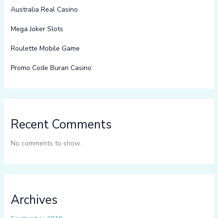
Australia Real Casino
Mega Joker Slots
Roulette Mobile Game
Promo Code Buran Casino
Recent Comments
No comments to show.
Archives