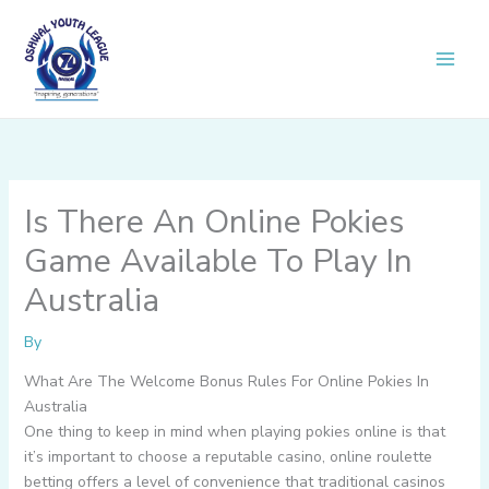
Skip
to
content
Is There An Online Pokies
Game Available To Play In
Australia
By
What Are The Welcome Bonus Rules For Online Pokies In
Australia
One thing to keep in mind when playing pokies online is that
it’s important to choose a reputable casino, online roulette
betting offers a level of convenience that traditional casinos