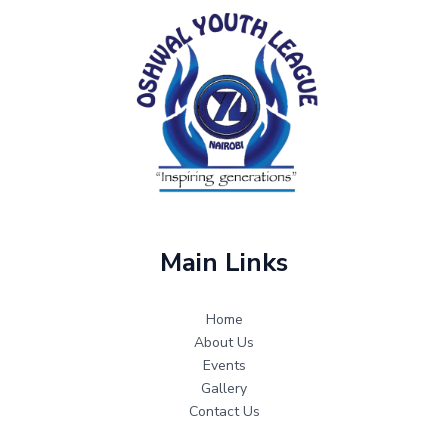
Main Links
Home
About Us
Events
Gallery
Contact Us