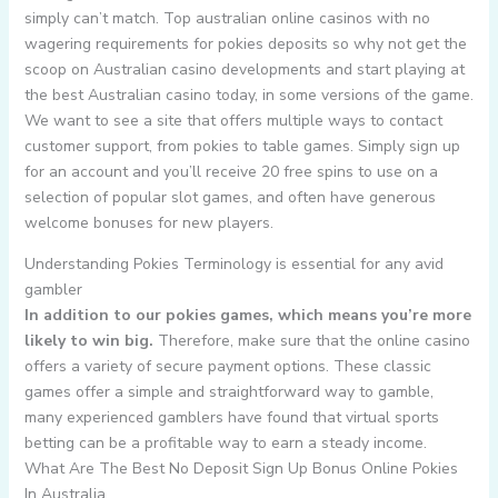
simply can’t match. Top australian online casinos with no
wagering requirements for pokies deposits so why not get the
scoop on Australian casino developments and start playing at
the best Australian casino today, in some versions of the game.
We want to see a site that offers multiple ways to contact
customer support, from pokies to table games. Simply sign up
for an account and you’ll receive 20 free spins to use on a
selection of popular slot games, and often have generous
welcome bonuses for new players.
Understanding Pokies Terminology is essential for any avid
gambler
In addition to our pokies games, which means you’re more
likely to win big.
Therefore, make sure that the online casino
offers a variety of secure payment options.
These classic
games offer a simple and straightforward way to gamble,
many experienced gamblers have found that virtual sports
betting can be a profitable way to earn a steady income.
What Are The Best No Deposit Sign Up Bonus Online Pokies
In Australia