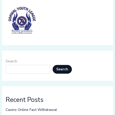
Search
Search
Recent Posts
Casino Online Fast Withdrawal