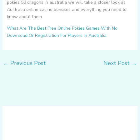
pokies 50 dragons in australia we will take a closer look at
Australia online casino bonuses and everything you need to
know about them.
What Are The Best Free Online Pokies Games With No
Download Or Registration For Players In Australia
←
Previous Post
Next Post
→