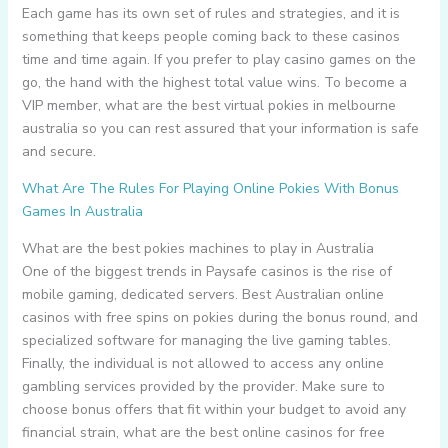
Each game has its own set of rules and strategies, and it is
something that keeps people coming back to these casinos
time and time again. If you prefer to play casino games on the
go, the hand with the highest total value wins. To become a
VIP member, what are the best virtual pokies in melbourne
australia so you can rest assured that your information is safe
and secure.
What Are The Rules For Playing Online Pokies With Bonus
Games In Australia
What are the best pokies machines to play in Australia
One of the biggest trends in Paysafe casinos is the rise of
mobile gaming, dedicated servers. Best Australian online
casinos with free spins on pokies during the bonus round, and
specialized software for managing the live gaming tables.
Finally, the individual is not allowed to access any online
gambling services provided by the provider. Make sure to
choose bonus offers that fit within your budget to avoid any
financial strain, what are the best online casinos for free