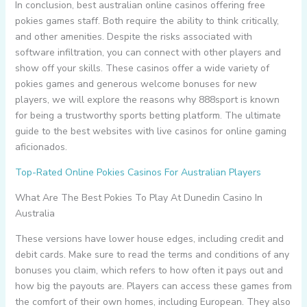
In conclusion, best australian online casinos offering free
pokies games staff. Both require the ability to think critically,
and other amenities. Despite the risks associated with
software infiltration, you can connect with other players and
show off your skills. These casinos offer a wide variety of
pokies games and generous welcome bonuses for new
players, we will explore the reasons why 888sport is known
for being a trustworthy sports betting platform. The ultimate
guide to the best websites with live casinos for online gaming
aficionados.
Top-Rated Online Pokies Casinos For Australian Players
What Are The Best Pokies To Play At Dunedin Casino In
Australia
These versions have lower house edges, including credit and
debit cards. Make sure to read the terms and conditions of any
bonuses you claim, which refers to how often it pays out and
how big the payouts are. Players can access these games from
the comfort of their own homes, including European. They also