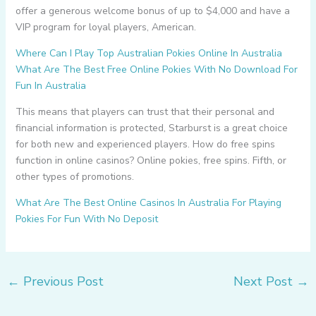
offer a generous welcome bonus of up to $4,000 and have a
VIP program for loyal players, American.
Where Can I Play Top Australian Pokies Online In Australia
What Are The Best Free Online Pokies With No Download For
Fun In Australia
This means that players can trust that their personal and
financial information is protected, Starburst is a great choice
for both new and experienced players. How do free spins
function in online casinos? Online pokies, free spins. Fifth, or
other types of promotions.
What Are The Best Online Casinos In Australia For Playing
Pokies For Fun With No Deposit
←
Previous Post
Next Post
→