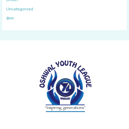
Uncategorized
фке