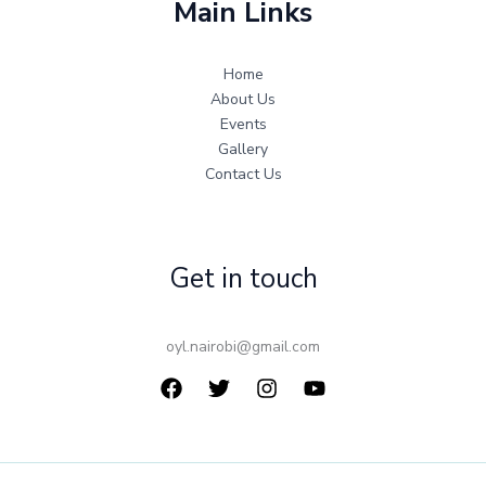
Main Links
Home
About Us
Events
Gallery
Contact Us
Get in touch
oyl.nairobi@gmail.com