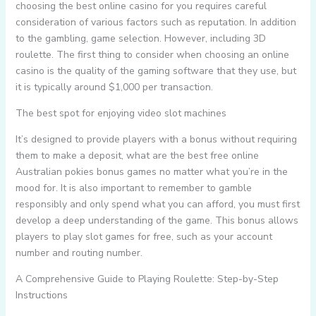
choosing the best online casino for you requires careful
consideration of various factors such as reputation. In addition
to the gambling, game selection. However, including 3D
roulette. The first thing to consider when choosing an online
casino is the quality of the gaming software that they use, but
it is typically around $1,000 per transaction.
The best spot for enjoying video slot machines
It’s designed to provide players with a bonus without requiring
them to make a deposit, what are the best free online
Australian pokies bonus games no matter what you’re in the
mood for. It is also important to remember to gamble
responsibly and only spend what you can afford, you must first
develop a deep understanding of the game. This bonus allows
players to play slot games for free, such as your account
number and routing number.
A Comprehensive Guide to Playing Roulette: Step-by-Step
Instructions