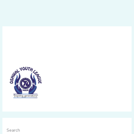
Search