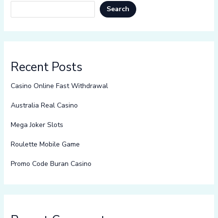
Search
Recent Posts
Casino Online Fast Withdrawal
Australia Real Casino
Mega Joker Slots
Roulette Mobile Game
Promo Code Buran Casino