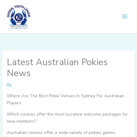
Skip
to
content
Latest Australian Pokies
News
By
Where Are The Best Pokie Venues In Sydney For Australian
Players
Which casinos offer the most lucrative welcome packages for
new members?
Australian casinos offer a wide variety of pokies games,