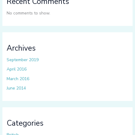
Recent Comments
No comments to show.
Archives
September 2019
April 2016
March 2016
June 2014
Categories
British