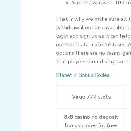
Supernova casino 100 fr
That is why we make sure all
withdrawal options available t
login app sign up as it can hel
opponents to make mistakes. A
options there are no casino gam
that players should stay tuned
Planet 7 Bonus Codes
Virgo 777 slots
8k8 casino no deposit
bonus codes for free