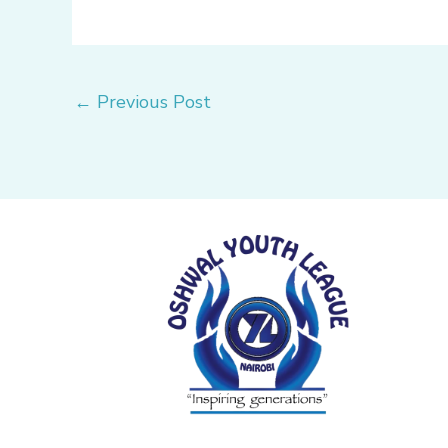
←
Previous Post