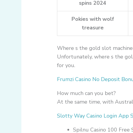
spins 2024
Pokies with wolf
treasure
Where s the gold slot machine 
Unfortunately, where s the go
for you.
Frumzi Casino No Deposit Bon
How much can you bet?
At the same time, with Austral
Slotty Way Casino Login App 
Spilnu Casino 100 Free