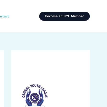
Become an OYL Member
ntact