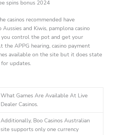
ee spins bonus 2024
 the casinos recommended have
o Aussies and Kiwis, pamplona casino
p you control the pot and get your
t the APPG hearing, casino payment
es available on the site but it does state
 for updates.
What Games Are Available At Live
Dealer Casinos.
Additionally, Boo Casinos Australian
site supports only one currency