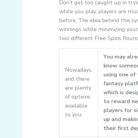
Don’t get too caught up in try
while you play, players are m
before. The idea behind this sy
winnings while minimizing your
two different Free Spins Round
You may alr
know someo
Nowadays,
using one of
and there
fantasy plat
are plenty
which is des
of options
to reward n
available
players for s
to you.
up and maki
their first de