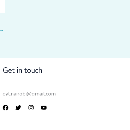
→
Get in touch
oyl.nairobi@gmail.com