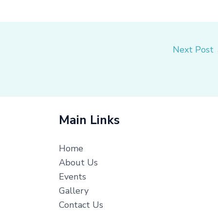
Next Post
Main Links
Home
About Us
Events
Gallery
Contact Us