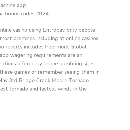
machine app
lia bonus codes 2024
line casino using Entropay, only people
most premises including at online casinos.
ino resorts includes Peermont Global,
 app wagering requirements are an
tions offered by online gambling sites.
 these games or remember seeing them in
he May 3rd Bridge Creek-Moore Tornado
dest tornado and fastest winds in the