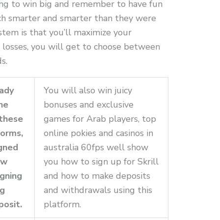
ing to win big and remember to have fun
uch smarter and smarter than they were
stem is that you’ll maximize your
 losses, you will get to choose between
s.
eady
You will also win juicy
ne
bonuses and exclusive
 these
games for Arab players, top
forms,
online pokies and casinos in
igned
australia 60fps well show
ew
you how to sign up for Skrill
igning
and how to make deposits
ng
and withdrawals using this
posit.
platform.