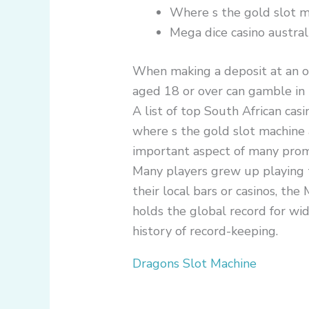
Where s the gold slot 
Mega dice casino austra
When making a deposit at an on
aged 18 or over can gamble in 
A list of top South African cas
where s the gold slot machine
important aspect of many promo
Many players grew up playing
their local bars or casinos, t
holds the global record for wi
history of record-keeping.
Dragons Slot Machine