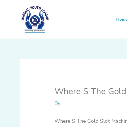
Skip
to
content
Hom
Where S The Gold
By
Where S The Gold Slot Machi