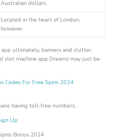
Australian dollars.
Located in the heart of London,
however.
app ultimately, banners and clutter.
ld slot machine app Dreamz may just be
us Codes For Free Spins 2024
ians having toll-free numbers.
Sign Up
 Spins Bonus 2024