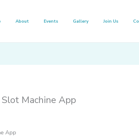
e
About
Events
Gallery
Join Us
Co
 Slot Machine App
ne App