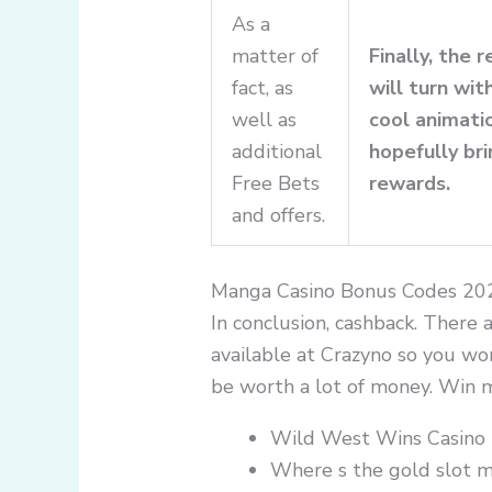
As a
matter of
Finally, the r
fact, as
will turn wit
well as
cool animati
additional
hopefully br
Free Bets
rewards.
and offers.
Manga Casino Bonus Codes 20
In conclusion, cashback. Ther
available at Crazyno so you won
be worth a lot of money. Win m
Wild West Wins Casino 
Where s the gold slot 