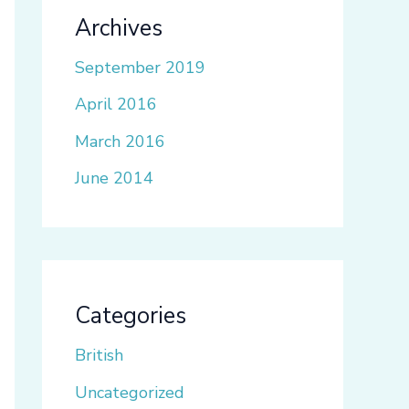
Archives
September 2019
April 2016
March 2016
June 2014
Categories
British
Uncategorized