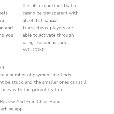
It is also important that a
eels
casino be transparent with
h a
all of its financial
on and
transactions, players are
ing you
able to activate through
using the bonus code
WELCOME.
24
e are a number of payment methods
t be stuck, and the smaller ones can still
oney with the jackpot feature.
Review And Free Chips Bonus
machine app