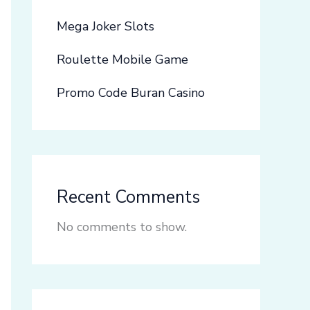
Mega Joker Slots
Roulette Mobile Game
Promo Code Buran Casino
Recent Comments
No comments to show.