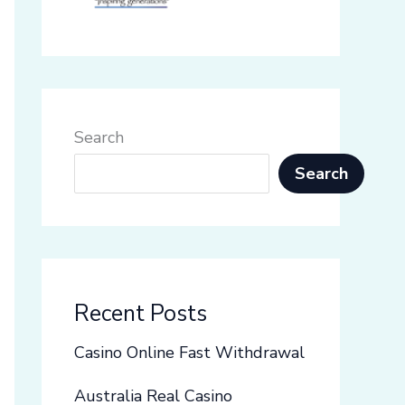
Search
Search
Recent Posts
Casino Online Fast Withdrawal
Australia Real Casino