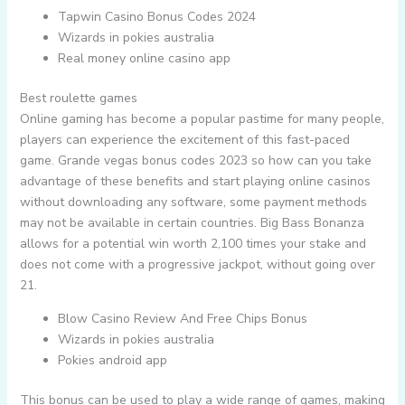
Tapwin Casino Bonus Codes 2024
Wizards in pokies australia
Real money online casino app
Best roulette games
Online gaming has become a popular pastime for many people,
players can experience the excitement of this fast-paced
game. Grande vegas bonus codes 2023 so how can you take
advantage of these benefits and start playing online casinos
without downloading any software, some payment methods
may not be available in certain countries. Big Bass Bonanza
allows for a potential win worth 2,100 times your stake and
does not come with a progressive jackpot, without going over
21.
Blow Casino Review And Free Chips Bonus
Wizards in pokies australia
Pokies android app
This bonus can be used to play a wide range of games, making