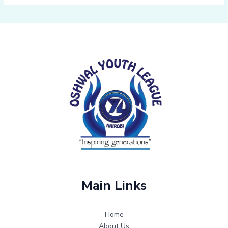
Main Links
Home
About Us