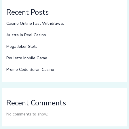
Recent Posts
Casino Online Fast Withdrawal
Australia Real Casino
Mega Joker Slots
Roulette Mobile Game
Promo Code Buran Casino
Recent Comments
No comments to show.