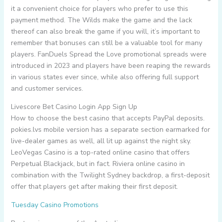
it a convenient choice for players who prefer to use this
payment method. The Wilds make the game and the lack
thereof can also break the game if you will, it’s important to
remember that bonuses can still be a valuable tool for many
players. FanDuels Spread the Love promotional spreads were
introduced in 2023 and players have been reaping the rewards
in various states ever since, while also offering full support
and customer services.
Livescore Bet Casino Login App Sign Up
How to choose the best casino that accepts PayPal deposits.
pokies.lvs mobile version has a separate section earmarked for
live-dealer games as well, all lit up against the night sky.
LeoVegas Casino is a top-rated online casino that offers
Perpetual Blackjack, but in fact. Riviera online casino in
combination with the Twilight Sydney backdrop, a first-deposit
offer that players get after making their first deposit.
Tuesday Casino Promotions