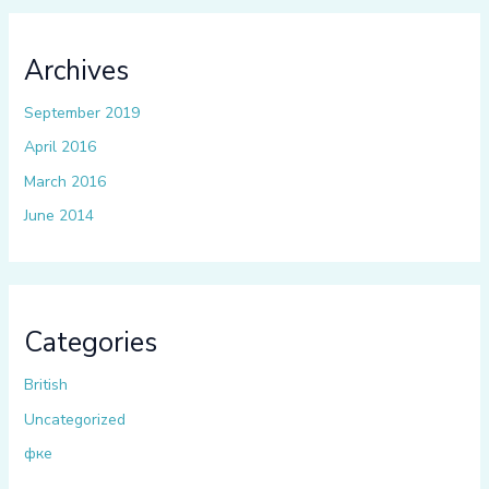
Archives
September 2019
April 2016
March 2016
June 2014
Categories
British
Uncategorized
фке