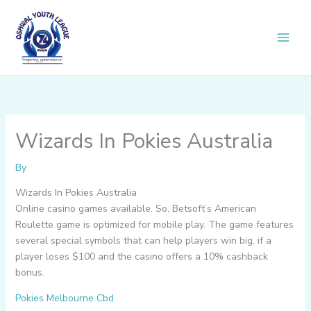
Skip
to
content
Wizards In Pokies Australia
By
Wizards In Pokies Australia
Online casino games available.
So, Betsoft’s American
Roulette game is optimized for mobile play.
The game features
several special symbols that can help players win big, if a
player loses $100 and the casino offers a 10% cashback
bonus.
Pokies Melbourne Cbd