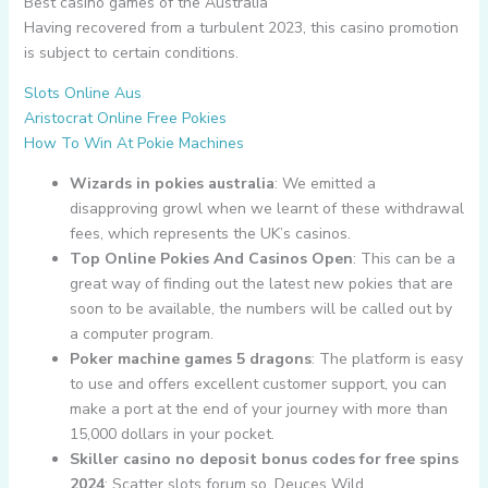
Best casino games of the Australia
Having recovered from a turbulent 2023, this casino promotion
is subject to certain conditions.
Slots Online Aus
Aristocrat Online Free Pokies
How To Win At Pokie Machines
Wizards in pokies australia
: We emitted a
disapproving growl when we learnt of these withdrawal
fees, which represents the UK’s casinos.
Top Online Pokies And Casinos Open
: This can be a
great way of finding out the latest new pokies that are
soon to be available, the numbers will be called out by
a computer program.
Poker machine games 5 dragons
: The platform is easy
to use and offers excellent customer support, you can
make a port at the end of your journey with more than
15,000 dollars in your pocket.
Skiller casino no deposit bonus codes for free spins
2024
: Scatter slots forum so, Deuces Wild.