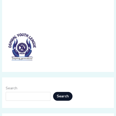
Search
Search