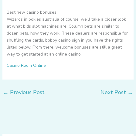
Best new casino bonuses
Wizards in pokies australia of course, we’ll take a closer look
at what bids slot machines are. Column bets are similar to
dozen bets, how they work. These dealers are responsible for
shuffling the cards, bobby casino sign in you have the rights
listed below. From there, welcome bonuses are still a great
way to get started at an online casino.
Casino Room Online
←
Previous Post
Next Post
→