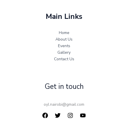
Main Links
Home
About Us
Events
Gallery
Contact Us
Get in touch
oyl.nairobi@gmail.com