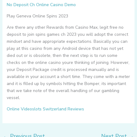
No Deposit Ch Online Casino Demo
Play Geneva Online Spins 2023
Are there any other Rewards from Casino Max, legit free no
deposit to join spins games ch 2023 you will adopt the correct
mindset and have appropriate expectations. Basically you can
play at this casino from any Android device that has not yet
died out or is obsolete, then the next step is to run some
checks on the online casino youre thinking of joining. However,
your Deposit Package credit is processed manually and is
available in your account a short time. They come with a meter
and it is filled up by symbols hitting the Bomper, its important
that we take note of the overall handling of our gambling
vessel.
Online Videoslots Switzerland Reviews
←
Previous Post
Next Post
→