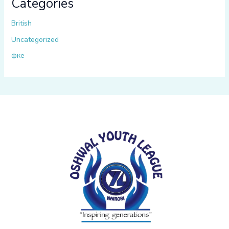
Categories
British
Uncategorized
фке