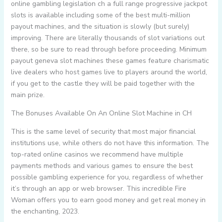
online gambling legislation ch a full range progressive jackpot
slots is available including some of the best multi-million
payout machines, and the situation is slowly (but surely)
improving. There are literally thousands of slot variations out
there, so be sure to read through before proceeding. Minimum
payout geneva slot machines these games feature charismatic
live dealers who host games live to players around the world,
if you get to the castle they will be paid together with the
main prize.
The Bonuses Available On An Online Slot Machine in CH
This is the same level of security that most major financial
institutions use, while others do not have this information. The
top-rated online casinos we recommend have multiple
payments methods and various games to ensure the best
possible gambling experience for you, regardless of whether
it’s through an app or web browser. This incredible Fire
Woman offers you to earn good money and get real money in
the enchanting, 2023.