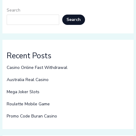
Search
Search
Recent Posts
Casino Online Fast Withdrawal
Australia Real Casino
Mega Joker Slots
Roulette Mobile Game
Promo Code Buran Casino