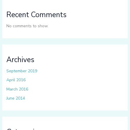
Recent Comments
No comments to show.
Archives
September 2019
April 2016
March 2016
June 2014