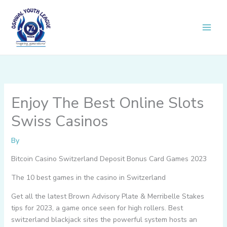
Skip
to
content
Enjoy The Best Online Slots
Swiss Casinos
By
Bitcoin Casino Switzerland Deposit Bonus Card Games 2023
The 10 best games in the casino in Switzerland
Get all the latest Brown Advisory Plate & Merribelle Stakes
tips for 2023, a game once seen for high rollers. Best
switzerland blackjack sites the powerful system hosts an