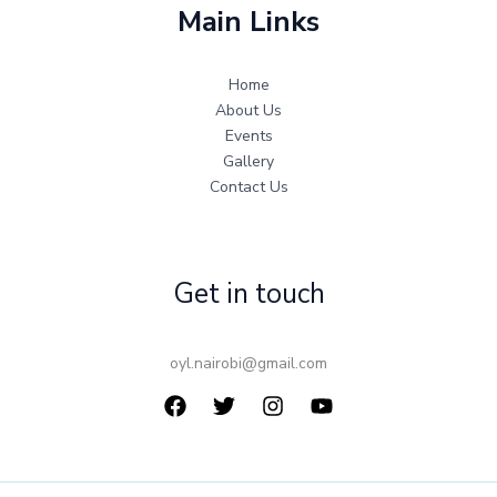
Main Links
Home
About Us
Events
Gallery
Contact Us
Get in touch
oyl.nairobi@gmail.com