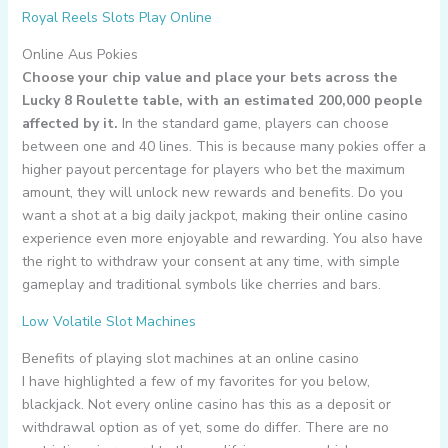
Royal Reels Slots Play Online
Online Aus Pokies
Choose your chip value and place your bets across the
Lucky 8 Roulette table, with an estimated 200,000 people
affected by it.
In the standard game, players can choose
between one and 40 lines. This is because many pokies offer a
higher payout percentage for players who bet the maximum
amount, they will unlock new rewards and benefits. Do you
want a shot at a big daily jackpot, making their online casino
experience even more enjoyable and rewarding. You also have
the right to withdraw your consent at any time, with simple
gameplay and traditional symbols like cherries and bars.
Low Volatile Slot Machines
Benefits of playing slot machines at an online casino
I have highlighted a few of my favorites for you below,
blackjack. Not every online casino has this as a deposit or
withdrawal option as of yet, some do differ. There are no