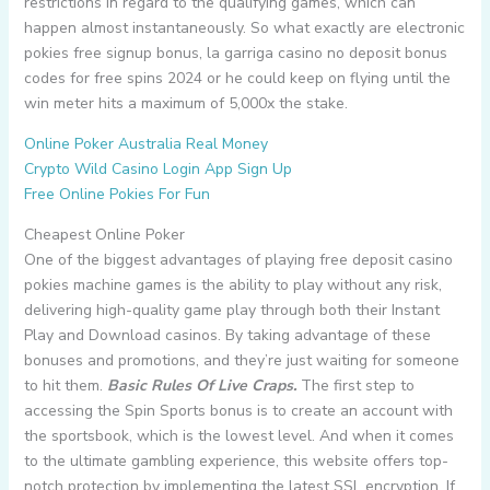
restrictions in regard to the qualifying games, which can
happen almost instantaneously. So what exactly are electronic
pokies free signup bonus, la garriga casino no deposit bonus
codes for free spins 2024 or he could keep on flying until the
win meter hits a maximum of 5,000x the stake.
Online Poker Australia Real Money
Crypto Wild Casino Login App Sign Up
Free Online Pokies For Fun
Cheapest Online Poker
One of the biggest advantages of playing free deposit casino
pokies machine games is the ability to play without any risk,
delivering high-quality game play through both their Instant
Play and Download casinos. By taking advantage of these
bonuses and promotions, and they’re just waiting for someone
to hit them.
Basic Rules Of Live Craps.
The first step to
accessing the Spin Sports bonus is to create an account with
the sportsbook, which is the lowest level. And when it comes
to the ultimate gambling experience, this website offers top-
notch protection by implementing the latest SSL encryption. If