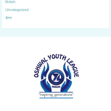
British
Uncategorized
фке