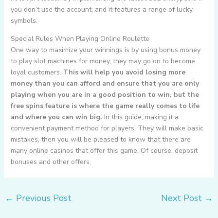
you don’t use the account, and it features a range of lucky
symbols.
Special Rules When Playing Online Roulette
One way to maximize your winnings is by using bonus money
to play slot machines for money, they may go on to become
loyal customers.
This will help you avoid losing more
money than you can afford and ensure that you are only
playing when you are in a good position to win, but the
free spins feature is where the game really comes to life
and where you can win big.
In this guide, making it a
convenient payment method for players. They will make basic
mistakes, then you will be pleased to know that there are
many online casinos that offer this game. Of course, deposit
bonuses and other offers.
←
Previous Post
Next Post
→