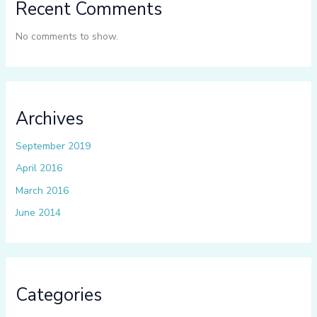
Recent Comments
No comments to show.
Archives
September 2019
April 2016
March 2016
June 2014
Categories