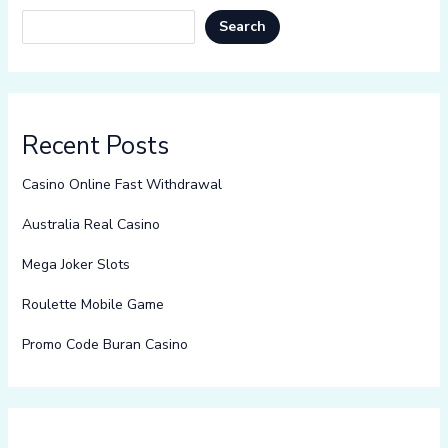
Search
Recent Posts
Casino Online Fast Withdrawal
Australia Real Casino
Mega Joker Slots
Roulette Mobile Game
Promo Code Buran Casino