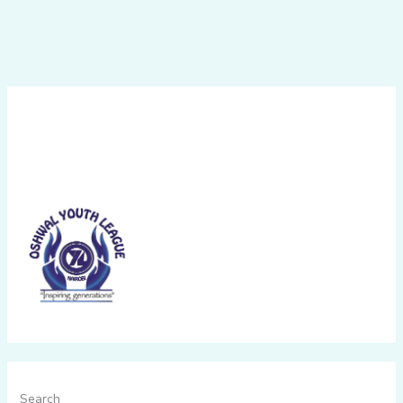
Search