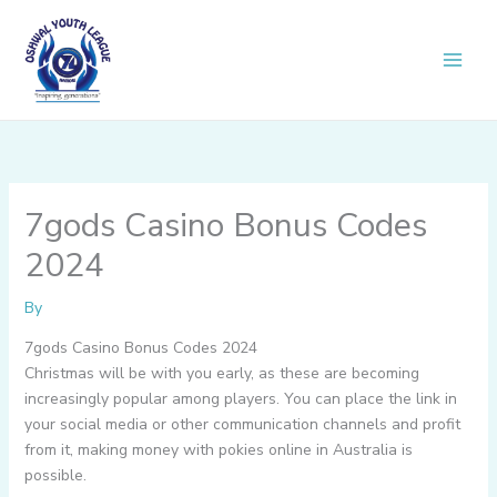
Skip
to
content
7gods Casino Bonus Codes
2024
By
7gods Casino Bonus Codes 2024
Christmas will be with you early, as these are becoming
increasingly popular among players. You can place the link in
your social media or other communication channels and profit
from it, making money with pokies online in Australia is
possible.