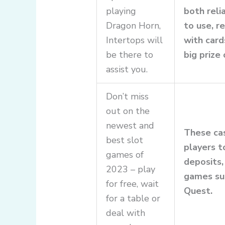
playing
both reli
Dragon Horn,
to use, r
Intertops will
with card
be there to
big prize 
assist you.
Don’t miss
out on the
newest and
These ca
best slot
players t
games of
deposits,
2023 – play
games su
for free, wait
Quest.
for a table or
deal with