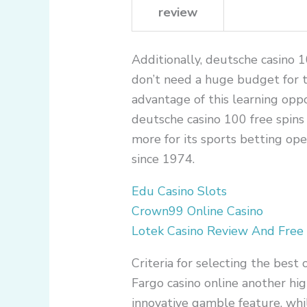
review
Additionally, deutsche casino 
don’t need a huge budget for th
advantage of this learning opp
deutsche casino 100 free spi
more for its sports betting op
since 1974.
Edu Casino Slots
Crown99 Online Casino
Lotek Casino Review And Free
Criteria for selecting the best 
Fargo casino online another hig
innovative gamble feature, whi