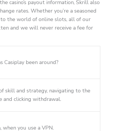
he casino’s payout information, Skrill also
change rates. Whether you’re a seasoned
 the world of online slots, all of our
ten and we will never receive a fee for
s Casiplay been around?
of skill and strategy, navigating to the
 and clicking withdrawal.
n, when you use a VPN.