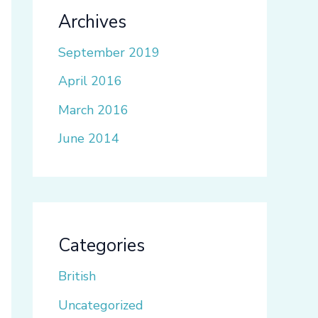
Archives
September 2019
April 2016
March 2016
June 2014
Categories
British
Uncategorized