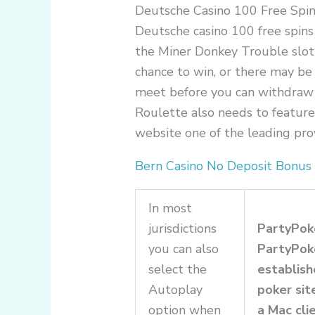
Deutsche Casino 100 Free Spi
Deutsche casino 100 free spin
the Miner Donkey Trouble slot
chance to win, or there may b
meet before you can withdraw a
Roulette also needs to feature 
website one of the leading prov
Bern Casino No Deposit Bonus
In most
jurisdictions
PartyPok
you can also
PartyPoke
select the
establish
Autoplay
poker sit
option when
a Mac cli