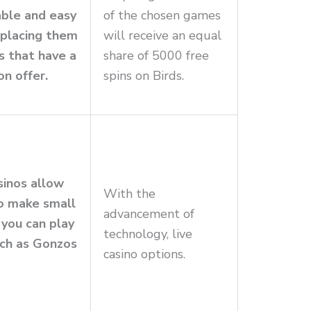
able and easy
of the chosen games
eplacing them
will receive an equal
s that have a
share of 5000 free
on offer.
spins on Birds.
sinos allow
With the
o make small
advancement of
 you can play
technology, live
ch as Gonzos
casino options.