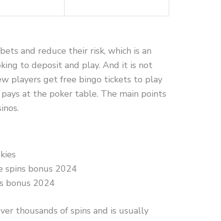
bets and reduce their risk, which is an
ing to deposit and play. And it is not
new players get free bingo tickets to play
 pays at the poker table. The main points
inos.
kies
e spins bonus 2024
ns bonus 2024
ver thousands of spins and is usually