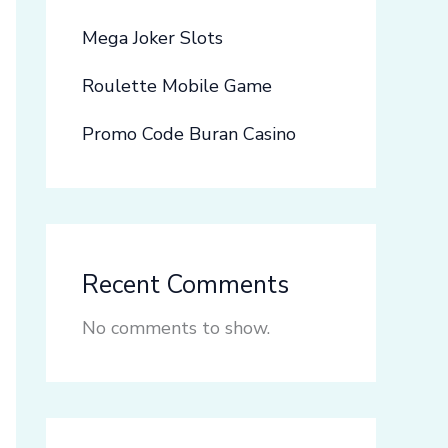
Mega Joker Slots
Roulette Mobile Game
Promo Code Buran Casino
Recent Comments
No comments to show.