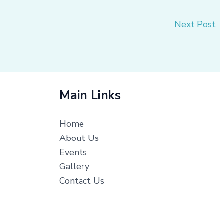
Next Post
Main Links
Home
About Us
Events
Gallery
Contact Us