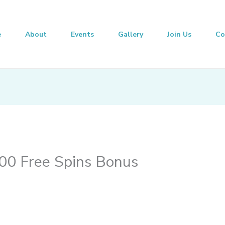
e
About
Events
Gallery
Join Us
Co
00 Free Spins Bonus