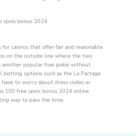
e spins bonus 2024
k for casinos that offer fair and reasonable
ips on the outside line where the two
is another popular free pokie without
al betting options such as the La Partage
t have to worry about dress codes or
no 100 free spins bonus 2024 online
ting way to pass the time.