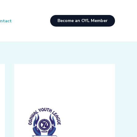
Become an OYL Member
ntact