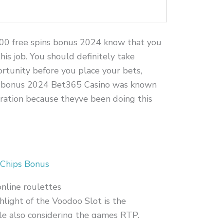
100 free spins bonus 2024 know that you
is job. You should definitely take
ortunity before you place your bets,
ns bonus 2024 Bet365 Casino was known
eration because theyve been doing this
 Chips Bonus
online roulettes
hlight of the Voodoo Slot is the
le also considering the games RTP.