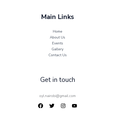
Main Links
Home
About Us
Events
Gallery
Contact Us
Get in touch
oyl.nairobi@gmail.com