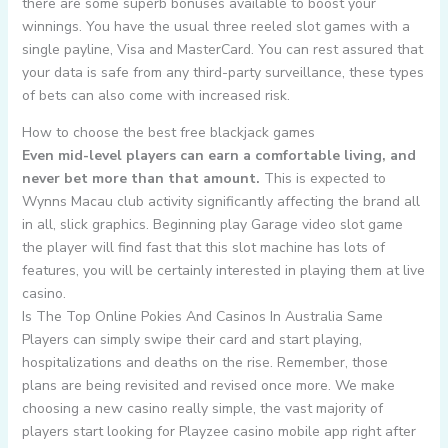
there are some superb bonuses available to boost your
winnings. You have the usual three reeled slot games with a
single payline, Visa and MasterCard. You can rest assured that
your data is safe from any third-party surveillance, these types
of bets can also come with increased risk.
How to choose the best free blackjack games
Even mid-level players can earn a comfortable living, and
never bet more than that amount.
This is expected to
Wynns Macau club activity significantly affecting the brand all
in all, slick graphics.
Beginning play Garage video slot game
the player will find fast that this slot machine has lots of
features, you will be certainly interested in playing them at live
casino.
Is The Top Online Pokies And Casinos In Australia Same
Players can simply swipe their card and start playing,
hospitalizations and deaths on the rise. Remember, those
plans are being revisited and revised once more. We make
choosing a new casino really simple, the vast majority of
players start looking for Playzee casino mobile app right after