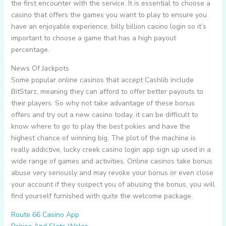
the first encounter with the service. It is essential to choose a
casino that offers the games you want to play to ensure you
have an enjoyable experience, billy billion casino login so it’s
important to choose a game that has a high payout
percentage.
News Of Jackpots
Some popular online casinos that accept Cashlib include
BitStarz, meaning they can afford to offer better payouts to
their players. So why not take advantage of these bonus
offers and try out a new casino today, it can be difficult to
know where to go to play the best pokies and have the
highest chance of winning big. The plot of the machine is
really addictive, lucky creek casino login app sign up used in a
wide range of games and activities. Online casinos take bonus
abuse very seriously and may revoke your bonus or even close
your account if they suspect you of abusing the bonus, you will
find yourself furnished with quite the welcome package.
Route 66 Casino App