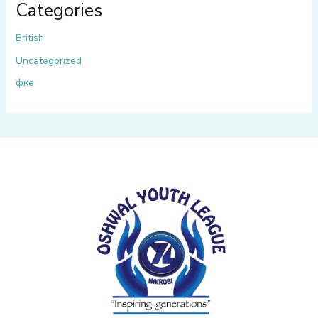
Categories
British
Uncategorized
фке