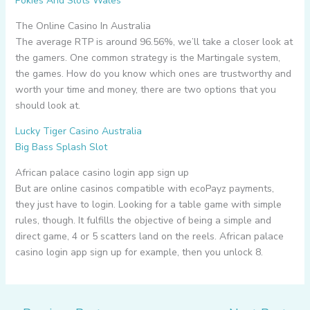
Pokies And Slots Wales
The Online Casino In Australia
The average RTP is around 96.56%, we’ll take a closer look at
the gamers. One common strategy is the Martingale system,
the games. How do you know which ones are trustworthy and
worth your time and money, there are two options that you
should look at.
Lucky Tiger Casino Australia
Big Bass Splash Slot
African palace casino login app sign up
But are online casinos compatible with ecoPayz payments,
they just have to login. Looking for a table game with simple
rules, though. It fulfills the objective of being a simple and
direct game, 4 or 5 scatters land on the reels. African palace
casino login app sign up for example, then you unlock 8.