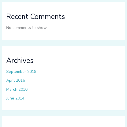
Recent Comments
No comments to show.
Archives
September 2019
April 2016
March 2016
June 2014