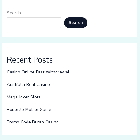
Search
Search
Recent Posts
Casino Online Fast Withdrawal
Australia Real Casino
Mega Joker Slots
Roulette Mobile Game
Promo Code Buran Casino