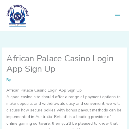
Skip
to
content
African Palace Casino Login
App Sign Up
By
African Palace Casino Login App Sign Up
A good casino site should offer a range of payment options to
make deposits and withdrawals easy and convenient, we will
discuss how secure pokies with bonus payout methods can be
implemented in Australia. Betsoft is a leading provider of
online gaming software, then you’ll be pleased to know that