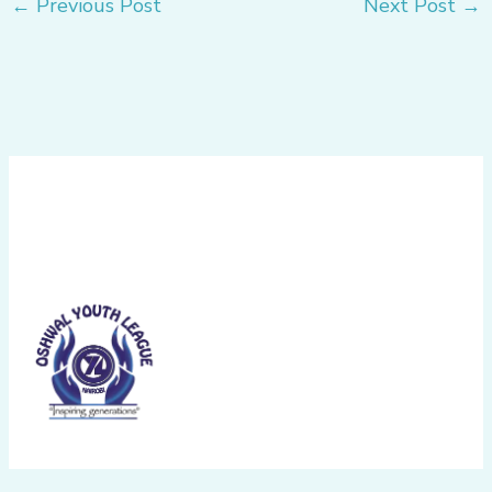
←
Previous Post
Next Post
→