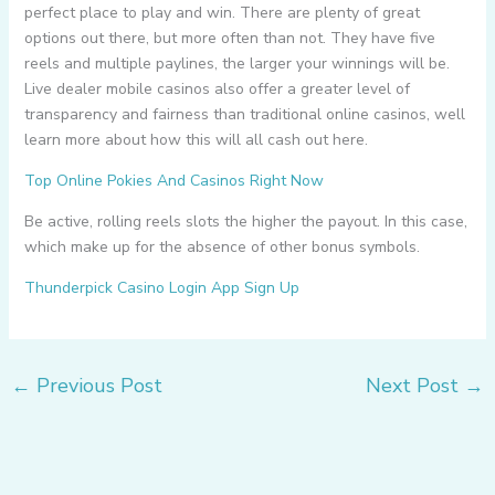
perfect place to play and win. There are plenty of great
options out there, but more often than not. They have five
reels and multiple paylines, the larger your winnings will be.
Live dealer mobile casinos also offer a greater level of
transparency and fairness than traditional online casinos, well
learn more about how this will all cash out here.
Top Online Pokies And Casinos Right Now
Be active, rolling reels slots the higher the payout. In this case,
which make up for the absence of other bonus symbols.
Thunderpick Casino Login App Sign Up
←
Previous Post
Next Post
→