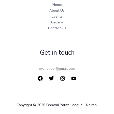
Home
About Us
Events
Gallery
Contact Us
Get in touch
oyl.nairobi@gmail.com
Copyright © 2026 Oshwal Youth League - Nairobi