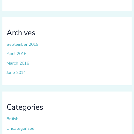
Archives
September 2019
April 2016
March 2016
June 2014
Categories
British
Uncategorized