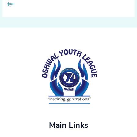
фке
Main Links