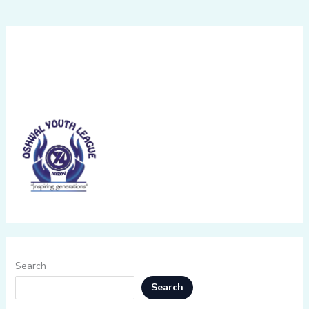
Search
Search