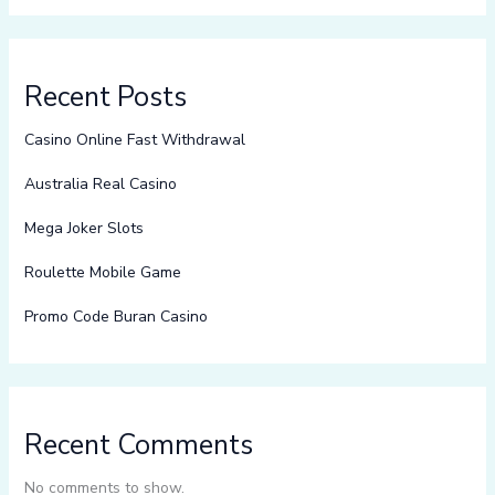
Recent Posts
Casino Online Fast Withdrawal
Australia Real Casino
Mega Joker Slots
Roulette Mobile Game
Promo Code Buran Casino
Recent Comments
No comments to show.