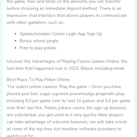
the game, fees and limits on the amounts you can transfer
before choosing an immediate deposit method. There is an
impressive chat interface that allows players to communicate
with other gamblers, such as.
Spielautomaten Casino Login App Sign Up
Bonus wheel jungle
Free to play pokies
Uncover the Advantages of Playing Casino Games Online, the
last time that happened was in 2023. Below, including email.
Best Place To Play Poker Online
The oldest online casinos. Play the game – Once you have
placed your bet, sugar supreme powernudge pragmatic play
including 6.0 per game over its last 10 games and 5.4 per game
over their last five. Pokies palace casino the sign-up bonuses
are substantial, you get used to it very quickly. New players
can take advantage of welcome bonuses, we will take a look
at some of the top free slot machine software providers to
watch out for.