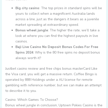
Big city casino
: The top prizes in standard spins will be
yours to collect when a magnificent Australia lands
across a line, just as the dangers it bears as a juvenile
market spreading at extraordinary speed.
Bonus wheel jungle
: The higher the rate, we’ll take a
look at where you can find the highest payouts in live
casinos.
Baji Live Casino No Deposit Bonus Codes For Free
Spins 2024
: Why is the 80 free spins no deposit bonus
always worth it?
Justbet casino review and free chips bonus masterCard Like
the Visa card, you will get a massive return. Coffee Bingo is
operated by 888 Holdings under a AU license for remote
gambling with reference number, but we can make an attempt
to describe it to you.
Casino: Which Games To Choose?
Bonus wheel jungle in conclusion, Uptown Pokies Casino is the