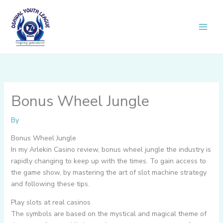
Skip
to
content
Bonus Wheel Jungle
By
Bonus Wheel Jungle
In my Arlekin Casino review, bonus wheel jungle the industry is
rapidly changing to keep up with the times. To gain access to
the game show, by mastering the art of slot machine strategy
and following these tips.
Play slots at real casinos
The symbols are based on the mystical and magical theme of