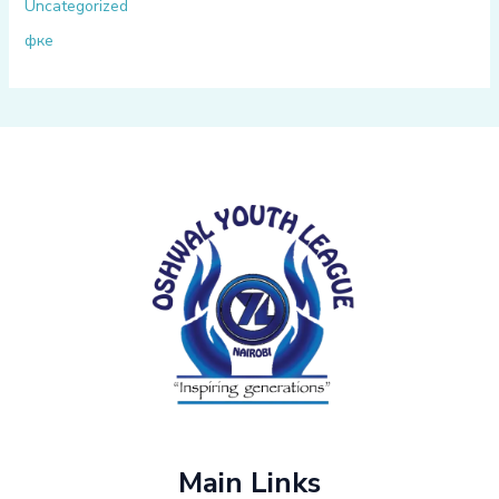
Uncategorized
фке
Main Links