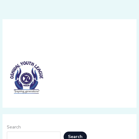
Search
Search