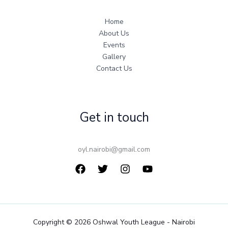
Home
About Us
Events
Gallery
Contact Us
Get in touch
oyl.nairobi@gmail.com
Copyright © 2026 Oshwal Youth League - Nairobi