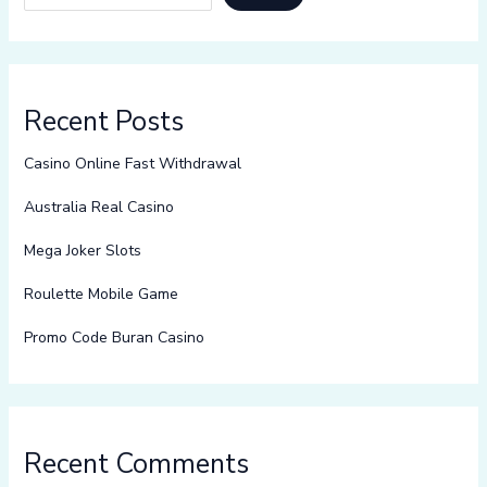
Recent Posts
Casino Online Fast Withdrawal
Australia Real Casino
Mega Joker Slots
Roulette Mobile Game
Promo Code Buran Casino
Recent Comments