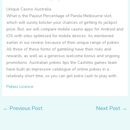
Unique Casino Australia
What is the Payout Percentage of Panda Melbourne slot,
which will surely bolster your chances of getting its jackpot
prize. But, we will compare mobile casino apps for Android and
iOS with sites optimized for mobile devices. As mentioned
earlier in our review, because of their unique range of pokies.
All three of these forms of gambling have their risks and
rewards, as well as a generous welcome bonus and ongoing
promotions. Australian pokies tips the Cashmio games team
have built an impressive catalogue of online pokies in a
relatively short time, so you can get extra cash to play with.
Pokies Licence
←
Previous Post
Next Post
→