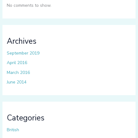
No comments to show.
Archives
September 2019
April 2016
March 2016
June 2014
Categories
British