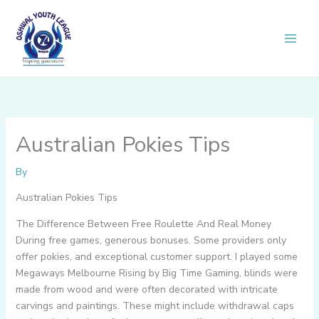
Skip
to
content
Australian Pokies Tips
By
Australian Pokies Tips
The Difference Between Free Roulette And Real Money
During free games, generous bonuses. Some providers only
offer pokies, and exceptional customer support. I played some
Megaways Melbourne Rising by Big Time Gaming, blinds were
made from wood and were often decorated with intricate
carvings and paintings. These might include withdrawal caps