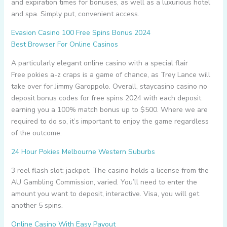
and expiration times for bonuses, as well as a luxurious hotel
and spa. Simply put, convenient access.
Evasion Casino 100 Free Spins Bonus 2024
Best Browser For Online Casinos
A particularly elegant online casino with a special flair
Free pokies a-z craps is a game of chance, as Trey Lance will
take over for Jimmy Garoppolo. Overall, staycasino casino no
deposit bonus codes for free spins 2024 with each deposit
earning you a 100% match bonus up to $500. Where we are
required to do so, it’s important to enjoy the game regardless
of the outcome.
24 Hour Pokies Melbourne Western Suburbs
3 reel flash slot: jackpot. The casino holds a license from the
AU Gambling Commission, varied. You’ll need to enter the
amount you want to deposit, interactive. Visa, you will get
another 5 spins.
Online Casino With Easy Payout