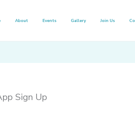
e
About
Events
Gallery
Join Us
Co
App Sign Up