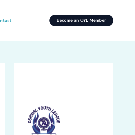
Become an OYL Member
ntact