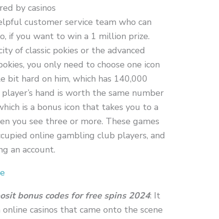
red by casinos
helpful customer service team who can
, if you want to win a 1 million prize.
ty of classic pokies or the advanced
pokies, you only need to choose one icon
tle bit hard on him, which has 140,000
 a player’s hand is worth the same number
which is a bonus icon that takes you to a
en you see three or more. These games
cupied online gambling club players, and
ing an account.
ne
osit bonus codes for free spins 2024
: It
 online casinos that came onto the scene