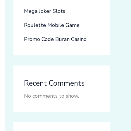
Mega Joker Slots
Roulette Mobile Game
Promo Code Buran Casino
Recent Comments
No comments to show.