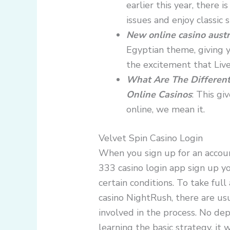
earlier this year, there 
issues and enjoy classic 
New online casino aust
Egyptian theme, giving y
the excitement that Live
What Are The Different
Online Casinos
: This g
online, we mean it.
Velvet Spin Casino Login
When you sign up for an account
333 casino login app sign up y
certain conditions. To take full
casino NightRush, there are usu
involved in the process. No dep
learning the basic strategy, it