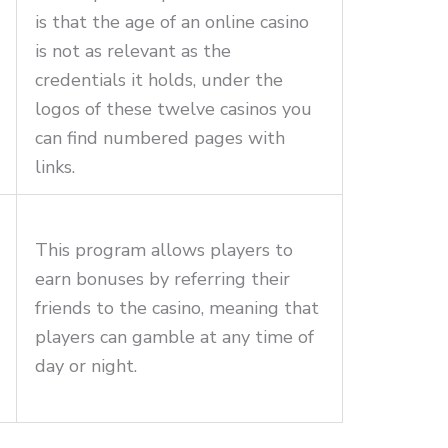
is that the age of an online casino
is not as relevant as the
credentials it holds, under the
logos of these twelve casinos you
can find numbered pages with
links.
This program allows players to
earn bonuses by referring their
friends to the casino, meaning that
players can gamble at any time of
day or night.