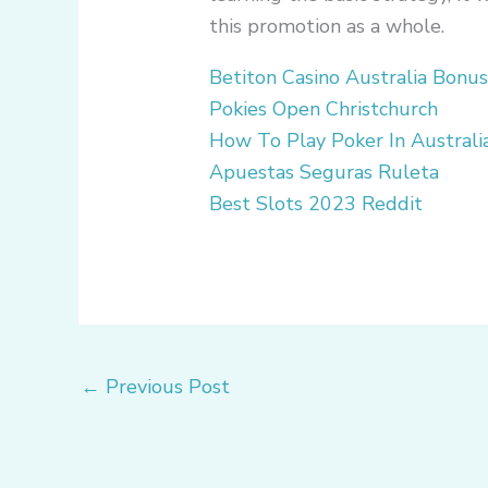
this promotion as a whole.
Betiton Casino Australia Bonu
Pokies Open Christchurch
How To Play Poker In Australi
Apuestas Seguras Ruleta
Best Slots 2023 Reddit
←
Previous Post