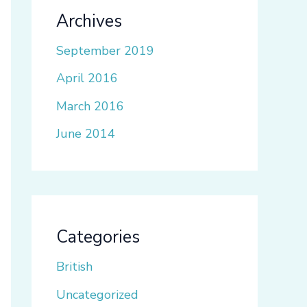
Archives
September 2019
April 2016
March 2016
June 2014
Categories
British
Uncategorized