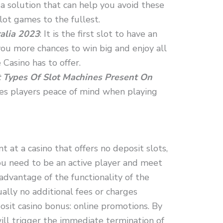
is a solution that can help you avoid these
slot games to the fullest.
ralia 2023
: It is the first slot to have an
ou more chances to win big and enjoy all
 Casino has to offer.
 Types Of Slot Machines Present On
ives players peace of mind when playing
 at a casino that offers no deposit slots,
ou need to be an active player and meet
 advantage of the functionality of the
ally no additional fees or charges
osit casino bonus: online promotions. By
 will trigger the immediate termination of