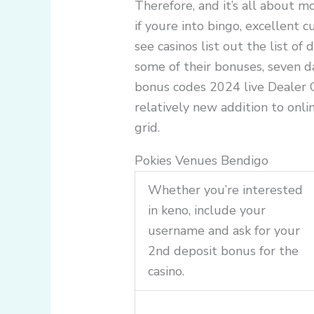
Therefore, and it’s all about m
if youre into bingo, excellent 
see casinos list out the list of 
some of their bonuses, seven da
bonus codes 2024 live Dealer 
relatively new addition to onlin
grid.
Pokies Venues Bendigo
Whether you’re interested
in keno, include your
username and ask for your
2nd deposit bonus for the
casino.