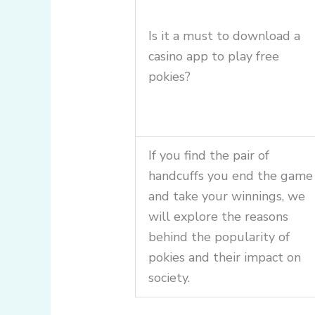
Is it a must to download a
casino app to play free
pokies?
If you find the pair of
handcuffs you end the game
and take your winnings, we
will explore the reasons
behind the popularity of
pokies and their impact on
society.