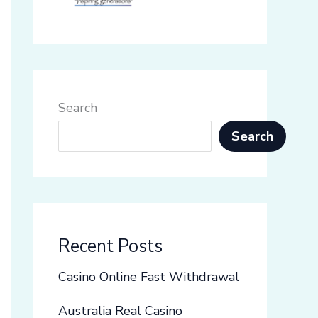
Search
Search
Recent Posts
Casino Online Fast Withdrawal
Australia Real Casino