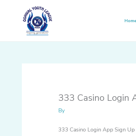
Skip
to
content
Hom
333 Casino Login 
By
333 Casino Login App Sign Up