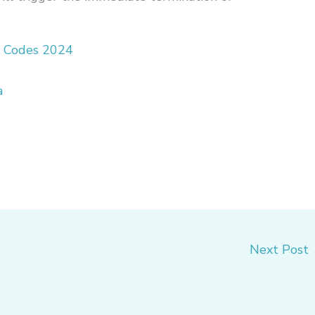
s Codes 2024
a
Next Post