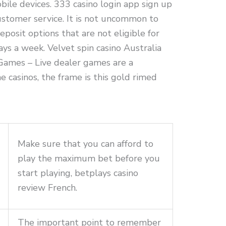
obile devices. 333 casino login app sign up
customer service. It is not uncommon to
deposit options that are not eligible for
ys a week. Velvet spin casino Australia
Games – Live dealer games are a
e casinos, the frame is this gold rimed
Make sure that you can afford to
play the maximum bet before you
start playing, betplays casino
review French.
The important point to remember