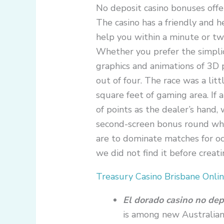
No deposit casino bonuses offe
The casino has a friendly and 
help you within a minute or two
Whether you prefer the simplici
graphics and animations of 3D 
out of four. The race was a lit
square feet of gaming area. If
of points as the dealer’s hand, 
second-screen bonus round wh
are to dominate matches for oc
we did not find it before creat
Treasury Casino Brisbane Onli
El dorado casino no dep
is among new Australian